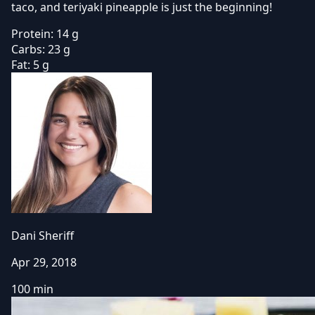
taco, and teriyaki pineapple is just the beginning!
Protein:
14 g
Carbs:
23 g
Fat:
5 g
Dani Sheriff
Apr 29, 2018
100 min