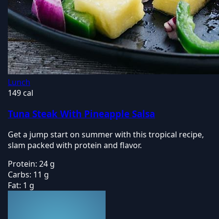
Lunch
149 cal
Tuna Steak With Pineapple Salsa
Get a jump start on summer with this tropical recipe,
slam packed with protein and flavor.
Protein:
24 g
Carbs:
11 g
Fat:
1 g