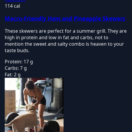
114 cal
Macro-Friendly Ham and Pineapple Skewers
These skewers are perfect for a summer grill. They are
high in protein and low in fat and carbs, not to
mention the sweet and salty combo is heaven to your
taste buds.
Protein:
17 g
Carbs:
7 g
Fat:
2 g