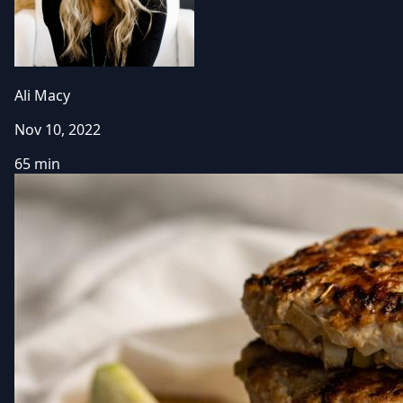
Ali Macy
Nov 10, 2022
65 min