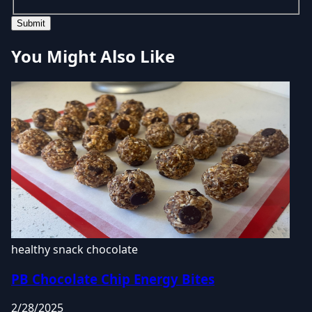
Submit
You Might Also Like
healthy snack
chocolate
PB Chocolate Chip Energy Bites
2/28/2025