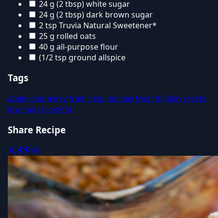
24 g (2 tbsp) white sugar
24 g (2 tbsp) dark brown sugar
2 tsp Truvia Natural Sweetener*
25 g rolled oats
40 g all-purpose flour
(1/2 tsp ground allspice
Tags
apple
cranberry
fruit crisp
holiday treat
holiday treats
low sugar
low-fat
Share Recipe