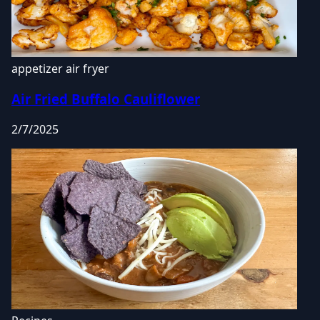
appetizer
air fryer
Air Fried Buffalo Cauliflower
2/7/2025