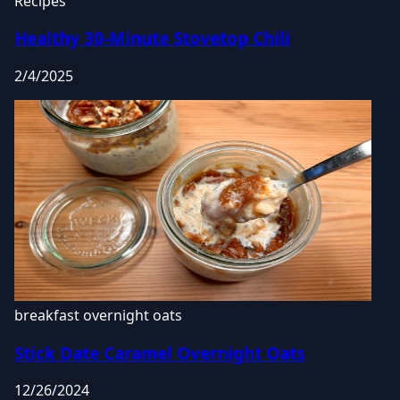
Recipes
Healthy 30-Minute Stovetop Chili
2/4/2025
breakfast
overnight oats
Stick Date Caramel Overnight Oats
12/26/2024