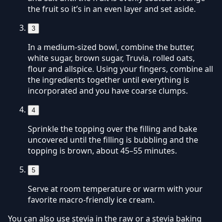
the fruit so it’s in an even layer and set aside.
3
In a medium-sized bowl, combine the butter,
white sugar, brown sugar, Truvia, rolled oats,
flour and allspice. Using your fingers, combine all
the ingredients together until everything is
incorporated and you have coarse clumps.
4
Sprinkle the topping over the filling and bake
uncovered until the filling is bubbling and the
topping is brown, about 45–55 minutes.
5
Serve at room temperature or warm with your
favorite macro-friendly ice cream.
You can also use stevia in the raw or a stevia baking