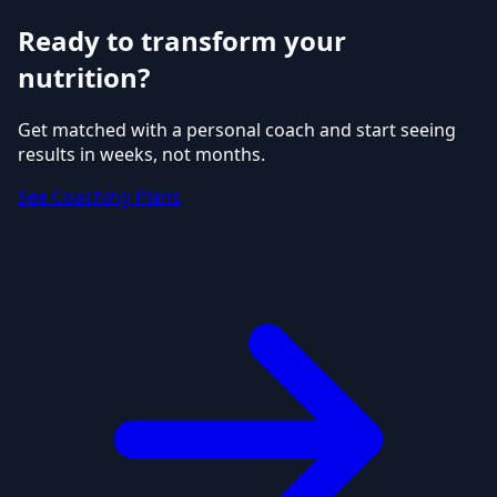
Ready to transform your
nutrition?
Get matched with a personal coach and start seeing
results in weeks, not months.
See Coaching Plans