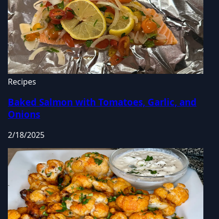
Recipes
Baked Salmon with Tomatoes, Garlic, and
Onions
2/18/2025