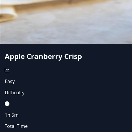
Apple Cranberry Crisp
Easy
Difficulty
1h 5m
Total Time