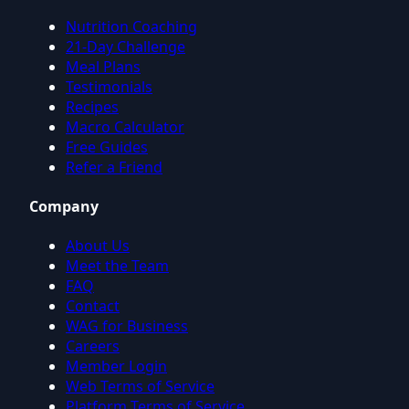
Nutrition Coaching
21-Day Challenge
Meal Plans
Testimonials
Recipes
Macro Calculator
Free Guides
Refer a Friend
Company
About Us
Meet the Team
FAQ
Contact
WAG for Business
Careers
Member Login
Web Terms of Service
Platform Terms of Service