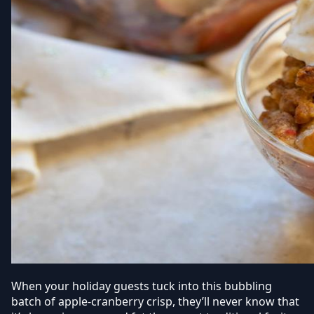
When your holiday guests tuck into this bubbling
batch of apple-cranberry crisp, they’ll never know that