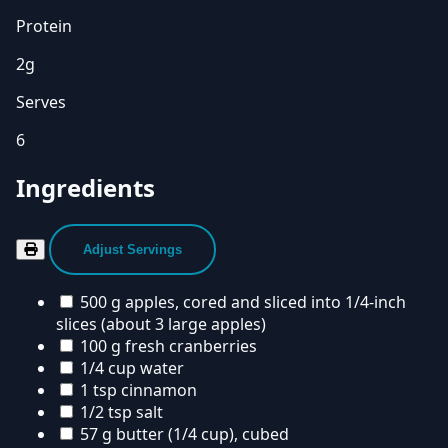
Protein
2g
Serves
6
Ingredients
Adjust Servings
500 g apples, cored and sliced into 1/4-inch
slices (about 3 large apples)
100 g fresh cranberries
1/4 cup water
1 tsp cinnamon
1/2 tsp salt
57 g butter (1/4 cup), cubed