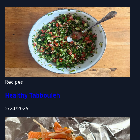
Recipes
Healthy Tabbouleh
2/24/2025