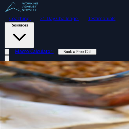
Coaching
21-Day Challenge
Testimonials
Resources
Macro Calculator
Book a Free Call
Toggle navigation menu