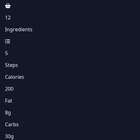
12
Ingredients
5
Steps
Calories
200
Fat
8g
Carbs
30g