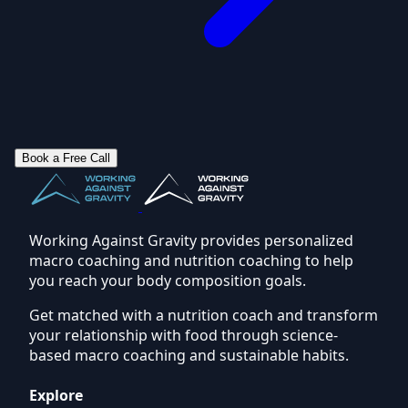
Book a Free Call
Working Against Gravity provides personalized
macro coaching and nutrition coaching to help
you reach your body composition goals.
Get matched with a nutrition coach and transform
your relationship with food through science-
based macro coaching and sustainable habits.
Explore