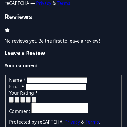
reCAPTCHA —
Privacy
&
Terms
.
Reviews
No reviews yet. Be the first to leave a review!
Leave a Review
Your comment
Name
*
Email
*
Your Rating
*
Comment
Protected by reCAPTCHA.
Privacy
&
Terms
.