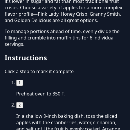
it’s lower in sugar and fat than most traditional fruit
crisps. Choose a variety of apples for a more complex
flavor profile—Pink Lady, Honey Crisp, Granny Smith,
and Golden Delicious are all great options.
To manage portions ahead of time, evenly divide the
filling and crumble into muffin tins for 6 individual
servings.
Instructions
Click a step to mark it complete
1
Preheat oven to 350 F.
2
In a shallow 9-inch baking dish, toss the sliced
apples with the cranberries, water, cinnamon,
and salt until the fruit is evenly coated. Arrange