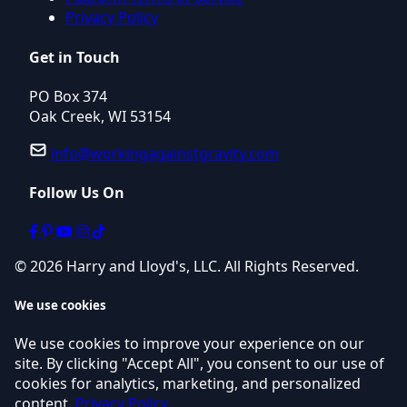
Privacy Policy
Get in Touch
PO Box 374
Oak Creek, WI 53154
info@workingagainstgravity.com
Follow Us On
© 2026 Harry and Lloyd's, LLC. All Rights Reserved.
We use cookies
We use cookies to improve your experience on our
site. By clicking "Accept All", you consent to our use of
cookies for analytics, marketing, and personalized
content.
Privacy Policy