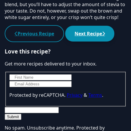
blend, but you’ll have to adjust the amount of stevia to
your taste. Do not, however, swap out the brown and
white sugar entirely, or your crisp won’t quite crisp!
Previous Recipe
Next Recipe
Love this recipe?
Get more recipes delivered to your inbox.
Protected by reCAPTCHA.
Privacy
&
Terms
.
Submit
No spam. Unsubscribe anytime. Protected by