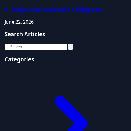
5 Things Your Scale Isn't Telling You
June 22, 2026
Search Articles
Categories