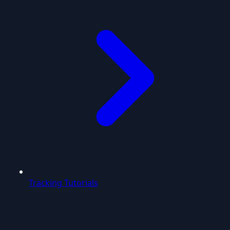
Tracking Tutorials