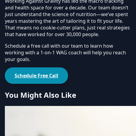
Working Against Gravity has led the macro tracking
and health space for over a decade. Our team doesn’t
just understand the science of nutrition—we’ve spent
years mastering the art of tailoring it to fit your life.
That means no cookie-cutter plans, just real strategies
that have worked for over 30,000 people.
Schedule a free call with our team to learn how
working with a 1-on-1 WAG coach will help you reach
your goals.
Schedule Free Call
You Might Also Like