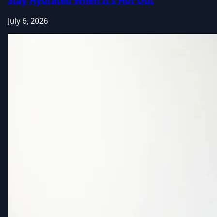
Stay Hydrated When It's Hot Out
July 6, 2026