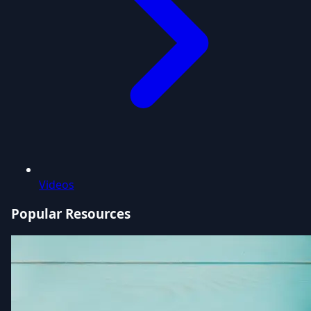
Videos
Popular Resources