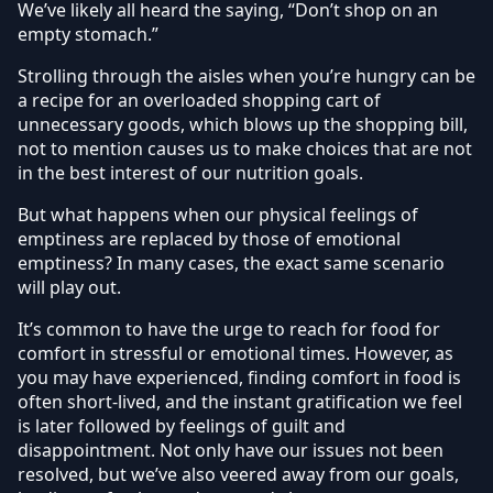
We’ve likely all heard the saying, “Don’t shop on an
empty stomach.”
Strolling through the aisles when you’re hungry can be
a recipe for an overloaded shopping cart of
unnecessary goods, which blows up the shopping bill,
not to mention causes us to make choices that are not
in the best interest of our nutrition goals.
But what happens when our physical feelings of
emptiness are replaced by those of emotional
emptiness? In many cases, the exact same scenario
will play out.
It’s common to have the urge to reach for food for
comfort in stressful or emotional times. However, as
you may have experienced, finding comfort in food is
often short-lived, and the instant gratification we feel
is later followed by feelings of guilt and
disappointment. Not only have our issues not been
resolved, but we’ve also veered away from our goals,