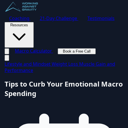
Coaching
21-Day Challenge
Testimonials
Resources
Macro Calculator
Book a Free Call
Toggle navigation menu
Lifestyle and Mindset
Weight Loss
Muscle Gain and
Performance
Tips to Curb Your Emotional Macro
Spending