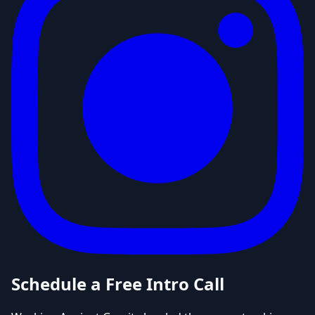
Schedule a Free Intro Call