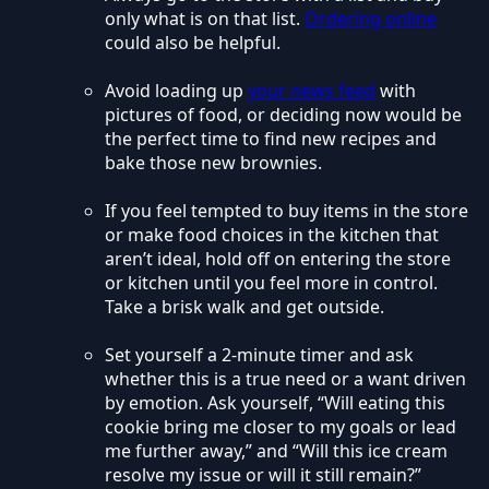
only what is on that list.
Ordering online
could also be helpful.
Avoid loading up
your news feed
with
pictures of food, or deciding now would be
the perfect time to find new recipes and
bake those new brownies.
If you feel tempted to buy items in the store
or make food choices in the kitchen that
aren’t ideal, hold off on entering the store
or kitchen until you feel more in control.
Take a brisk walk and get outside.
Set yourself a 2-minute timer and ask
whether this is a true need or a want driven
by emotion. Ask yourself, “Will eating this
cookie bring me closer to my goals or lead
me further away,” and “Will this ice cream
resolve my issue or will it still remain?”