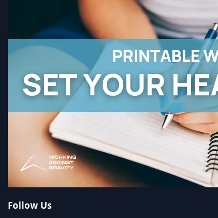
Follow Us