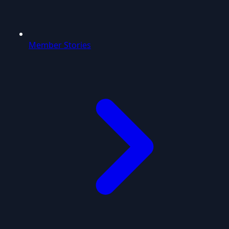
Member Stories