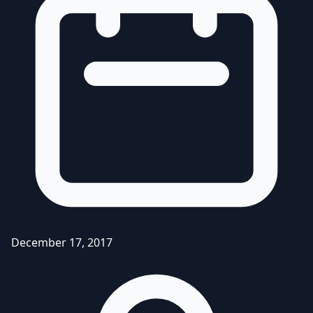
December 17, 2017