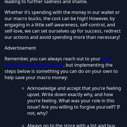
leading to further sadness and shame.
Whether it’s spending with the money in our wallet or
our macro bucks, the cost can be high! However, by
engaging in a little self-awareness, self-control, and
self-love, we can set ourselves up for success, redirect
our actions and avoid spending more than necessary!
Advertisement
Remember, you can always reach out to your
WAG
one-on-one nutrition coach
, but implementing the
steps below is something you can do on your own to
help save your macro money:
Acknowledge and accept that you’re feeling
upset. Write down exactly why, and how
you’re feeling. What was your role in this
issue? Are you willing to forgive yourself? If
not, why?
Always go to the store with a list and buy