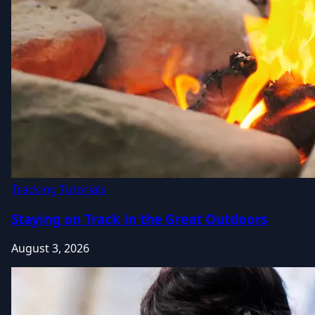
Tracking Tutorials
Staying on Track in the Great Outdoors
August 3, 2026