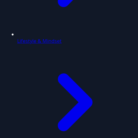
Lifestyle & Mindset