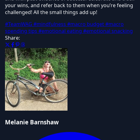
your wins, and refer back to them when you’re feeling
challenged! All the small things add up!
#TeamWAG
#mindfulness
#macro budget
#macro
spending tips
#emotional eating
#emotional snacking
Share:
Melanie Barnshaw