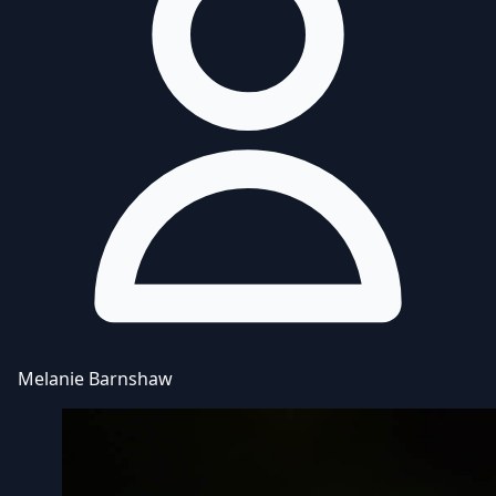
Melanie Barnshaw