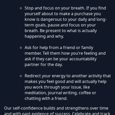
Stop and focus on your breath. If you find
yourself about to make a purchase you
know is dangerous to your daily and long-
term goals, pause and focus on your
breath. Be present to what is actually
happening and why.
Ask for help from a friend or family
member. Tell them how you’re feeling and
ask if they can be your accountability
partner for the day.
Redirect your energy to another activity that
makes you feel good and will actually help
you work through your issue, like
meditation, journal writing, coffee or
chatting with a friend.
Our self-confidence builds and strengthens over time
and with past evidence of success. Celebrate and track