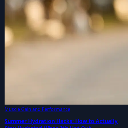
Muscle Gain and Performance
Summer Hydration Hacks: How to Actually