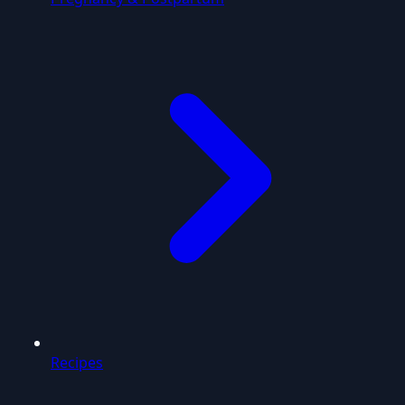
Recipes