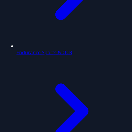
Endurance Sports & OCR