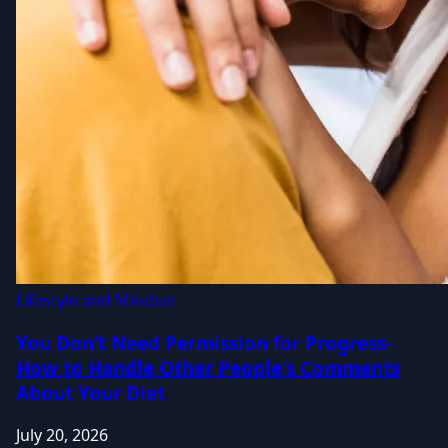
Lifestyle and Mindset
You Don’t Need Permission for Progress-
How to Handle Other People's Comments
About Your Diet
July 20, 2026