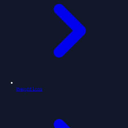
Weight Loss