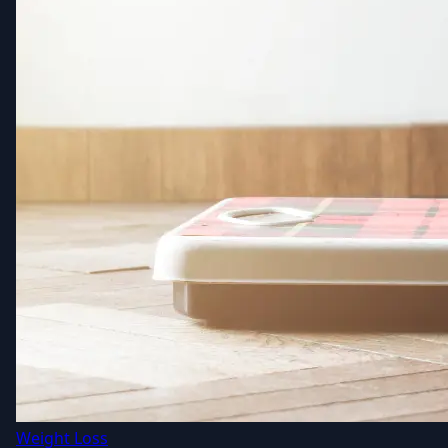
Weight Loss