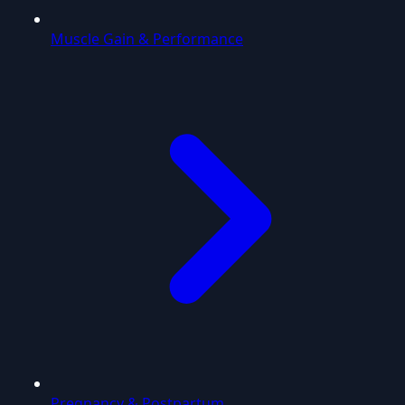
Muscle Gain & Performance
Pregnancy & Postpartum