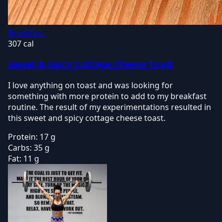
Breakfast
307 cal
Sweet & Spicy Cottage Cheese Toast
I love anything on toast and was looking for
something with more protein to add to my breakfast
routine. The result of my experimentations resulted in
this sweet and spicy cottage cheese toast.
Protein:
17 g
Carbs:
35 g
Fat:
11 g