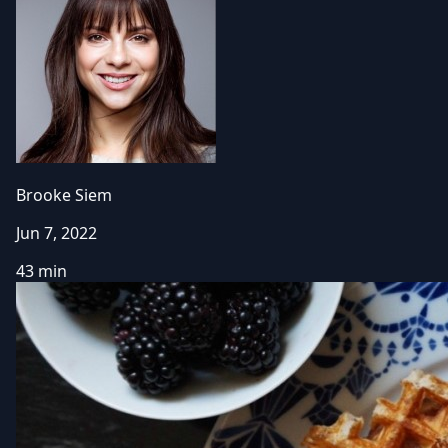
Brooke Siem
Jun 7, 2022
43 min