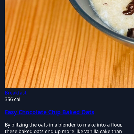
Breakfast
356 cal
Easy Chocolate Chip Baked Oats
By blitzing the oats in a blender to make into a flour,
these baked oats end up more like vanilla cake than