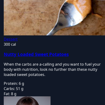
Dessert
300 cal
Nutty Loaded Sweet Potatoes
When the carbs are a-calling and you want to fuel your
body with nutrition, look no further than these nutty
loaded sweet potatoes.
Protein:
6 g
Carbs:
51 g
Fat:
8 g