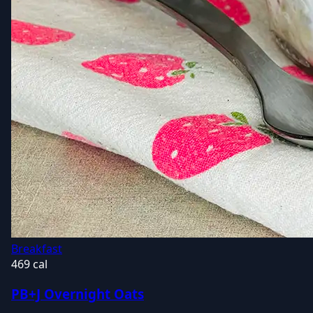
Breakfast
469 cal
PB+J Overnight Oats