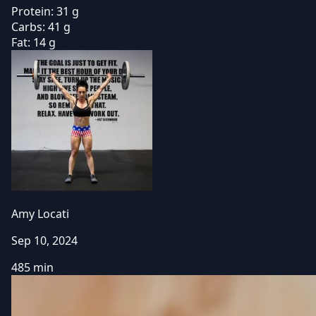
Protein:
31 g
Carbs:
41 g
Fat:
14 g
Amy Locati
Sep 10, 2024
485 min