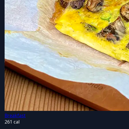
Breakfast
261 cal