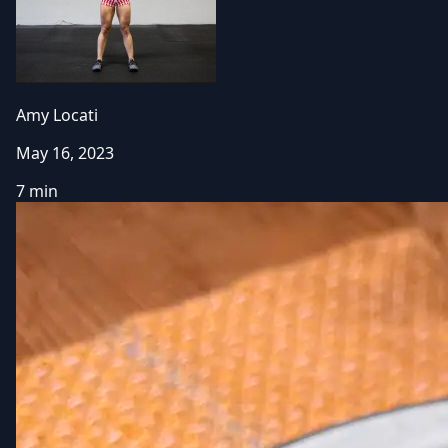
Amy Locati
May 16, 2023
7 min