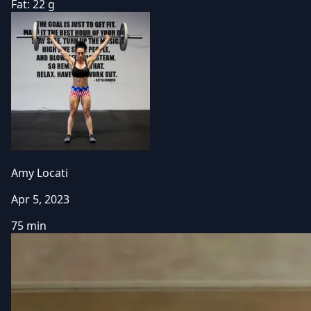
Fat:
22 g
Amy Locati
Apr 5, 2023
75 min