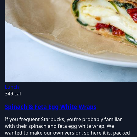
Lunch
349 cal
Spinach & Feta Egg White Wraps
If you frequent Starbucks, you’re probably familiar
with their spinach and feta egg white wrap. We
wanted to make our own version, so here it is, packed