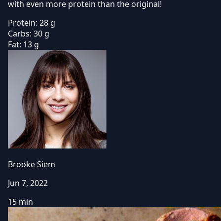
with even more protein than the original!
Protein:
28 g
Carbs:
30 g
Fat:
13 g
Brooke Siem
Jun 7, 2022
15 min