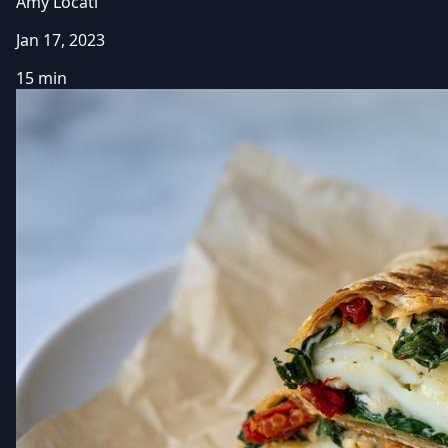
Amy Locati
Jan 17, 2023
15 min