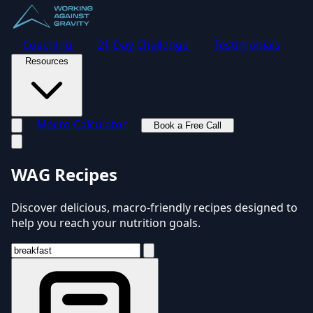
Coaching
21-Day Challenge
Testimonials
Resources
Macro Calculator
Book a Free Call
Toggle navigation menu
WAG Recipes
Discover delicious, macro-friendly recipes designed to
help you reach your nutrition goals.