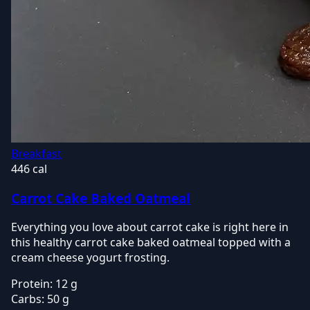
Breakfast
446 cal
Carrot Cake Baked Oatmeal
Everything you love about carrot cake is right here in
this healthy carrot cake baked oatmeal topped with a
cream cheese yogurt frosting.
Protein:
12 g
Carbs:
50 g