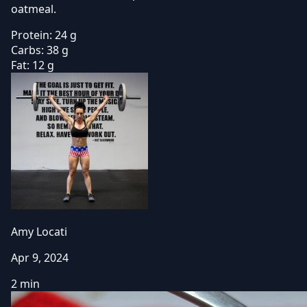
oatmeal.
Protein:
24 g
Carbs:
38 g
Fat:
12 g
Amy Locati
Apr 9, 2024
2 min