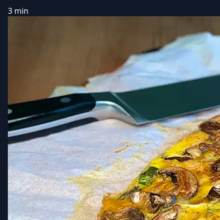
3 min