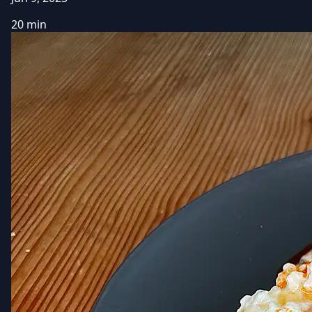
20 min