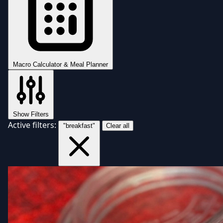
Macro Calculator & Meal Planner
Show Filters
Active filters:
"breakfast"
Clear all