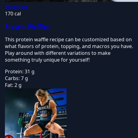
Breakfast
170 cal
Protein Waffles
This protein waffle recipe can be customized based on
what flavors of protein, topping, and macros you have.
Play around with different variations to make
something truly unique for yourself!
Protein:
31 g
Carbs:
7 g
Fat:
2 g