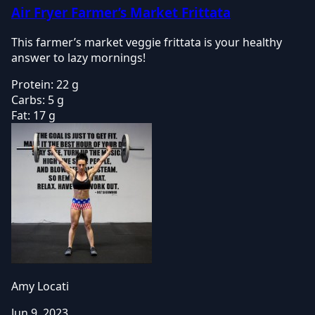
Air Fryer Farmer’s Market Frittata
This farmer’s market veggie frittata is your healthy
answer to lazy mornings!
Protein:
22 g
Carbs:
5 g
Fat:
17 g
Amy Locati
Jun 9, 2023