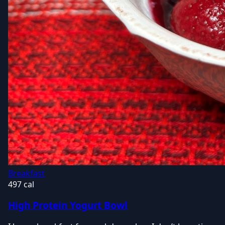
Breakfast
497 cal
High Protein Yogurt Bowl