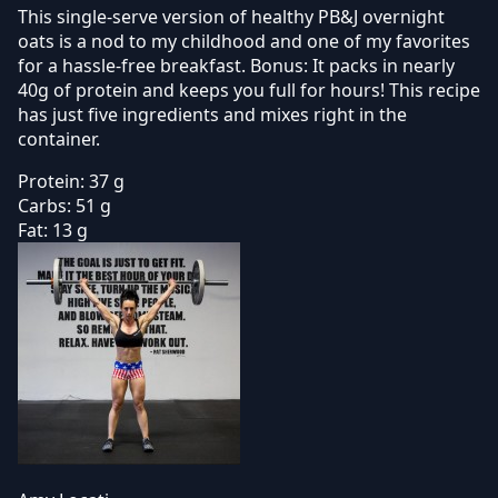
This single-serve version of healthy PB&J overnight
oats is a nod to my childhood and one of my favorites
for a hassle-free breakfast. Bonus: It packs in nearly
40g of protein and keeps you full for hours! This recipe
has just five ingredients and mixes right in the
container.
Protein:
37 g
Carbs:
51 g
Fat:
13 g