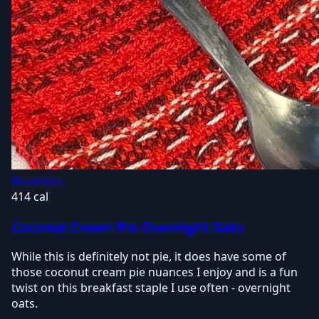
Breakfast
414 cal
Coconut Cream Pie Overnight Oats
While this is definitely not pie, it does have some of
those coconut cream pie nuances I enjoy and is a fun
twist on this breakfast staple I use often - overnight
oats.