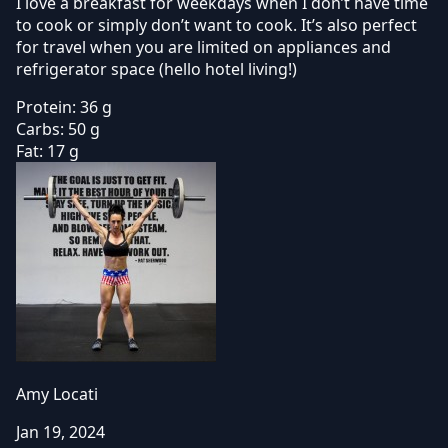
I love a breakfast for weekdays when I don’t have time
to cook or simply don’t want to cook. It’s also perfect
for travel when you are limited on appliances and
refrigerator space (hello hotel living!)
Protein:
36 g
Carbs:
50 g
Fat:
17 g
Amy Locati
Jan 19, 2024