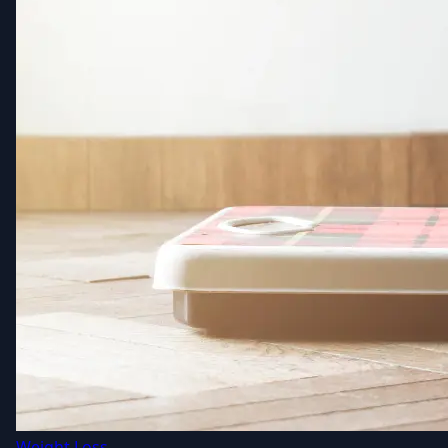
Weight Loss