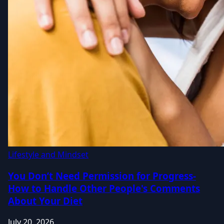
Lifestyle and Mindset
You Don’t Need Permission for Progress-
How to Handle Other People's Comments
About Your Diet
July 20, 2026