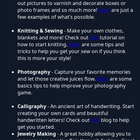
out pictures to varnish and decorate boxes or
photo frames and so much more!
Here
are just a
few examples of what’s possible.
Knitting & Sewing
- Make your own clothes,
blankets and more! Check out
this
tutorial on
how to start knitting.
Here
are some tips and
tricks to help you get your sew on if you think
this is more your style!
Photography
- Capture your favorite memories
and let those creative juices flow.
Here
are some
basics tips to help improve your photography
game.
Calligraphy
- An ancient art of handwriting. Start
creating your own cards and beautiful
handwritten letters! Check out
this
blog to help
get you started.
Jewelry Making
- A great hobby allowing you to