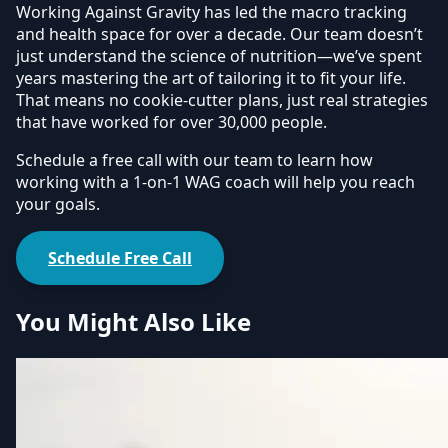
Working Against Gravity has led the macro tracking
and health space for over a decade. Our team doesn’t
just understand the science of nutrition—we’ve spent
years mastering the art of tailoring it to fit your life.
That means no cookie-cutter plans, just real strategies
that have worked for over 30,000 people.
Schedule a free call with our team to learn how
working with a 1-on-1 WAG coach will help you reach
your goals.
Schedule Free Call
You Might Also Like