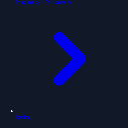
Pregnancy & Postpartum
Recipes