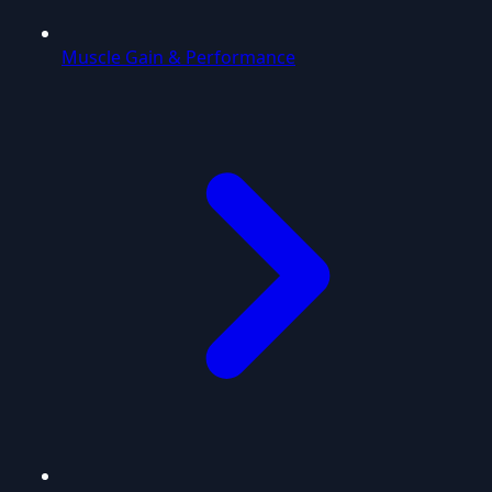
Muscle Gain & Performance