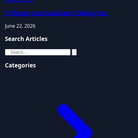
5 Things Your Scale Isn't Telling You
June 22, 2026
Search Articles
Categories