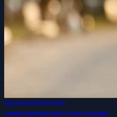
Muscle Gain and Performance
Summer Hydration Hacks: How to Actually