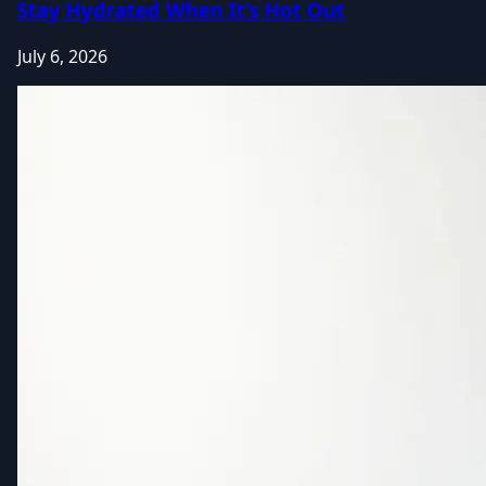
Stay Hydrated When It's Hot Out
July 6, 2026