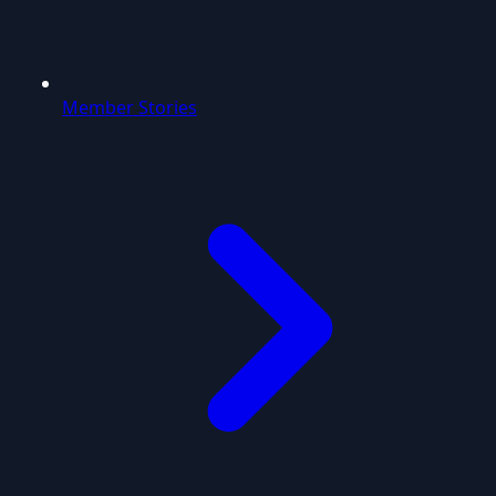
Member Stories