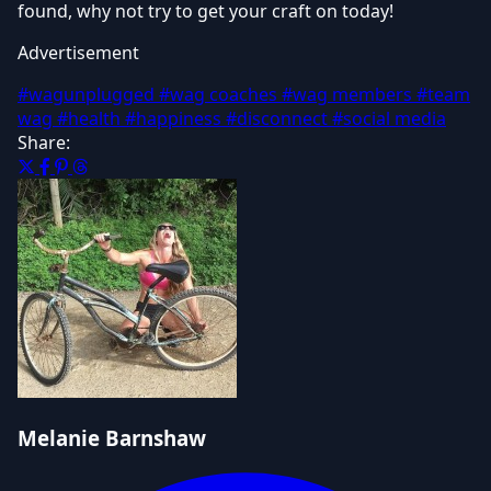
found, why not try to get your craft on today!
Advertisement
#wagunplugged
#wag coaches
#wag members
#team
wag
#health
#happiness
#disconnect
#social media
Share:
Melanie Barnshaw