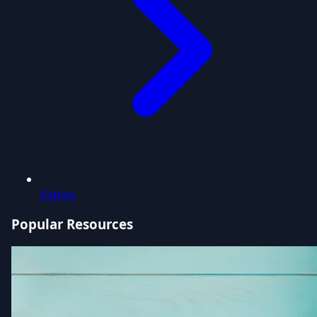
Videos
Popular Resources