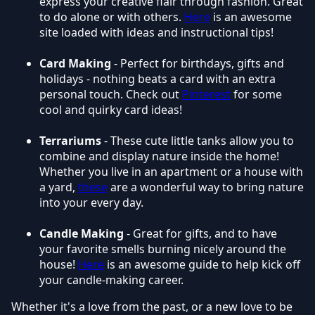
express your creative flair through fashion. Great
to do alone or with others.
Here
is an awesome
site loaded with ideas and instructional tips!
Card Making
- Perfect for birthdays, gifts and
holidays - nothing beats a card with an extra
personal touch. Check out
Pinterest
for some
cool and quirky card ideas!
Terrariums
- These cute little tanks allow you to
combine and display nature inside the home!
Whether you live in an apartment or a house with
a yard,
these
are a wonderful way to bring nature
into your every day.
Candle Making
- Great for gifts, and to have
your favorite smells burning nicely around the
house!
Here
is an awesome guide to help kick off
your candle-making career.
Whether it's a love from the past, or a new love to be