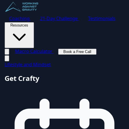
Coaching
21-Day Challenge
Testimonials
Resources
Macro Calculator
Book a Free Call
Toggle navigation menu
Lifestyle and Mindset
Get Crafty