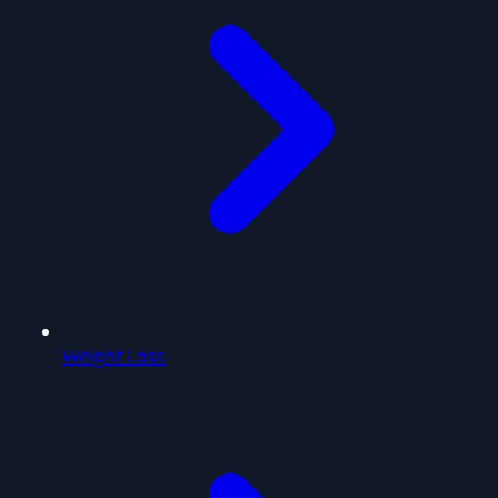
Weight Loss