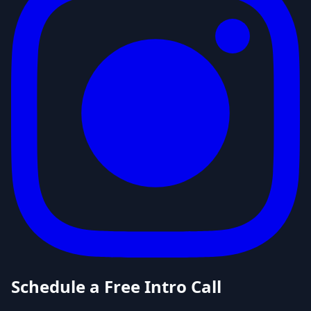
Schedule a Free Intro Call