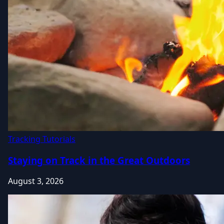
Tracking Tutorials
Staying on Track in the Great Outdoors
August 3, 2026