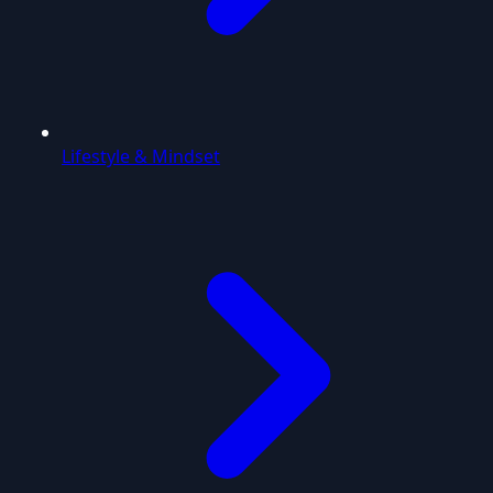
Lifestyle & Mindset