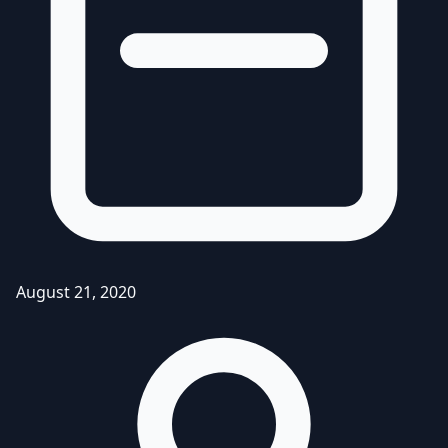
August 21, 2020