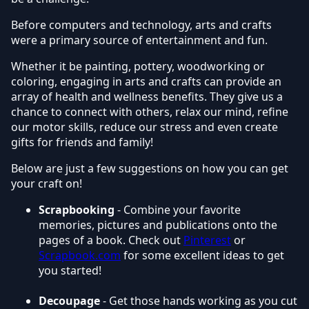
Before computers and technology, arts and crafts
were a primary source of entertainment and fun.
Whether it be painting, pottery, woodworking or
coloring, engaging in arts and crafts can provide an
array of health and wellness benefits. They give us a
chance to connect with others, relax our mind, refine
our motor skills, reduce our stress and even create
gifts for friends and family!
Below are just a few suggestions on how you can get
your craft on!
Scrapbooking
- Combine your favorite
memories, pictures and publications onto the
pages of a book. Check out
Pinterest
or
Scrapbook.com
for some excellent ideas to get
you started!
Decoupage
- Get those hands working as you cut