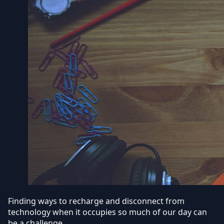
Finding ways to recharge and disconnect from
technology when it occupies so much of our day can
be a challenge.