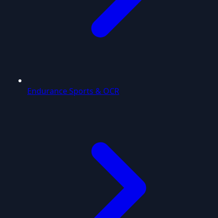
Endurance Sports & OCR