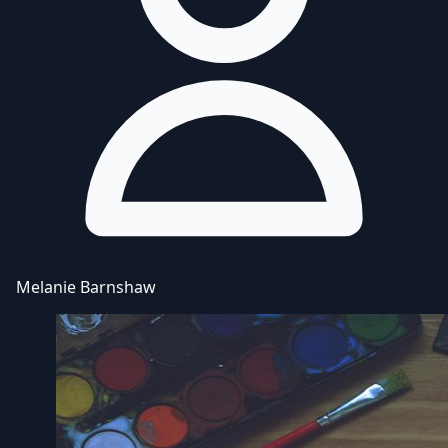
Melanie Barnshaw