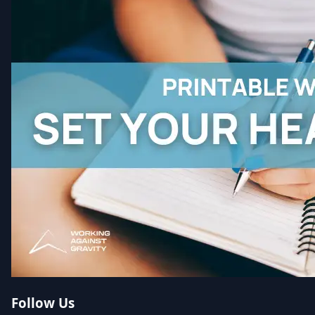
Follow Us