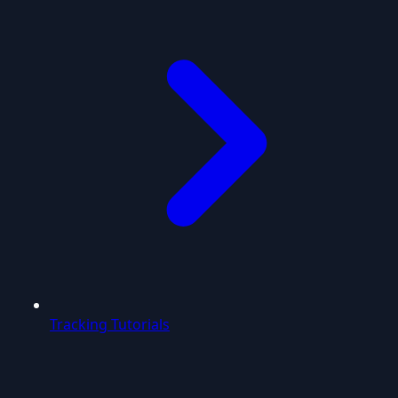
Tracking Tutorials