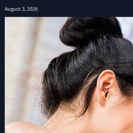
August 3, 2026