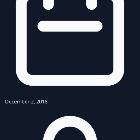
December 2, 2018