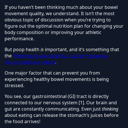
If you haven’t been thinking much about your bowel
movement quality, we understand. It isn’t the most
obvious topic of discussion when you’re trying to
figure out the optimal nutrition plan for changing your
body composition or improving your athletic
performance.
But poop health
is
important, and it’s something that
the
Working Against Gravity coaches frequently
discuss with our clients
.
One major factor that can prevent you from
experiencing healthy bowel movements is being
stressed.
You see, our gastrointestinal (GI) tract is directly
connected to our nervous system [1]. Our brain and
gut are constantly communicating. Even just
thinking
about eating can release the stomach’s juices before
the food arrives!