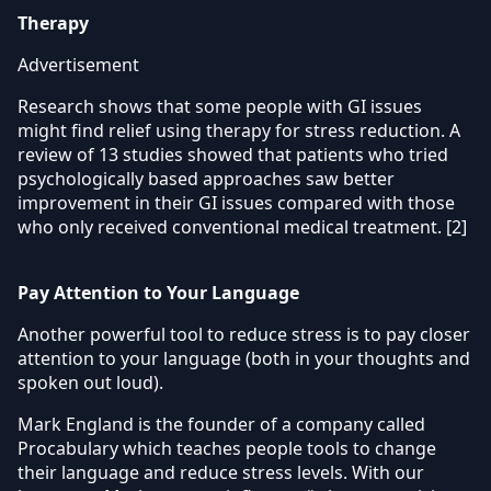
Therapy
Advertisement
Research shows that some people with GI issues
might find relief using therapy for stress reduction. A
review of 13 studies showed that patients who tried
psychologically based approaches saw better
improvement in their GI issues compared with those
who only received conventional medical treatment. [2]
Pay Attention to Your Language
Another powerful tool to reduce stress is to pay closer
attention to your language (both in your thoughts and
spoken out loud).
Mark England is the founder of a company called
Procabulary which teaches people tools to change
their language and reduce stress levels. With our