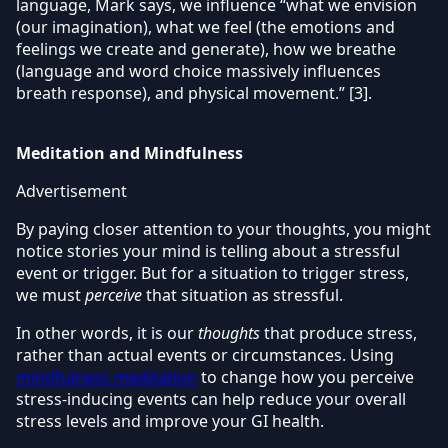
language, Mark says, we influence “what we envision
(our imagination), what we feel (the emotions and
feelings we create and generate), how we breathe
(language and word choice massively influences
breath response), and physical movement.” [3].
Meditation and Mindfulness
Advertisement
By paying closer attention to your thoughts, you might
notice stories your mind is telling about a stressful
event or trigger. But for a situation to trigger stress,
we must
perceive
that situation as stressful.
In other words, it is our
thoughts
that produce stress,
rather than actual events or circumstances. Using
mindfulness meditation
to change how you perceive
stress-inducing events can help reduce your overall
stress levels and improve your GI health.