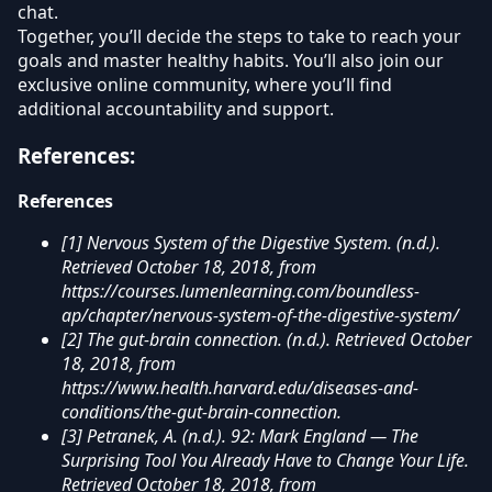
chat.
Together, you’ll decide the steps to take to reach your
goals and master healthy habits. You’ll also join our
exclusive online community, where you’ll find
additional accountability and support.
References:
References
[1] Nervous System of the Digestive System. (n.d.).
Retrieved October 18, 2018, from
https://courses.lumenlearning.com/boundless-
ap/chapter/nervous-system-of-the-digestive-system/
[2] The gut-brain connection. (n.d.). Retrieved October
18, 2018, from
https://www.health.harvard.edu/diseases-and-
conditions/the-gut-brain-connection.
[3] Petranek, A. (n.d.). 92: Mark England — The
Surprising Tool You Already Have to Change Your Life.
Retrieved October 18, 2018, from