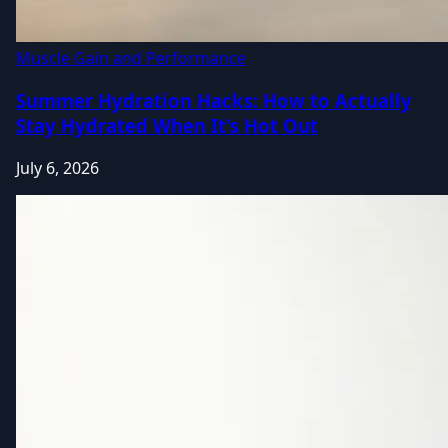
Muscle Gain and Performance
Summer Hydration Hacks: How to Actually
Stay Hydrated When It's Hot Out
July 6, 2026