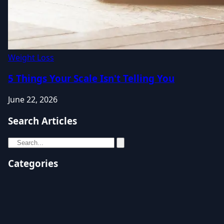
Weight Loss
5 Things Your Scale Isn't Telling You
June 22, 2026
Search Articles
Categories