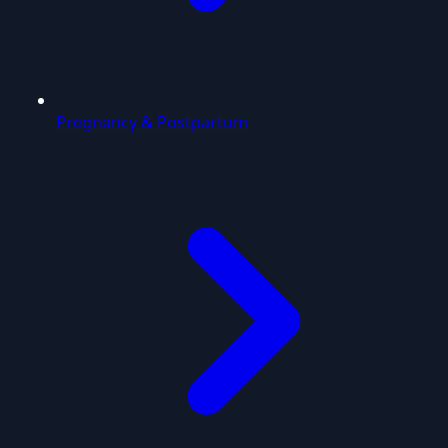
Pregnancy & Postpartum