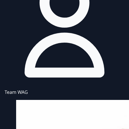
Team WAG