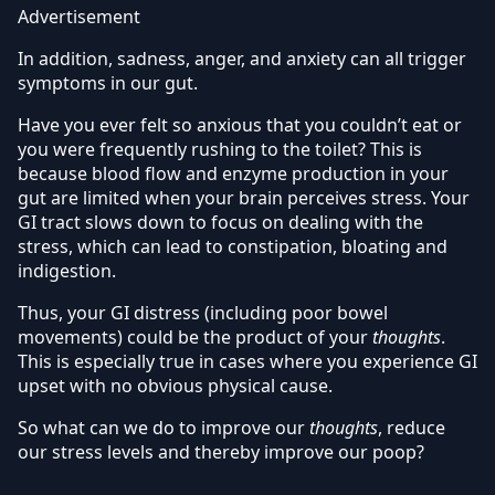
Advertisement
In addition, sadness, anger, and anxiety can all trigger
symptoms in our gut.
Have you ever felt so anxious that you couldn’t eat or
you were frequently rushing to the toilet? This is
because blood flow and enzyme production in your
gut are limited when your brain perceives stress. Your
GI tract slows down to focus on dealing with the
stress, which can lead to constipation, bloating and
indigestion.
Thus, your GI distress (including poor bowel
movements) could be the product of your
thoughts
.
This is especially true in cases where you experience GI
upset with no obvious physical cause.
So what can we do to improve our
thoughts
, reduce
our stress levels and thereby improve our poop?