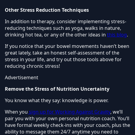
Other Stress Reduction Techniques
In addition to therapy, consider implementing stress-
reducing techniques such as yoga, walks in nature,
drinking hot tea, or any of the other ideas in
this blog
.
If you notice that your bowel movements haven’t been
great lately, take an honest self-assessment of the
stress in your life, and try out those tools above for
reducing chronic stress!
Advertisement
Remove the Stress of Nutrition Uncertainty
You know what they say: knowledge is power.
When you
sign up for Working Against Gravity
, we’ll
pair you with your own personal nutrition coach. You’ll
have formal weekly check-ins with your coach, plus the
ability to message them 24/7 anytime you need to