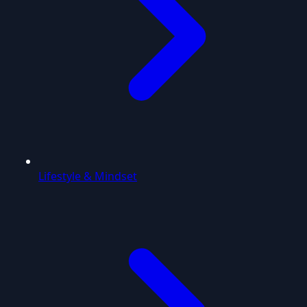
Lifestyle & Mindset