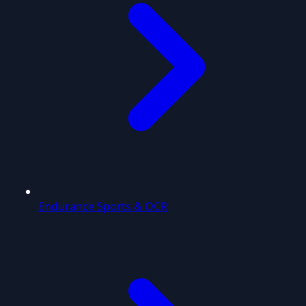
Endurance Sports & OCR