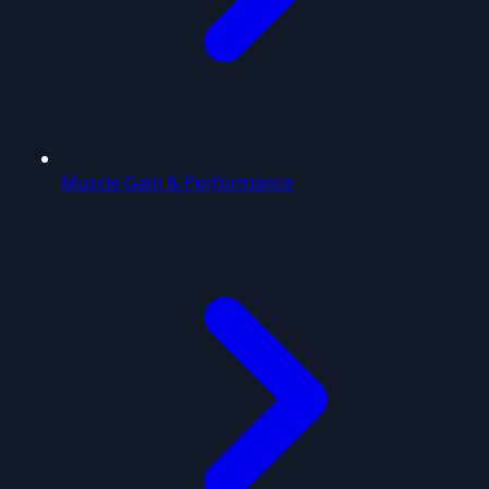
Muscle Gain & Performance