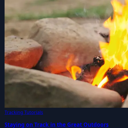
Tracking Tutorials
Staying on Track in the Great Outdoors