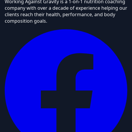
Working Against Gravity is a 1-on-1 nutrition coaching
company with over a decade of experience helping our
clients reach their health, performance, and body
composition goals.