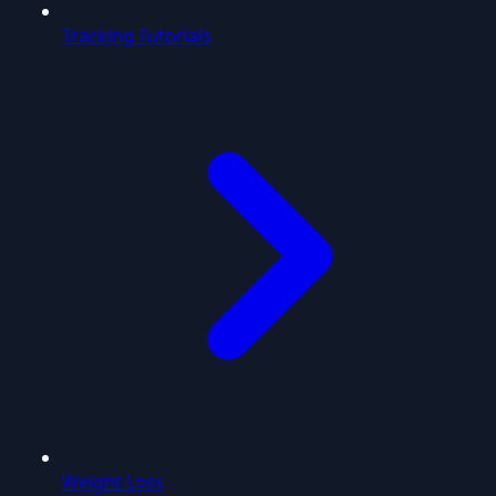
Tracking Tutorials
Weight Loss