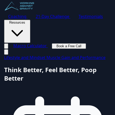
Coaching
21-Day Challenge
Testimonials
Resources
Macro Calculator
Book a Free Call
Toggle navigation menu
Lifestyle and Mindset
Muscle Gain and Performance
Think Better, Feel Better, Poop
Better