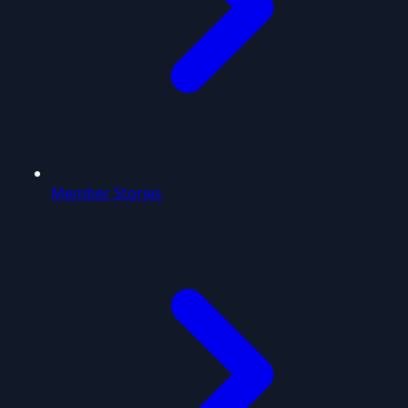
Member Stories