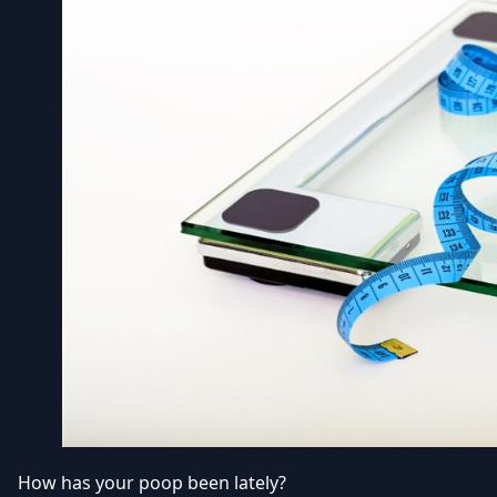
How has your poop been lately?