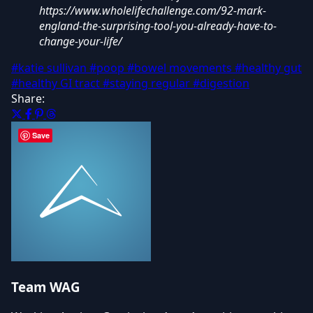
https://www.wholelifechallenge.com/92-mark-
england-the-surprising-tool-you-already-have-to-
change-your-life/
#katie sullivan
#poop
#bowel movements
#healthy gut
#healthy GI tract
#staying regular
#digestion
Share:
Save
Team WAG