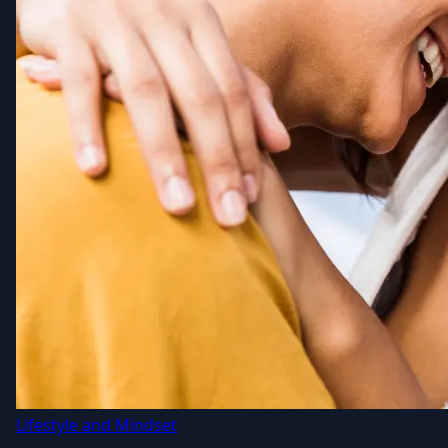
Lifestyle and Mindset