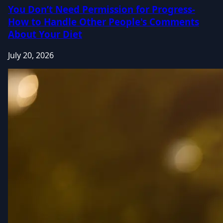
You Don’t Need Permission for Progress-
How to Handle Other People's Comments
About Your Diet
July 20, 2026