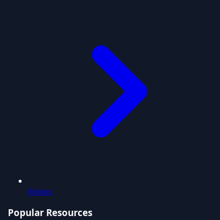
Videos
Popular Resources