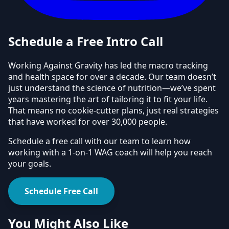
Schedule a Free Intro Call
Working Against Gravity has led the macro tracking
and health space for over a decade. Our team doesn’t
just understand the science of nutrition—we’ve spent
years mastering the art of tailoring it to fit your life.
That means no cookie-cutter plans, just real strategies
that have worked for over 30,000 people.
Schedule a free call with our team to learn how
working with a 1-on-1 WAG coach will help you reach
your goals.
Schedule Free Call
You Might Also Like