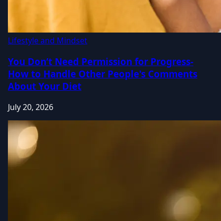
Lifestyle and Mindset
You Don’t Need Permission for Progress-
How to Handle Other People's Comments
About Your Diet
July 20, 2026