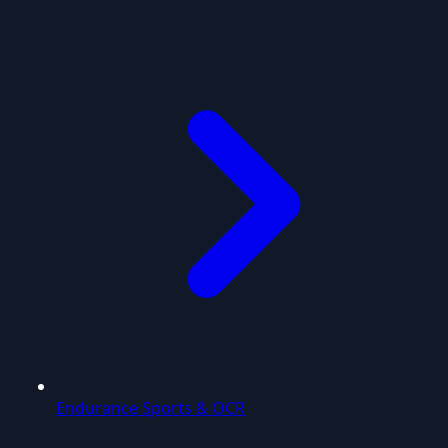
Endurance Sports & OCR