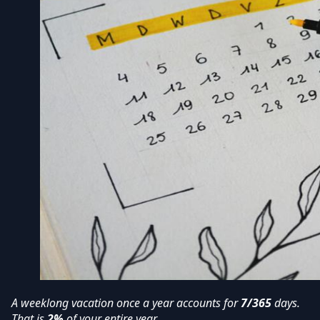
A weeklong vacation once a year accounts for
7/365
days.
That is
2%
of your entire year.