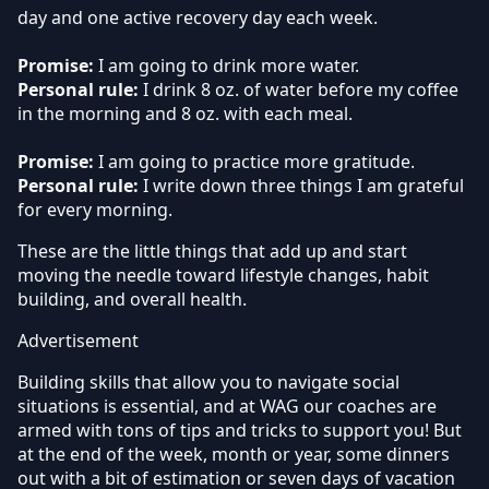
day and one active recovery day each week.
Promise:
I am going to drink more water.
Personal rule:
I drink 8 oz. of water before my coffee
in the morning and 8 oz. with each meal.
Promise:
I am going to practice more gratitude.
Personal rule:
I write down three things I am grateful
for every morning.
These are the little things that add up and start
moving the needle toward lifestyle changes, habit
building, and overall health.
Advertisement
Building skills that allow you to navigate social
situations is essential, and at WAG our coaches are
armed with tons of tips and tricks to support you! But
at the end of the week, month or year, some dinners
out with a bit of estimation or seven days of vacation