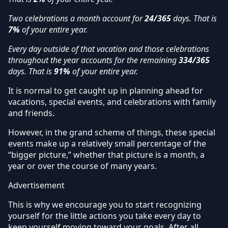
Two celebrations a month account for
24/365
days. That is
7%
of your entire year.
Every day outside of that vacation and those celebrations
throughout the year accounts for the remaining
334/365
days. That is
91%
of your entire year.
It is normal to get caught up in planning ahead for
vacations, special events, and celebrations with family
and friends.
However, in the grand scheme of things, these special
events make up a relatively small percentage of the
“bigger picture,” whether that picture is a month, a
year or over the course of many years.
Advertisement
This is why we encourage you to start recognizing
yourself for the little actions you take every day to
keep yourself moving toward your goals. After all,