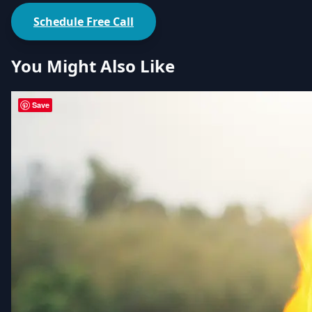
Schedule Free Call
You Might Also Like
Save