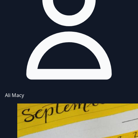
Ali Macy