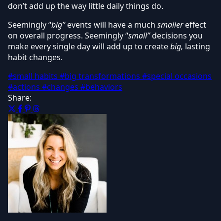
don’t add up the way little daily things do.
Seemingly “
big”
events will have a much
smaller
effect
on overall progress. Seemingly “
small”
decisions you
make every single day will add up to create
big,
lasting
habit changes.
#small habits
#big transformations
#special occasions
#actions
#changes
#behaviors
Share: