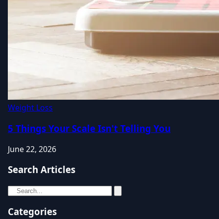
Weight Loss
5 Things Your Scale Isn't Telling You
June 22, 2026
Search Articles
Categories