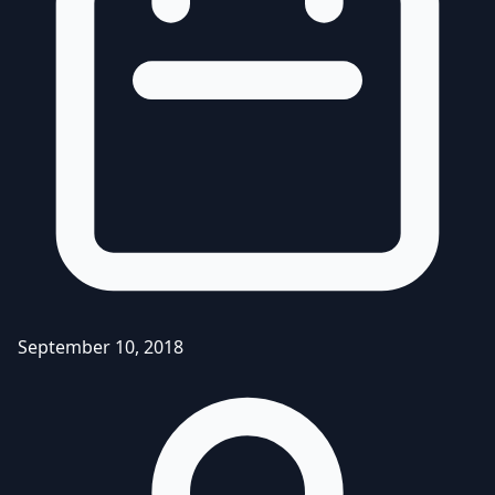
September 10, 2018