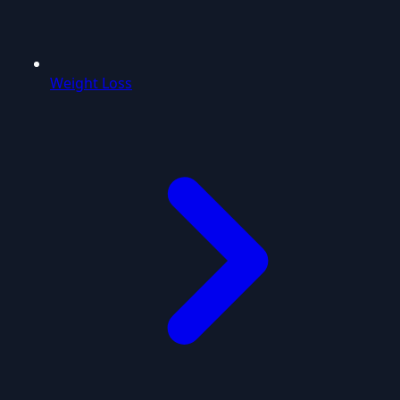
Weight Loss