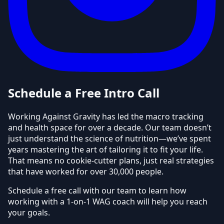
Schedule a Free Intro Call
Working Against Gravity has led the macro tracking
and health space for over a decade. Our team doesn’t
just understand the science of nutrition—we’ve spent
years mastering the art of tailoring it to fit your life.
That means no cookie-cutter plans, just real strategies
that have worked for over 30,000 people.
Schedule a free call with our team to learn how
working with a 1-on-1 WAG coach will help you reach
your goals.