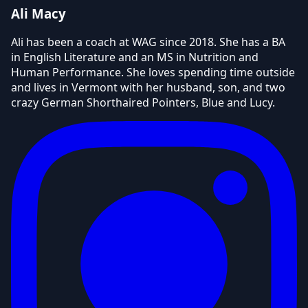
Ali Macy
Ali has been a coach at WAG since 2018. She has a BA
in English Literature and an MS in Nutrition and
Human Performance. She loves spending time outside
and lives in Vermont with her husband, son, and two
crazy German Shorthaired Pointers, Blue and Lucy.