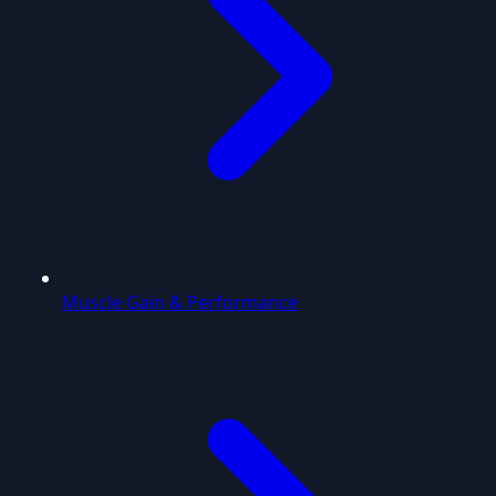
Muscle Gain & Performance