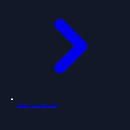
Lifestyle & Mindset