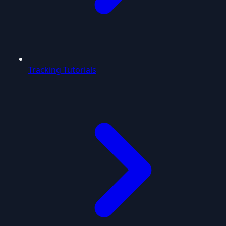
Tracking Tutorials