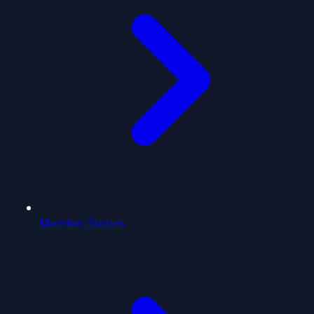
Member Stories