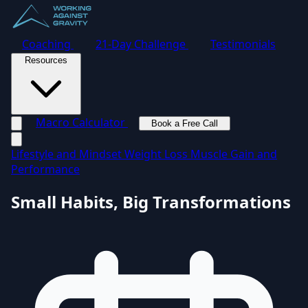
Coaching
21-Day Challenge
Testimonials
Resources
Macro Calculator
Book a Free Call
Toggle navigation menu
Lifestyle and Mindset
Weight Loss
Muscle Gain and
Performance
Small Habits, Big Transformations