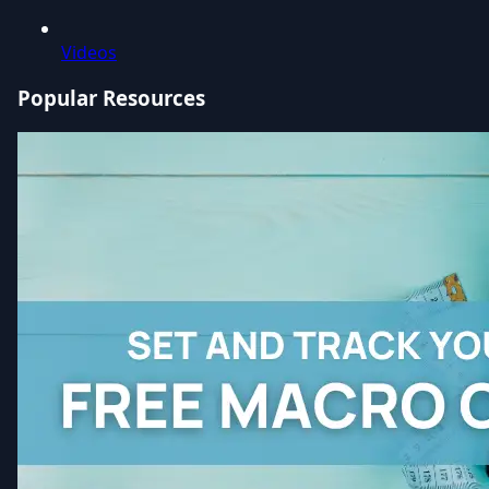
Videos
Popular Resources