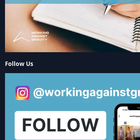
Follow Us