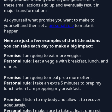
these small actions add up and eventually result in
major transformations!
Ask yourself what promise you want to make to
yourself and then set a
personal rule
to make it
happen.
Here are just a few examples of the little actions
you can take each day to make a big impact:
Promise:
I am going to eat more veggies.
Personal rule:
I eat a veggie with breakfast, lunch, and
dinner.
Promise:
I am going to meal prep more often.
Personal rule:
I take an extra 5 minutes to prep my
lunch when I am prepping my breakfast.
Promise:
I listen to my body and allow it to recover
adequately.
Personal rule:
I make sure to take at least one rest