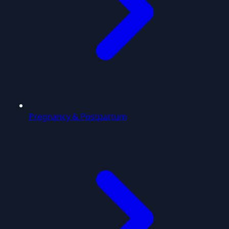
Pregnancy & Postpartum