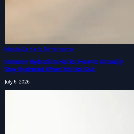
Muscle Gain and Performance
Summer Hydration Hacks: How to Actually
Stay Hydrated When It's Hot Out
July 6, 2026