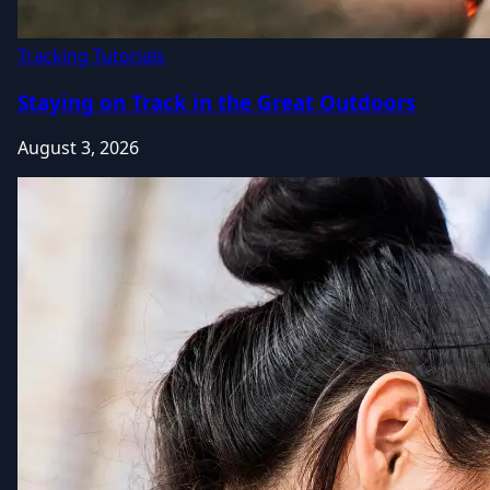
Tracking Tutorials
Staying on Track in the Great Outdoors
August 3, 2026