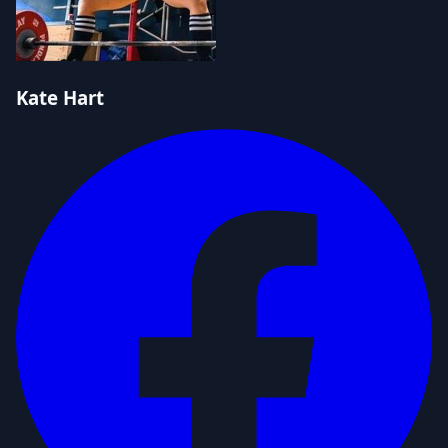
Kate Hart