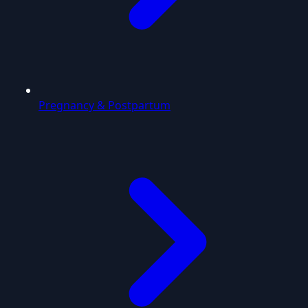
Pregnancy & Postpartum