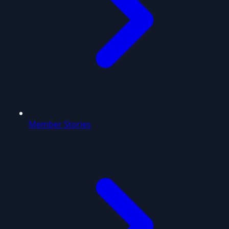
Member Stories