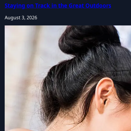
Staying on Track in the Great Outdoors
August 3, 2026