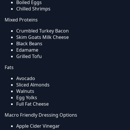
Boiled Eggs
Chilled Shrimps
Mixed Proteins
Crumbled Turkey Bacon
Skim Goats Milk Cheese
Black Beans
Edamame
Grilled Tofu
Fats
Avocado
Sliced Almonds
Walnuts
Egg Yolks
Full Fat Cheese
Macro Friendly Dressing Options
Apple Cider Vinegar