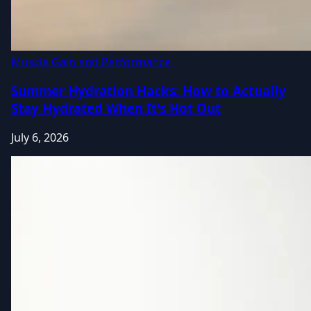
Muscle Gain and Performance
Summer Hydration Hacks: How to Actually
Stay Hydrated When It's Hot Out
July 6, 2026