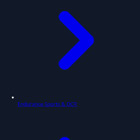
Endurance Sports & OCR