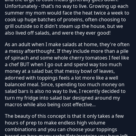
Unfortunately - that’s no way to live. Growing up each
summer my mom would face the heat twice a week to
cook up huge batches of proteins, often choosing to
grill outside so it didn't steam up the house, but we
also lived off salads, and were they ever good!
As an adult when I make salads at home, they're often
a messy afterthought. If they include more than a pile
of spinach and some whole cherry tomatoes I feel like
a chef BUT when I go out and spend way too much
money at a salad bar, that messy bowl of leaves,
adorned with toppings feels a lot more like a well
balanced meal. Since, spending too much money on
salad bars is also no way to live, I recently decided to
turn my fridge into salad bar designed around my
macros while also being cost effective...
The beauty of this concept is that it only takes a few
hours of prep to make endless high volume
combinations and you can choose your toppings
based on how many carbs/fats/proteins you have left.