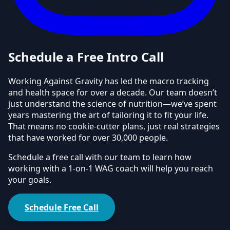
Schedule a Free Intro Call
Working Against Gravity has led the macro tracking
and health space for over a decade. Our team doesn’t
just understand the science of nutrition—we’ve spent
years mastering the art of tailoring it to fit your life.
That means no cookie-cutter plans, just real strategies
that have worked for over 30,000 people.
Schedule a free call with our team to learn how
working with a 1-on-1 WAG coach will help you reach
your goals.
Schedule Free Call