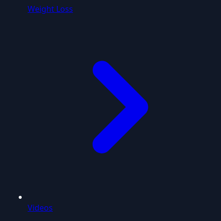
Weight Loss
Videos