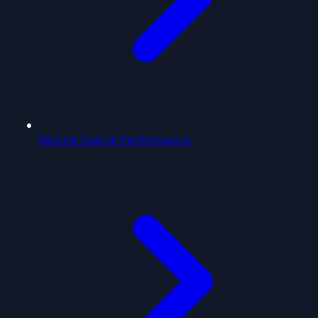
Muscle Gain & Performance