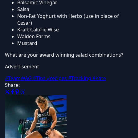
Balsamic Vinegar
Salsa
Non-Fat Yoghurt with Herbs (use in place of
Cesar)
Kraft Calorie Wise
Walden Farms
Mustard
What are your award winning salad combinations?
Advertisement
#TeamWAG
#Tips
#recipes
#Tracking
#Kate
Share: