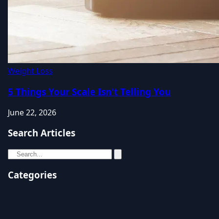
Weight Loss
5 Things Your Scale Isn't Telling You
June 22, 2026
Search Articles
Categories