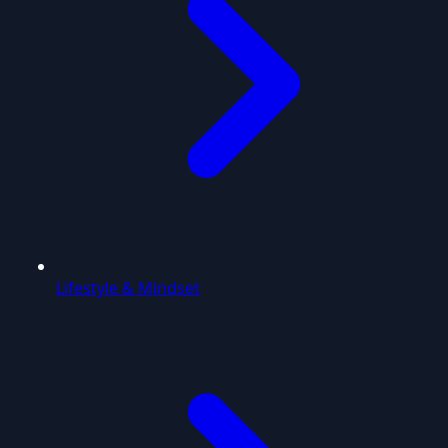
Lifestyle & Mindset