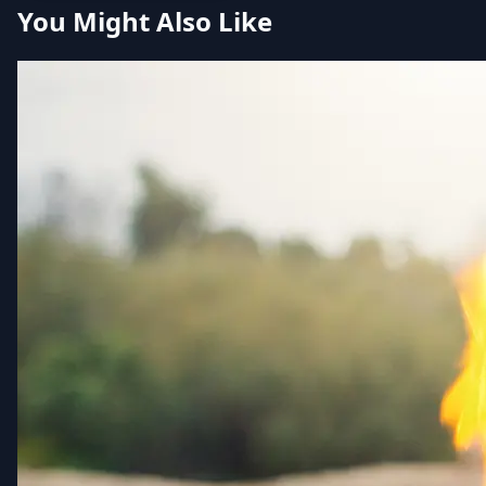
You Might Also Like