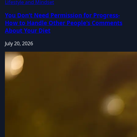
Lifestyle and Mindset
You Don’t Need Permission for Progress-
How to Handle Other People's Comments
About Your Diet
July 20, 2026