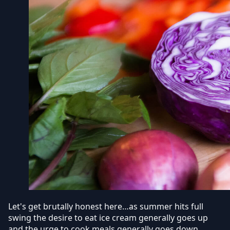
Let's get brutally honest here…as summer hits full
swing the desire to eat ice cream generally goes up
and the urge to cook meals generally goes down.