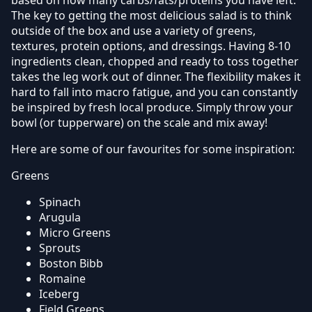
The key to getting the most delicious salad is to think
outside of the box and use a variety of greens,
textures, protein options, and dressings. Having 8-10
ingredients clean, chopped and ready to toss together
takes the leg work out of dinner. The flexibility makes it
hard to fall into macro fatigue, and you can constantly
be inspired by fresh local produce. Simply throw your
bowl (or tupperware) on the scale and mix away!
Here are some of our favourites for some inspiration:
Greens
Spinach
Arugula
Micro Greens
Sprouts
Boston Bibb
Romaine
Iceberg
Field Greens