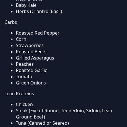
Baby Kale
Herbs (Cilantro, Basil)
Carbs
Roasted Red Pepper
Corn
Strawberries
Roasted Beets
Grilled Asparagus
Peaches
Roasted Garlic
Tomato
Green Onions
Lean Proteins
Chicken
Steak (Eye of Round, Tenderloin, Sirloin, Lean
Ground Beef)
Tuna (Canned or Seared)