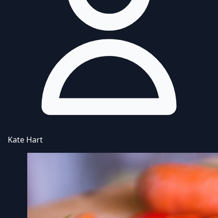
Kate Hart