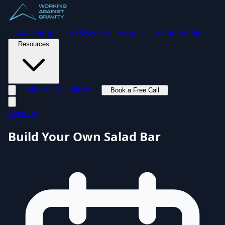
Coaching
21-Day Challenge
Testimonials
Resources
Macro Calculator
Book a Free Call
Toggle navigation menu
Recipes
Build Your Own Salad Bar