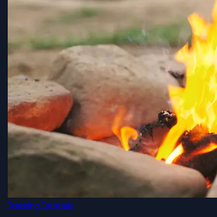
Tracking Tutorials