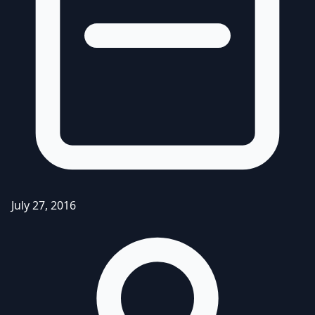
July 27, 2016