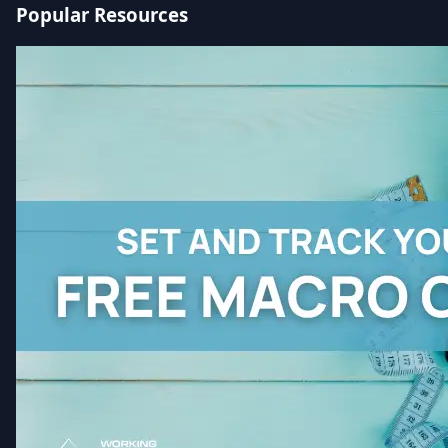
Popular Resources