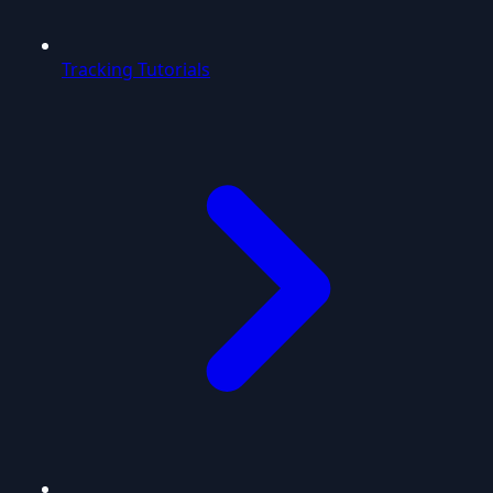
Tracking Tutorials