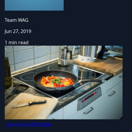
Team WAG
Jun 27, 2019
1 min read
Lifestyle and Mindset