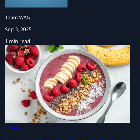
Team WAG
Sep 3, 2025
1 min read
Nutrition