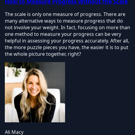
How to Measure Progress Without the Scale
The scale is only one measure of progress. There are
many alternative ways to measure progress that do
not involve your weight. In fact, focusing on more than
one method to measure your progress can be very
helpful in assessing your progress accurately. After all,
the more puzzle pieces you have, the easier it is to put
the whole picture together, right?
Ali Macy