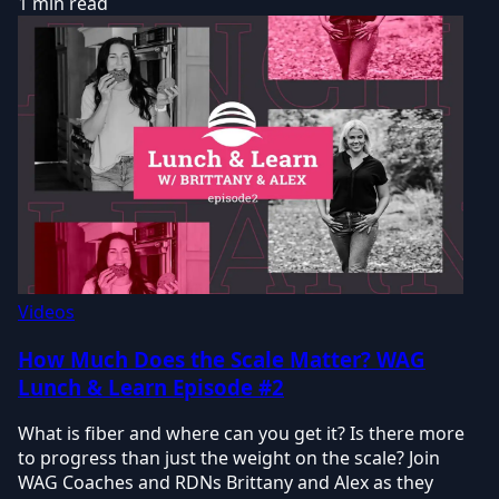
1 min read
Videos
How Much Does the Scale Matter? WAG
Lunch & Learn Episode #2
What is fiber and where can you get it? Is there more
to progress than just the weight on the scale? Join
WAG Coaches and RDNs Brittany and Alex as they