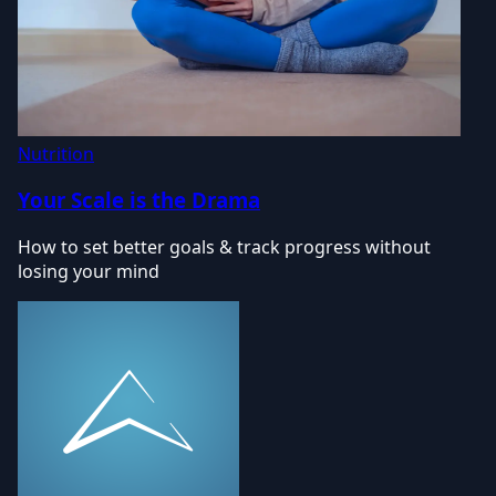
Nutrition
Your Scale is the Drama
How to set better goals & track progress without
losing your mind