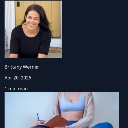
Brittany Werner
Apr 20, 2026
1 min read