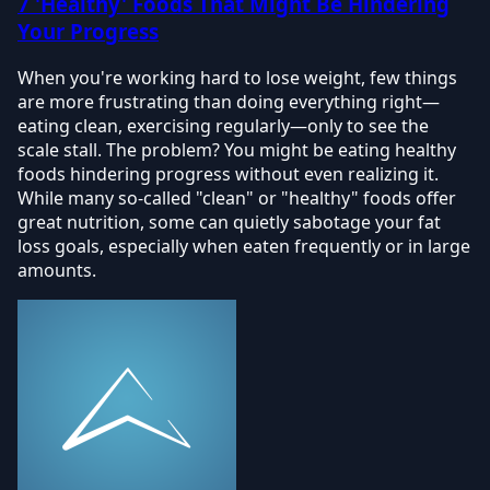
7 'Healthy' Foods That Might Be Hindering
Your Progress
When you're working hard to lose weight, few things
are more frustrating than doing everything right—
eating clean, exercising regularly—only to see the
scale stall. The problem? You might be eating healthy
foods hindering progress without even realizing it.
While many so-called "clean" or "healthy" foods offer
great nutrition, some can quietly sabotage your fat
loss goals, especially when eaten frequently or in large
amounts.