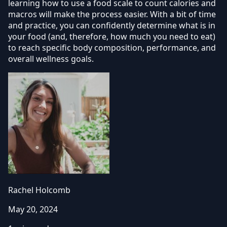
learning how to use a food scale to count calories and
macros will make the process easier. With a bit of time
and practice, you can confidently determine what is in
your food (and, therefore, how much you need to eat)
to reach specific body composition, performance, and
overall wellness goals.
Rachel Holcomb
May 20, 2024