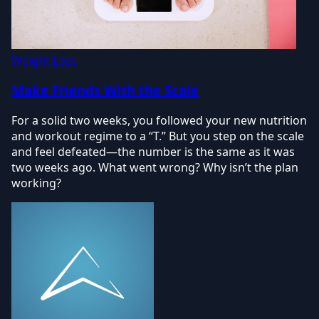
Weight Loss
Make Friends With the Scale
For a solid two weeks, you followed your new nutrition
and workout regime to a “T.” But you step on the scale
and feel defeated—the number is the same as it was
two weeks ago. What went wrong? Why isn’t the plan
working?