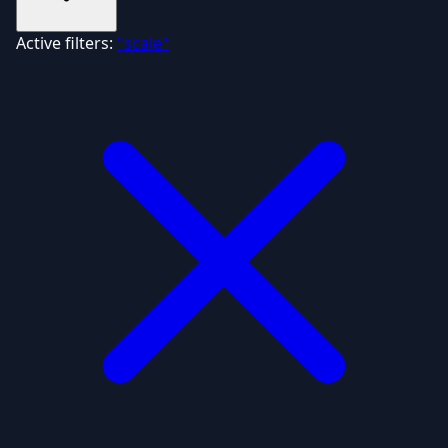
Active filters:
"scale"