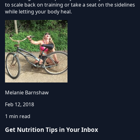
to scale back on training or take a seat on the sidelines
while letting your body heal.
Melanie Barnshaw
Feb 12, 2018
1 min read
Get Nutrition Tips in Your Inbox