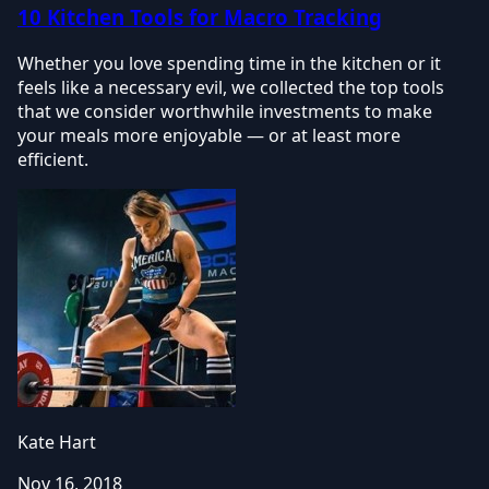
10 Kitchen Tools for Macro Tracking
Whether you love spending time in the kitchen or it
feels like a necessary evil, we collected the top tools
that we consider worthwhile investments to make
your meals more enjoyable — or at least more
efficient.
Kate Hart
Nov 16, 2018