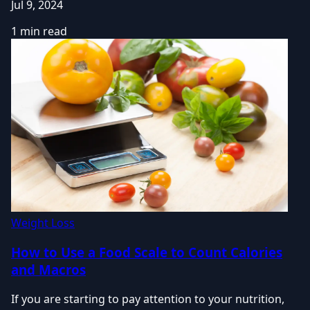
Jul 9, 2024
1 min read
Weight Loss
How to Use a Food Scale to Count Calories
and Macros
If you are starting to pay attention to your nutrition,