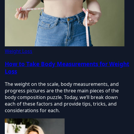
Weight Loss
How to Take Body Measurements for Weight
Loss
The weight on the scale, body measurements, and
progress pictures are the three main pieces of the
body composition puzzle. Today, we’ll break down
each of these factors and provide tips, tricks, and
considerations for each.