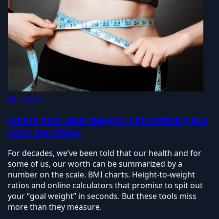
Nutrition
What's Your Ideal Weight? (It’s Probably Not
What You Think)
For decades, we’ve been told that our health and for
some of us, our worth can be summarized by a
number on the scale. BMI charts. Height-to-weight
ratios and online calculators that promise to spit out
your “goal weight” in seconds. But these tools miss
more than they measure.