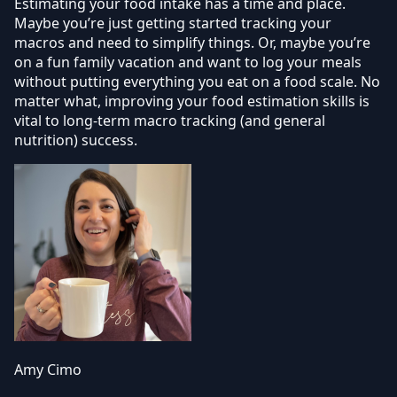
Estimating your food intake has a time and place.
Maybe you’re just getting started tracking your
macros and need to simplify things. Or, maybe you’re
on a fun family vacation and want to log your meals
without putting everything you eat on a food scale. No
matter what, improving your food estimation skills is
vital to long-term macro tracking (and general
nutrition) success.
Amy Cimo