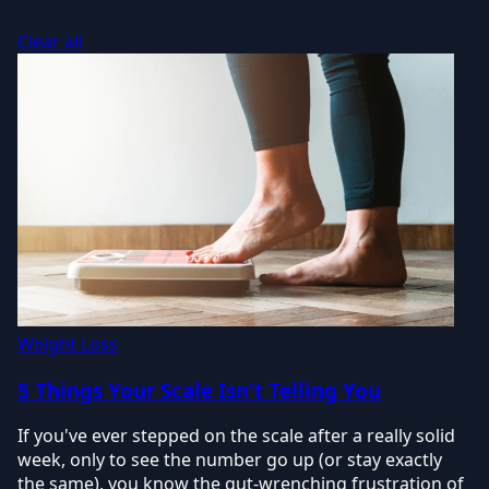
Clear all
Weight Loss
5 Things Your Scale Isn't Telling You
If you've ever stepped on the scale after a really solid
week, only to see the number go up (or stay exactly
the same), you know the gut-wrenching frustration of