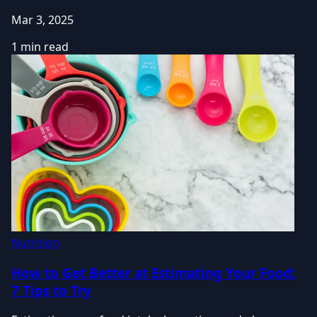
Mar 3, 2025
1 min read
Nutrition
How to Get Better at Estimating Your Food:
7 Tips to Try