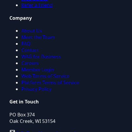
Refer a Friend
Company
About Us
Meet the Team
FAQ
Contact
WAG for Business
Careers
Member Login
Web Terms of Service
Platform Terms of Service
Privacy Policy
Get in Touch
PO Box 374
Oak Creek, WI 53154