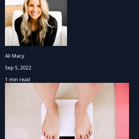
Ali Macy
Sep 5, 2022
1 min read