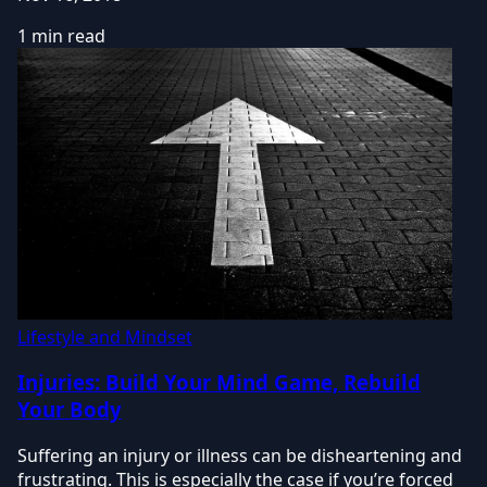
1 min read
Lifestyle and Mindset
Injuries: Build Your Mind Game, Rebuild
Your Body
Suffering an injury or illness can be disheartening and
frustrating. This is especially the case if you’re forced