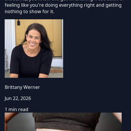
feeling like you're doing everything right and getting
nothing to show for it.
Brittany Werner
Jun 22, 2026
1 min read