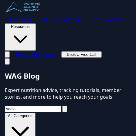
Coaching
21-Day Challenge
Testimonials
Resources
Macro Calculator
Book a Free Call
Toggle navigation menu
WAG Blog
Expert nutrition advice, tracking tutorials, member
stories, and more to help you reach your goals.
All Categories