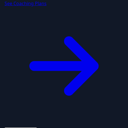
See Coaching Plans