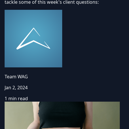
tackle some of this week's client questions:
Team WAG
Jan 2, 2024
1 min read