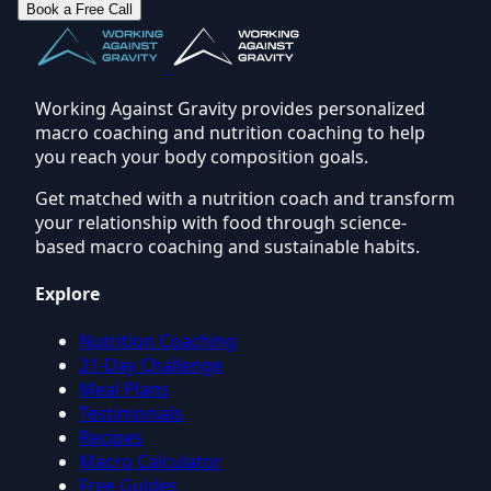
Book a Free Call
Working Against Gravity provides personalized
macro coaching and nutrition coaching to help
you reach your body composition goals.
Get matched with a nutrition coach and transform
your relationship with food through science-
based macro coaching and sustainable habits.
Explore
Nutrition Coaching
21-Day Challenge
Meal Plans
Testimonials
Recipes
Macro Calculator
Free Guides