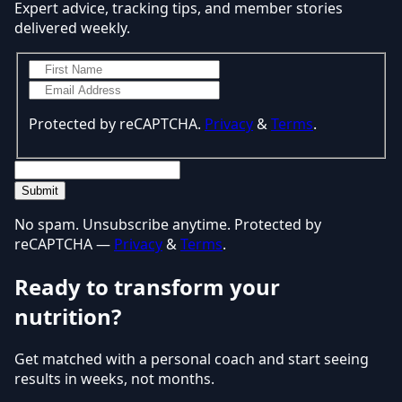
Expert advice, tracking tips, and member stories
delivered weekly.
Protected by reCAPTCHA.
Privacy
&
Terms
.
Submit
No spam. Unsubscribe anytime. Protected by
reCAPTCHA —
Privacy
&
Terms
.
Ready to transform your
nutrition?
Get matched with a personal coach and start seeing
results in weeks, not months.