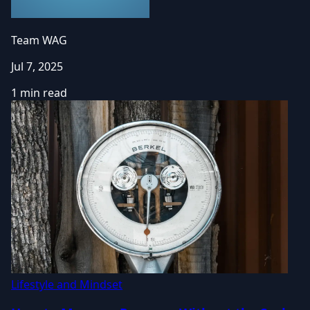
Team WAG
Jul 7, 2025
1 min read
Lifestyle and Mindset