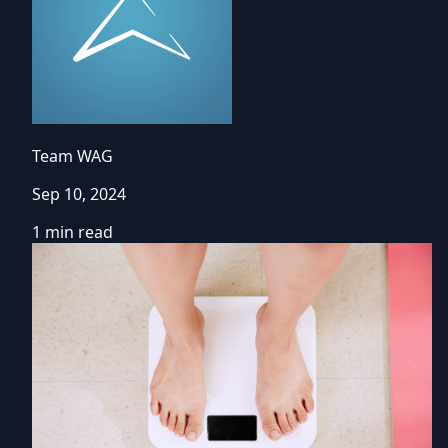
Team WAG
Sep 10, 2024
1 min read