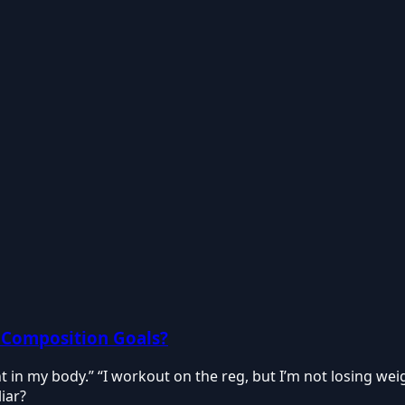
 Composition Goals?
dent in my body.” “I workout on the reg, but I’m not losing wei
iar?