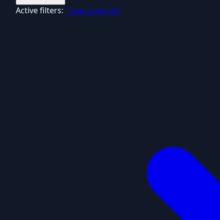
Active filters:
"losing weight"