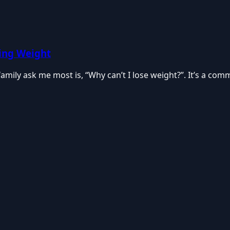
ing Weight
family ask me most is, “Why can’t I lose weight?”. It’s a co