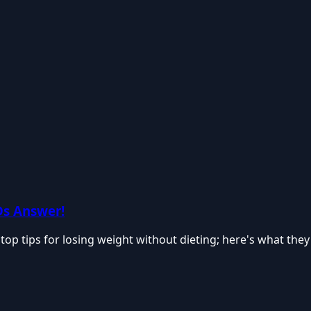
Ds Answer!
top tips for losing weight without dieting; here's what they