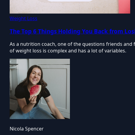
Weight Loss
The Top 6 Things Holding You Back from Los
As a nutrition coach, one of the questions friends and 
of weight loss is complex and has a lot of variables.
Nicola Spencer