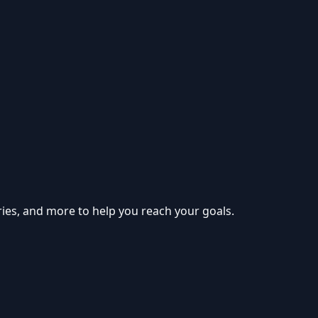
ries, and more to help you reach your goals.