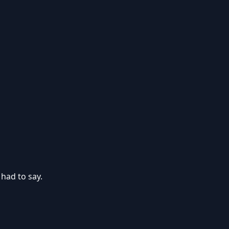
 had to say.