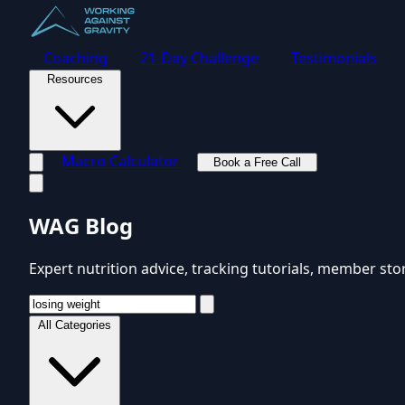
Coaching
21-Day Challenge
Testimonials
Resources
Macro Calculator
Book a Free Call
Toggle navigation menu
WAG Blog
Expert nutrition advice, tracking tutorials, member sto
All Categories