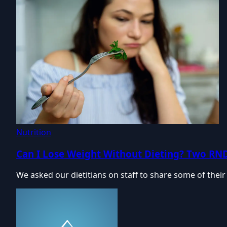
Nutrition
Can I Lose Weight Without Dieting? Two RN
We asked our dietitians on staff to share some of their 