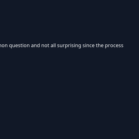
mmon question and not all surprising since the process