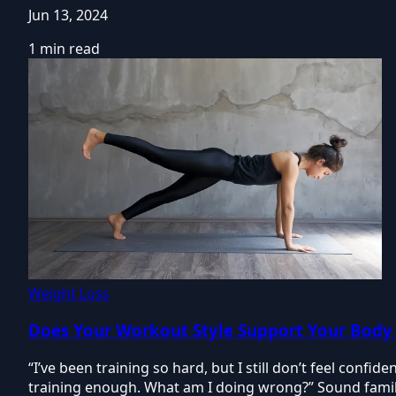
Jun 13, 2024
1 min read
Weight Loss
Does Your Workout Style Support Your Body
“I’ve been training so hard, but I still don’t feel confi
training enough. What am I doing wrong?” Sound famil