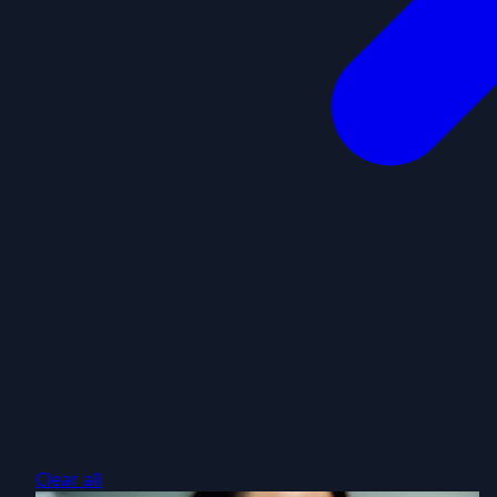
Clear all