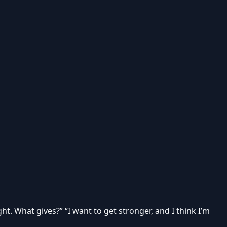
ght. What gives?” “I want to get stronger, and I think I’m