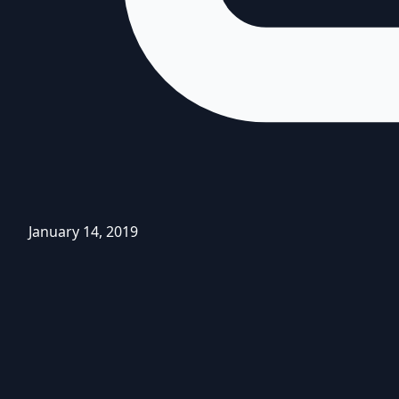
January 14, 2019