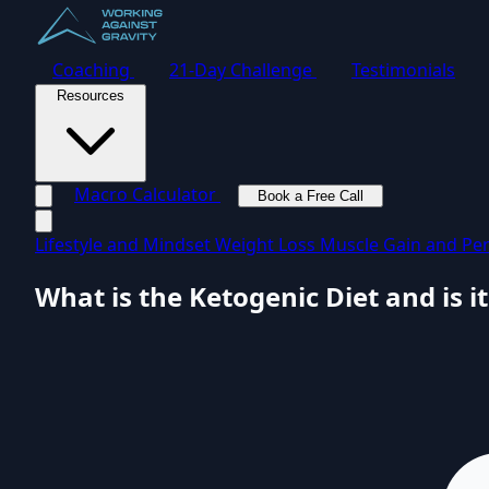
Coaching
21-Day Challenge
Testimonials
Resources
Macro Calculator
Book a Free Call
Toggle navigation menu
Lifestyle and Mindset
Weight Loss
Muscle Gain and Pe
What is the Ketogenic Diet and is it