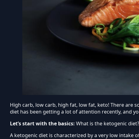
High carb, low carb, high fat, low fat, keto! There are
diet has been getting a lot of attention recently, and y
Let’s start with the basics:
What is the ketogenic diet
A ketogenic diet is characterized by a very low intake 