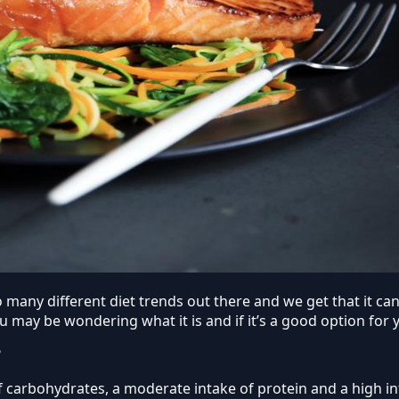
 so many different diet trends out there and we get that it 
ou may be wondering what it is and if it’s a good option for 
?
of carbohydrates, a moderate intake of protein and a high in