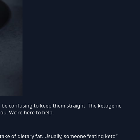
can be confusing to keep them straight. The ketogenic
you. We’re here to help.
take of dietary fat. Usually, someone “eating keto”