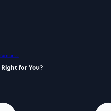
rformance
 Right for You?