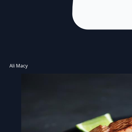
Ali Macy