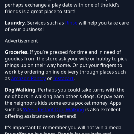
perhaps exchange a play date with one of the kid's
friends is a great place to start!
Laundry.
Services such as
Rinse
will help you take care
of your business!
Advertisement
Groceries.
If you’re pressed for time and in need of
goodies from the store ask your wife or hubby to pick
things up on their way home. Or put your fingers to
work by ordering online delivery through places such
as
Amazon Pantry
or
Instacart
.
Dog Walking.
Perhaps you could take turns with the
neighbors in walking each other's dogs. Or pay earn
the neighbors kids some extra pocket money! Apps
such as
WAG - Instant Dog Walking
is also excellent
offering assistance on demand!
It’s important to remember you will not win a medal
for suffering in silence. People love to help and