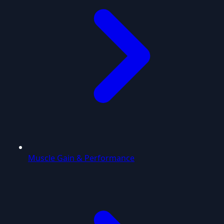
Muscle Gain & Performance