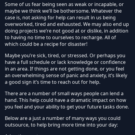
Some of us fear being seen as weak or incapable, or
maybe we think we’ll be bothersome. Whatever the
case is, not asking for help can result in us being
overworked, tired and exhausted. We may also end up
doing projects we’re not good at or dislike, in addition
to having no time to ourselves to recharge. All of
which could be a recipe for disaster!
Maybe you’re sick, tired, or stressed. Or perhaps you
have a full schedule or lack knowledge or confidence
in an area. If things are not getting done, or you feel
an overwhelming sense of panic and anxiety, it’s likely
a good sign it’s time to reach out for help.
There are a number of small ways people can lend a
hand. This help could have a dramatic impact on how
you feel and your ability to get your future tasks done.
Below are a just a number of many ways you could
outsource, to help bring more time into your day: