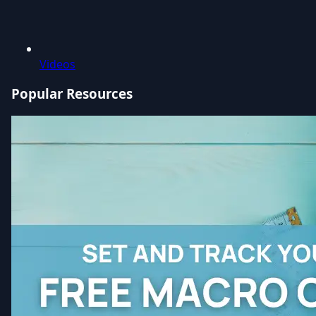
Videos
Popular Resources