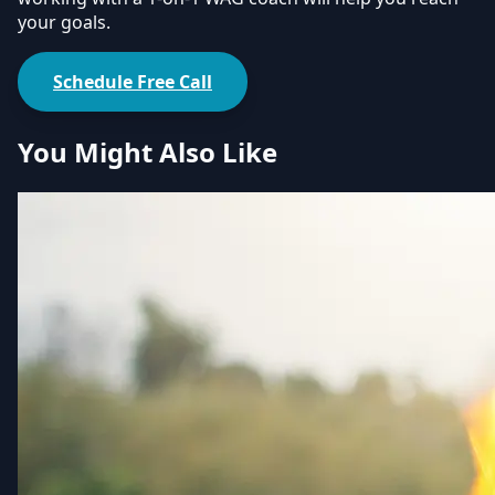
your goals.
Schedule Free Call
You Might Also Like