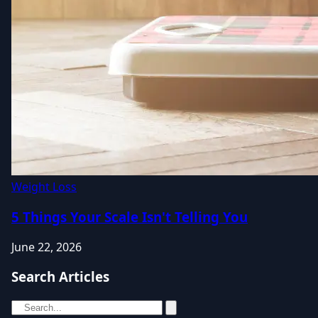
Weight Loss
5 Things Your Scale Isn't Telling You
June 22, 2026
Search Articles