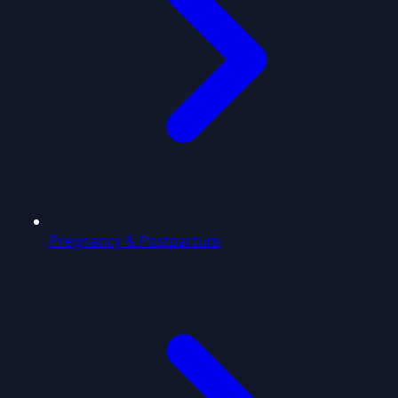
Pregnancy & Postpartum