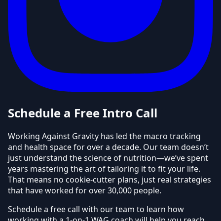
Schedule a Free Intro Call
Working Against Gravity has led the macro tracking
and health space for over a decade. Our team doesn’t
just understand the science of nutrition—we’ve spent
years mastering the art of tailoring it to fit your life.
That means no cookie-cutter plans, just real strategies
that have worked for over 30,000 people.
Schedule a free call with our team to learn how
working with a 1-on-1 WAG coach will help you reach