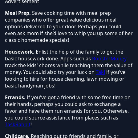
Advertisement
Meal Prep.
Save cooking time with meal prep
companies w
ho offer great value delicious meal
options delivered to your door. Perhaps you could
even ask mom if she’d love to whip you up some of her
classic homemade specials!
Housework.
Enlist the help of the family to get the
basic housework done. Apps such as
RoosterMoney
track the kids' chores while teaching them the value of
money. You could also try your luck on
Takl
if you’ve
looking to hire for house cleaning, lawn mowing or
basic handyman jobs!
Errands.
If you've got a friend with some free time on
their hands, perhaps you could ask to exchange a
favor and have them run errands for you. Otherwise,
you could source assistance from places such as
TaskRabbit
!
Childcare.
Reaching out to friends and family, or