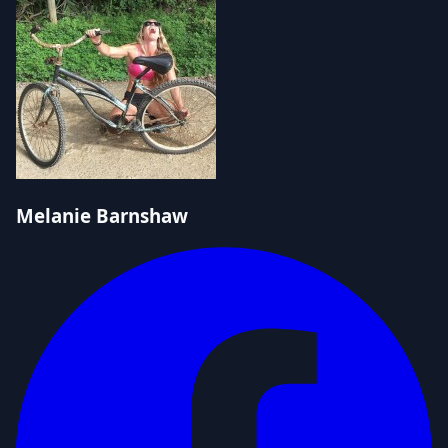
Melanie Barnshaw