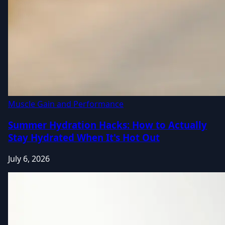
Muscle Gain and Performance
Summer Hydration Hacks: How to Actually
Stay Hydrated When It's Hot Out
July 6, 2026