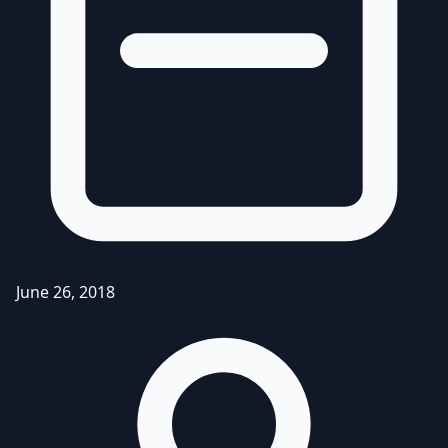
June 26, 2018