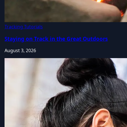
Tracking Tutorials
Staying on Track in the Great Outdoors
August 3, 2026