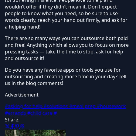
wouldn’t offer if they didn’t mean it. Don’t expect
people to know what you need, so be sure to use
words clearly, reach your hand out firmly, and ask for
a helping hand!
There are so many ways you can outsource both paid
and free! Anything which allows you to focus on more
pressing tasks — take the time to stop, ask for help
and outsource it!
Do you have any favorite apps or tools you use for
outsourcing and creating more time in your day? Tell
us in the blog comments!
Advertisement
#asking for help
#solutions
#meal prep
#housework
#errands
#child care
#
Share: