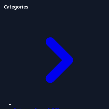
Categories