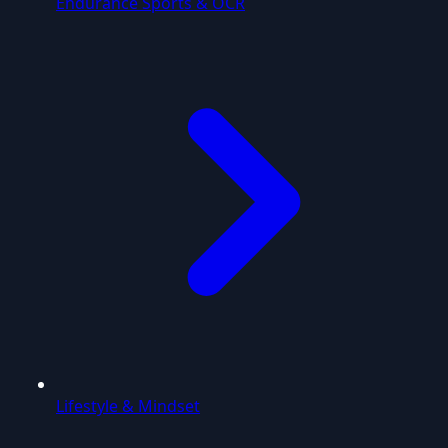
Endurance Sports & OCR
Lifestyle & Mindset