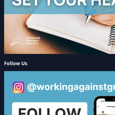
Follow Us