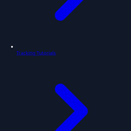
Tracking Tutorials