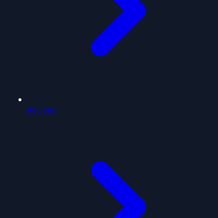
Recipes