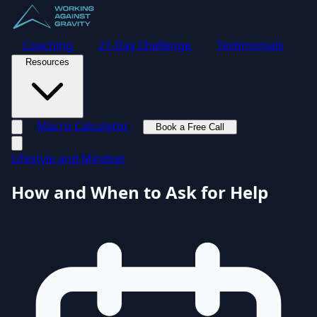
Coaching
21-Day Challenge
Testimonials
Resources
Macro Calculator
Book a Free Call
Toggle navigation menu
Lifestyle and Mindset
How and When to Ask for Help