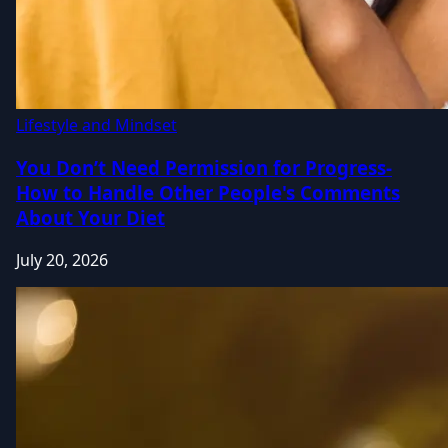
Lifestyle and Mindset
You Don’t Need Permission for Progress-
How to Handle Other People's Comments
About Your Diet
July 20, 2026