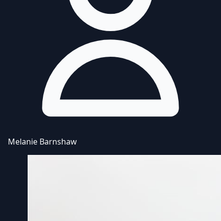
Melanie Barnshaw