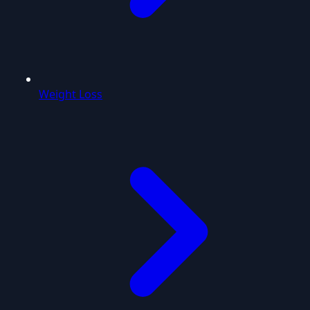
Weight Loss