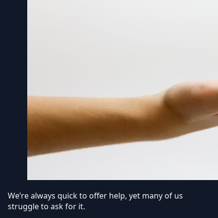
We’re always quick to offer help, yet many of us
struggle to ask for it.