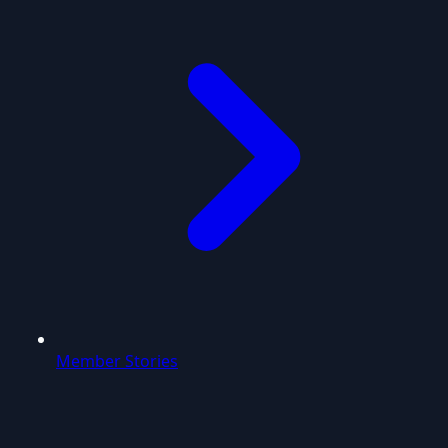
Member Stories