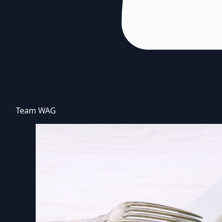
Team WAG