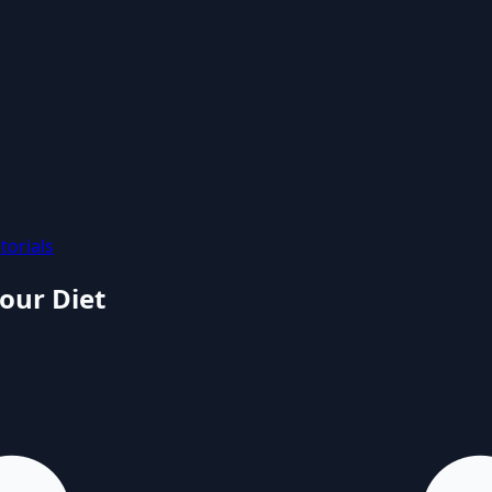
torials
our Diet