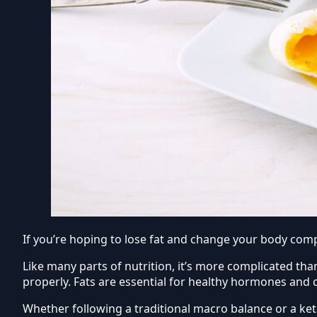
If you’re hoping to lose fat and change your body compo
Like many parts of nutrition, it’s more complicated than 
properly. Fats are essential for healthy hormones and ce
Whether following a traditional macro balance or a ket