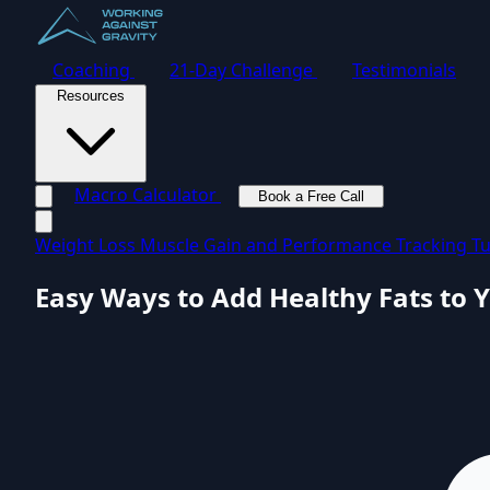
Coaching
21-Day Challenge
Testimonials
Resources
Macro Calculator
Book a Free Call
Toggle navigation menu
Weight Loss
Muscle Gain and Performance
Tracking Tu
Easy Ways to Add Healthy Fats to Y