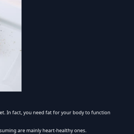
et. In fact, you need fat for your body to function
onsuming are mainly heart-healthy ones.