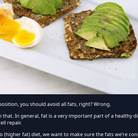
sition, you should avoid all fats, right? Wrong.
that. In general, fat is a very important part of a healthy di
ll repair.
o (higher fat) diet, we want to make sure the fats we’re c