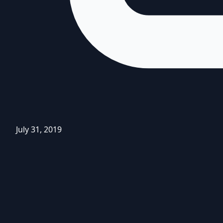
July 31, 2019