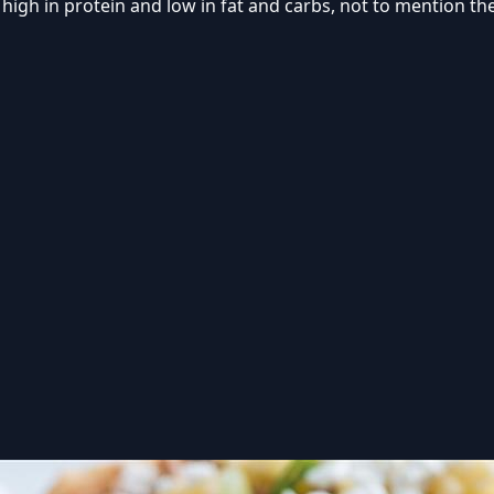
 high in protein and low in fat and carbs, not to mention t