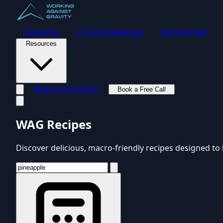
Coaching
21-Day Challenge
Testimonials
Resources
Macro Calculator
Book a Free Call
Toggle navigation menu
WAG Recipes
Discover delicious, macro-friendly recipes designed to 