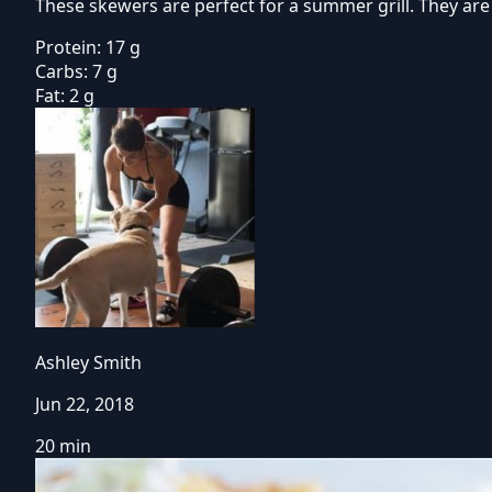
These skewers are perfect for a summer grill. They are
Protein:
17 g
Carbs:
7 g
Fat:
2 g
Ashley Smith
Jun 22, 2018
20 min