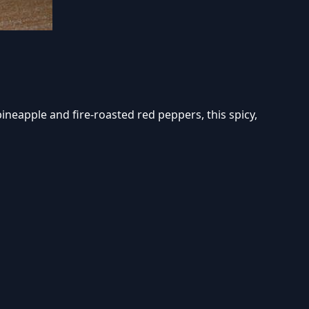
ineapple and fire-roasted red peppers, this spicy,