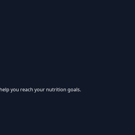
help you reach your nutrition goals.