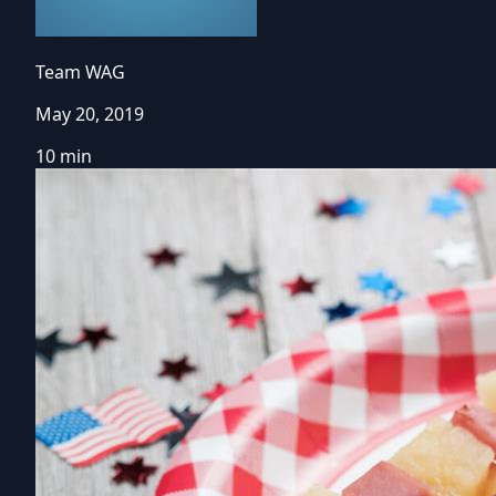
Team WAG
May 20, 2019
10 min