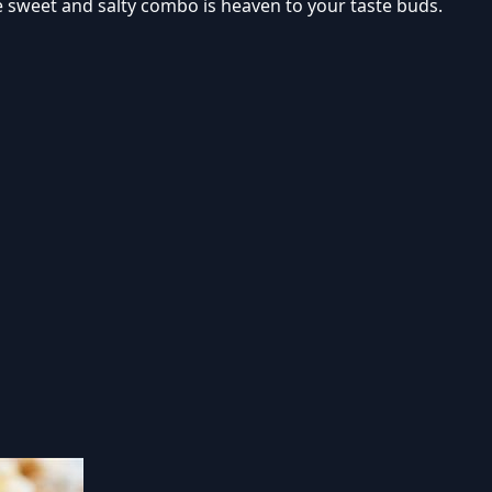
he sweet and salty combo is heaven to your taste buds.