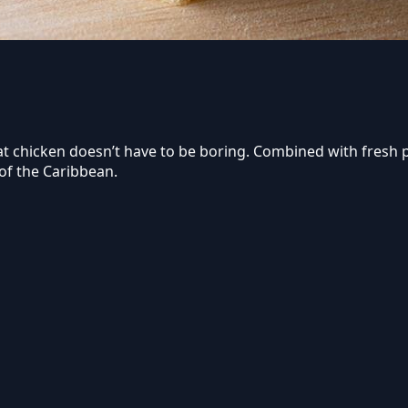
hat chicken doesn’t have to be boring. Combined with fresh p
of the Caribbean.