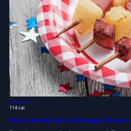
Appetizer
114 cal
Macro-Friendly Ham and Pineapple Skewers