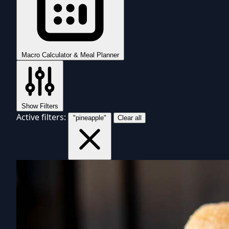
Macro Calculator & Meal Planner
Show Filters
Active filters:
"pineapple"
Clear all