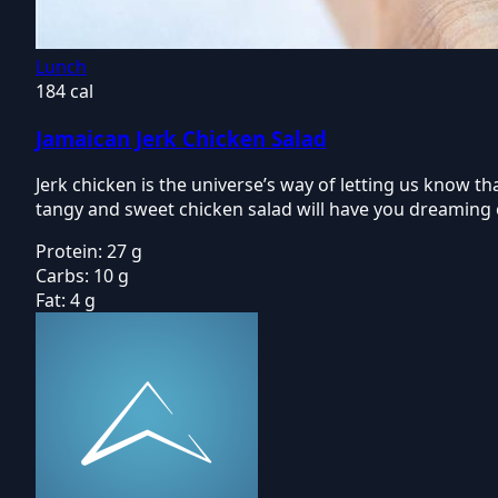
Lunch
184 cal
Jamaican Jerk Chicken Salad
Jerk chicken is the universe’s way of letting us know t
tangy and sweet chicken salad will have you dreaming 
Protein:
27 g
Carbs:
10 g
Fat:
4 g