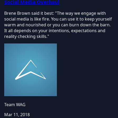
Social Media Overhaul
Brene Brown said it best: "The way we engage with
social media is like fire. You can use it to keep yourself
warm and nourished or you can burn down the barn.
It all depends on your intentions, expectations and
reality checking skills."
Team WAG
Mar 11, 2018