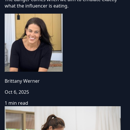
what the influencer is eating.
Brittany Werner
Oct 6, 2025
1 min read