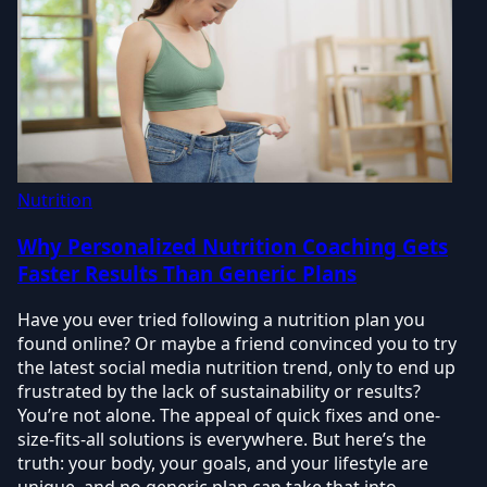
Nutrition
Why Personalized Nutrition Coaching Gets
Faster Results Than Generic Plans
Have you ever tried following a nutrition plan you
found online? Or maybe a friend convinced you to try
the latest social media nutrition trend, only to end up
frustrated by the lack of sustainability or results?
You’re not alone. The appeal of quick fixes and one-
size-fits-all solutions is everywhere. But here’s the
truth: your body, your goals, and your lifestyle are
unique, and no generic plan can take that into