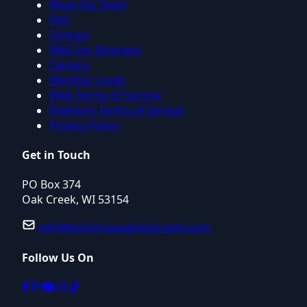
Meet the Team
FAQ
Contact
WAG for Business
Careers
Member Login
Web Terms of Service
Platform Terms of Service
Privacy Policy
Get in Touch
PO Box 374
Oak Creek, WI 53154
info@workingagainstgravity.com
Follow Us On