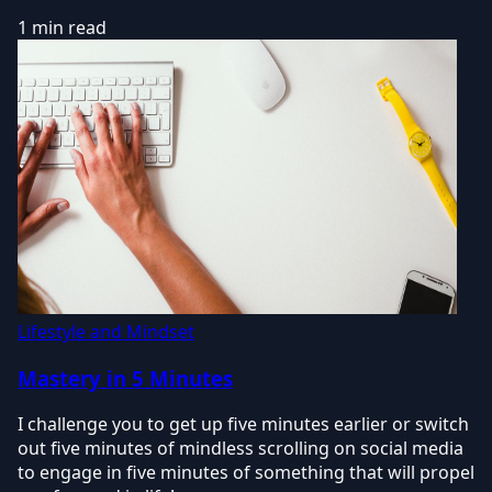
1 min read
Lifestyle and Mindset
Mastery in 5 Minutes
I challenge you to get up five minutes earlier or switch
out five minutes of mindless scrolling on social media
to engage in five minutes of something that will propel