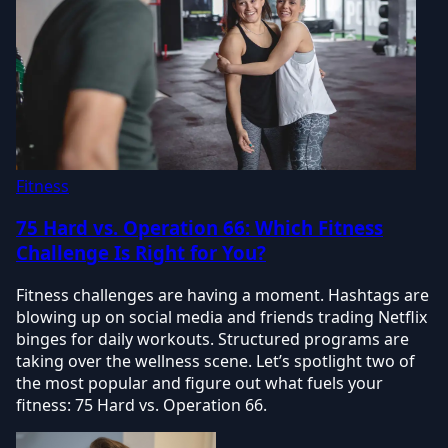
Fitness
75 Hard vs. Operation 66: Which Fitness
Challenge Is Right for You?
Fitness challenges are having a moment. Hashtags are
blowing up on social media and friends trading Netflix
binges for daily workouts. Structured programs are
taking over the wellness scene. Let’s spotlight two of
the most popular and figure out what fuels your
fitness: 75 Hard vs. Operation 66.