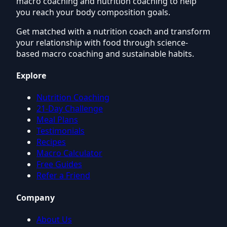
macro coaching and nutrition coaching to help
you reach your body composition goals.
Get matched with a nutrition coach and transform
your relationship with food through science-
based macro coaching and sustainable habits.
Explore
Nutrition Coaching
21-Day Challenge
Meal Plans
Testimonials
Recipes
Macro Calculator
Free Guides
Refer a Friend
Company
About Us