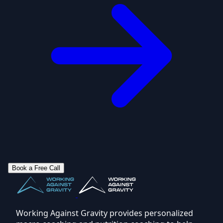
Book a Free Call
Working Against Gravity provides personalized