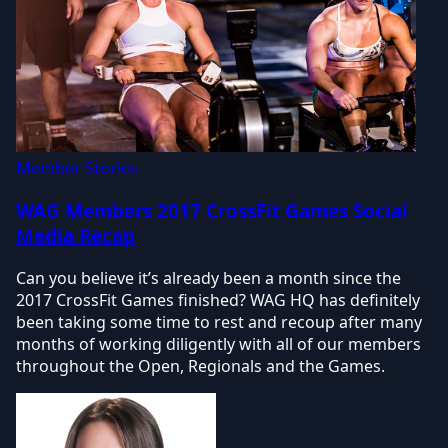
Member Stories
WAG Members 2017 CrossFit Games Social
Media Recap
Can you believe it’s already been a month since the
2017 CrossFit Games finished? WAG HQ has definitely
been taking some time to rest and recoup after many
months of working diligently with all of our members
throughout the Open, Regionals and the Games.