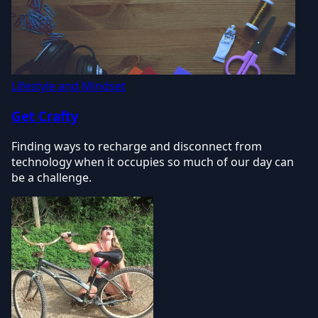
Lifestyle and Mindset
Get Crafty
Finding ways to recharge and disconnect from
technology when it occupies so much of our day can
be a challenge.