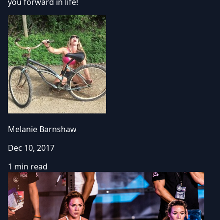
you forward in life!
Melanie Barnshaw
Dec 10, 2017
1 min read