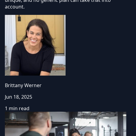
account.
Brittany Werner
Jun 18, 2025
1 min read