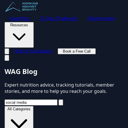
Coaching
21-Day Challenge
Testimonials
Resources
Macro Calculator
Book a Free Call
Toggle navigation menu
WAG Blog
Expert nutrition advice, tracking tutorials, member
stories, and more to help you reach your goals.
All Categories