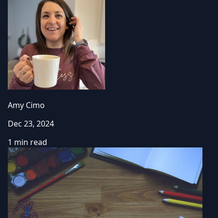
Amy Cimo
Dec 23, 2024
1 min read