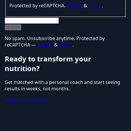
Protected by reCAPTCHA.
Privacy
&
Terms
.
Submit
No spam. Unsubscribe anytime. Protected by
reCAPTCHA —
Privacy
&
Terms
.
Ready to transform your
nutrition?
Get matched with a personal coach and start seeing
results in weeks, not months.
See Coaching Plans