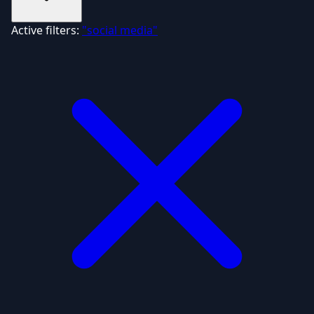
Active filters:
"social media"