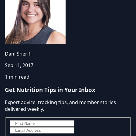
Dani Sheriff
Sep 11, 2017
1 min read
Get Nutrition Tips in Your Inbox
Expert advice, tracking tips, and member stories
delivered weekly.