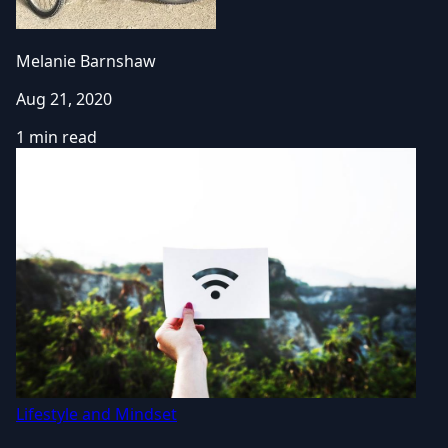
Melanie Barnshaw
Aug 21, 2020
1 min read
Lifestyle and Mindset