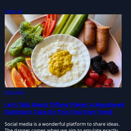
Clear all
Nutrition
Let's Talk About Tiffany Plates: A Registered
Dietitian's Take On This Viral Diet Trend
Social media is a wonderful platform to share ideas.
The danger comes when we aim to emulate exactly