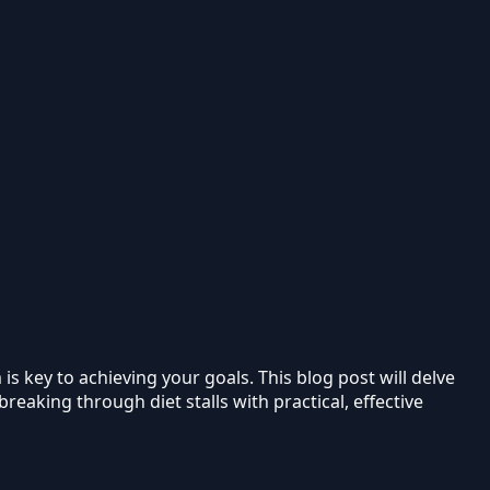
s key to achieving your goals. This blog post will delve
reaking through diet stalls with practical, effective