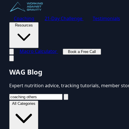
Coaching
21-Day Challenge
Testimonials
Resources
Macro Calculator
Book a Free Call
Toggle navigation menu
WAG Blog
Expert nutrition advice, tracking tutorials, member sto
All Categories