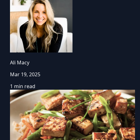
Ali Macy
Mar 19, 2025
1 min read