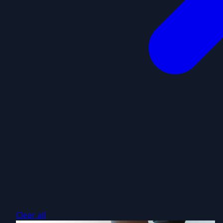
Clear all