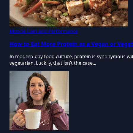
Muscle Gain and Performance
How to Eat More Protein as a Vegan or Vege
In modern-day food culture, protein is synonymous with
vegetarian. Luckily, that isn’t the case...