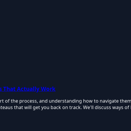
s That Actually Work
rt of the process, and understanding how to navigate them i
teaus that will get you back on track. We'll discuss ways of b