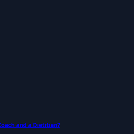
Coach and a Dietitian?