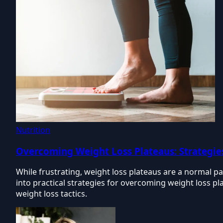
Nutrition
Overcoming Weight Loss Plateaus: Strategie
While frustrating, weight loss plateaus are a normal pa
into practical strategies for overcoming weight loss pla
weight loss tactics.