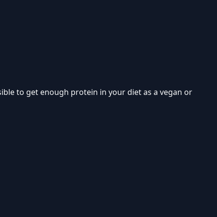
ible to get enough protein in your diet as a vegan or