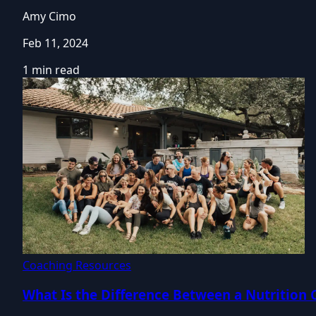
Amy Cimo
Feb 11, 2024
1 min read
Coaching Resources
What Is the Difference Between a Nutrition 