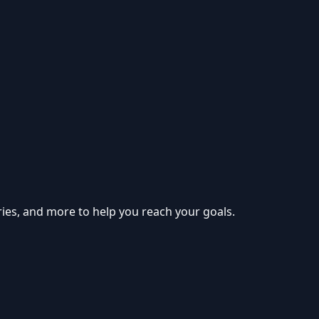
ries, and more to help you reach your goals.