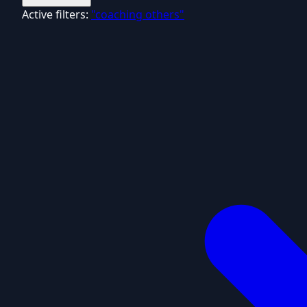
Active filters:
"coaching others"