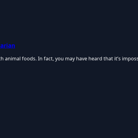
tarian
 animal foods. In fact, you may have heard that it’s imposs