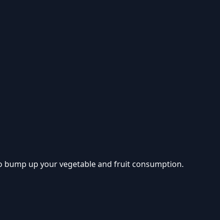
 to bump up your vegetable and fruit consumption.