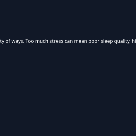
iety of ways. Too much stress can mean poor sleep quality, 