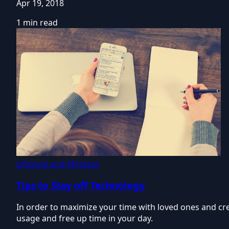
Apr 19, 2018
1 min read
Lifestyle and Mindset
Tips to Stay off Technology
In order to maximize your time with loved ones and cr
usage and free up time in your day.