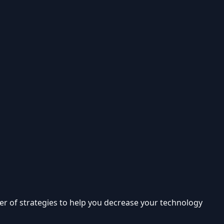
er of strategies to help you decrease your technology