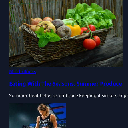
Mindfulness
Eating With The Seasons: Summer Produce
Summer heat helps us embrace keeping it simple. Enjoy