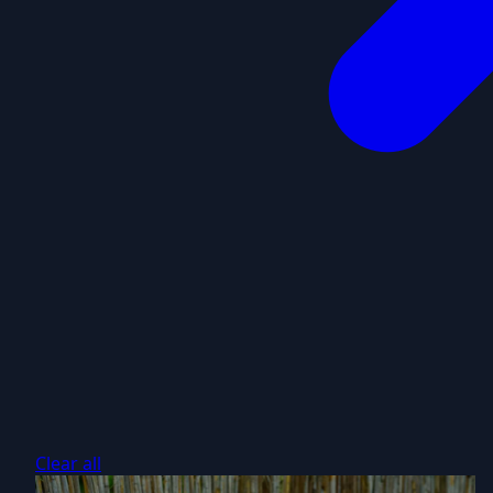
Clear all