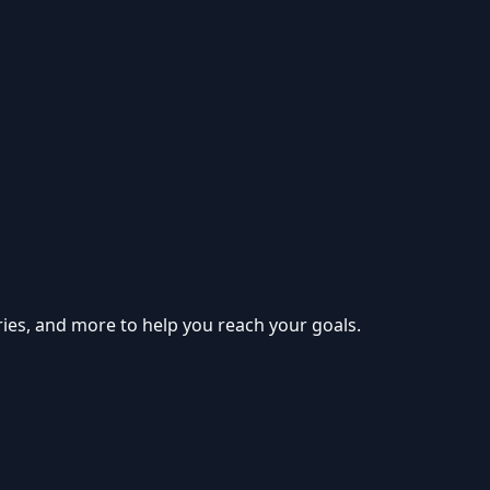
ries, and more to help you reach your goals.