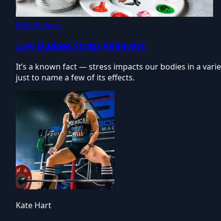
Mindfulness
Low Budget Stress Relievers
It’s a known fact — stress impacts our bodies in a var
just to name a few of its effects.
Kate Hart