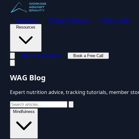
Coaching
21-Day Challenge
Testimonials
Resources
Macro Calculator
Book a Free Call
Toggle navigation menu
WAG Blog
Expert nutrition advice, tracking tutorials, member sto
Mindfulness