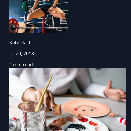
Kate Hart
Jul 20, 2018
1 min read