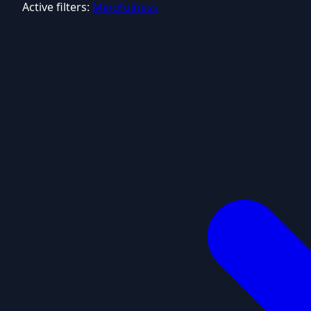
Active filters:
Mindfulness