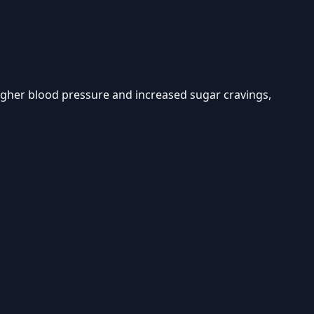
higher blood pressure and increased sugar cravings,