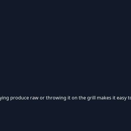
ing produce raw or throwing it on the grill makes it easy