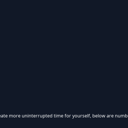
eate more uninterrupted time for yourself, below are numb