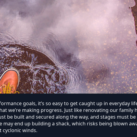
ormance goals, it’s so easy to get caught up in everyday li
that we’re making progress. Just like renovating our famil
must be built and secured along the way, and stages must b
e may end up building a shack, which risks being blown away
t cyclonic winds.