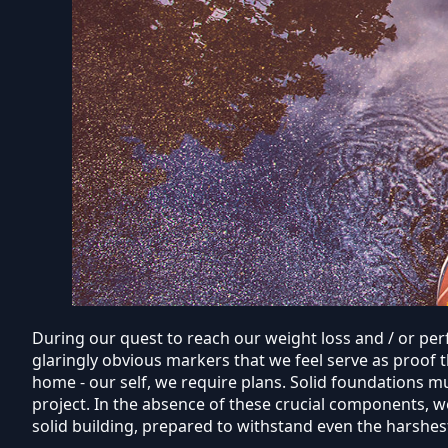
During our quest to reach our weight loss and / or perf
glaringly obvious markers that we feel serve as proof 
home - our self, we require plans. Solid foundations 
project. In the absence of these crucial components, w
solid building, prepared to withstand even the harshes