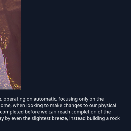
fe, operating on automatic, focusing only on the
y home, when looking to make changes to our physical
e completed before we can reach completion of the
 by even the slightest breeze, instead building a rock