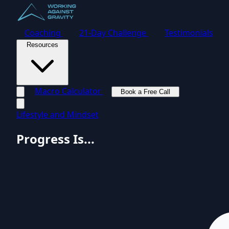
Coaching
21-Day Challenge
Testimonials
Resources
Macro Calculator
Book a Free Call
Toggle navigation menu
Lifestyle and Mindset
Progress Is...