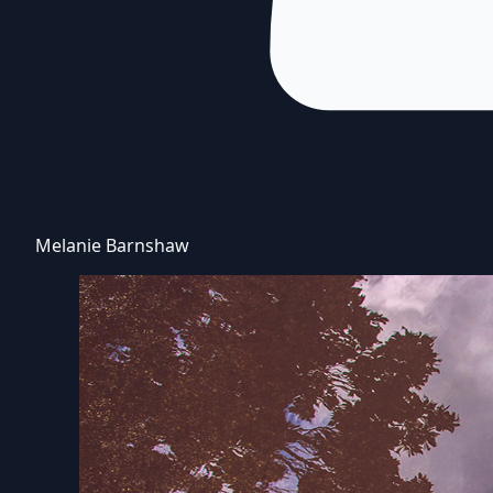
Melanie Barnshaw