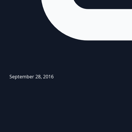
September 28, 2016