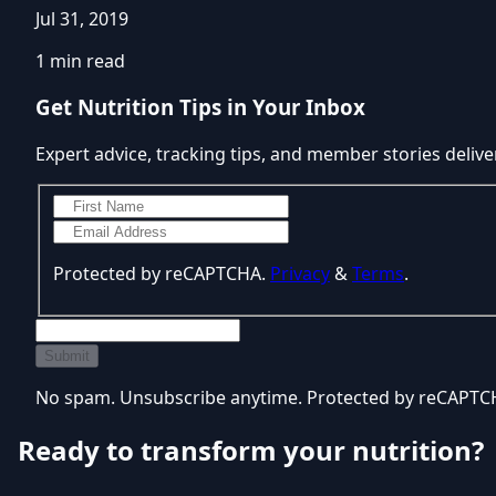
Jul 31, 2019
1 min read
Get Nutrition Tips in Your Inbox
Expert advice, tracking tips, and member stories delive
Protected by reCAPTCHA.
Privacy
&
Terms
.
Submit
No spam. Unsubscribe anytime. Protected by reCAPT
Ready to transform your nutrition?