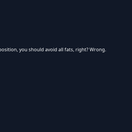
sition, you should avoid all fats, right? Wrong.