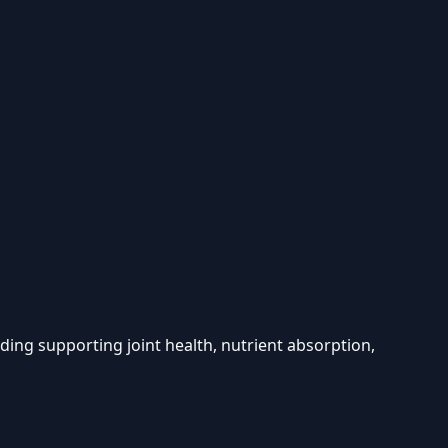
luding supporting joint health, nutrient absorption,