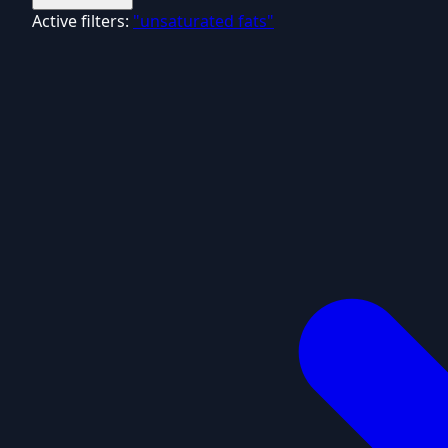
Active filters:
"unsaturated fats"