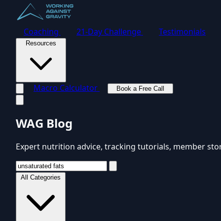
Coaching
21-Day Challenge
Testimonials
Resources
Macro Calculator
Book a Free Call
Toggle navigation menu
WAG Blog
Expert nutrition advice, tracking tutorials, member sto
All Categories