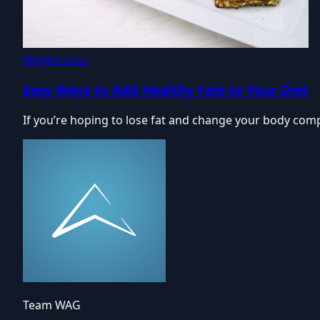
Weight Loss
Easy Ways to Add Healthy Fats to Your Diet
If you’re hoping to lose fat and change your body compo
Team WAG