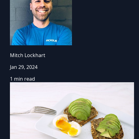
Mitch Lockhart
Jan 29, 2024
1 min read