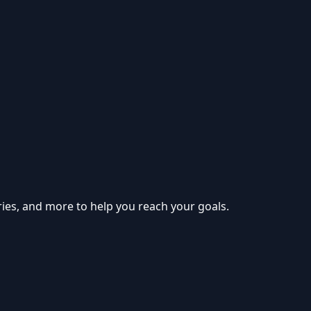
ries, and more to help you reach your goals.