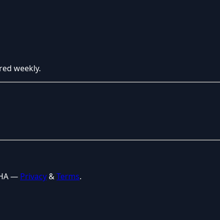
red weekly.
CHA —
Privacy
&
Terms
.