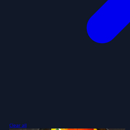
Clear all