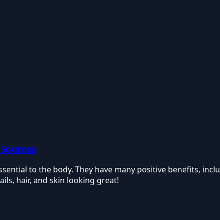
 Sources
 essential to the body. They have many positive benefits, inc
ls, hair, and skin looking great!