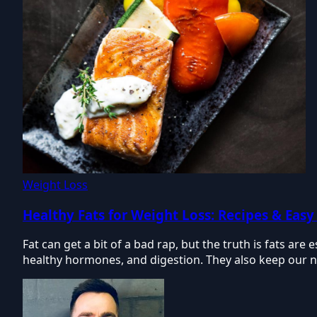
Weight Loss
Healthy Fats for Weight Loss: Recipes & Easy
Fat can get a bit of a bad rap, but the truth is fats are
healthy hormones, and digestion. They also keep our nai