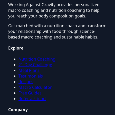
Working Against Gravity provides personalized
macro coaching and nutrition coaching to help
you reach your body composition goals.
Get matched with a nutrition coach and transform
your relationship with food through science-
based macro coaching and sustainable habits.
Explore
Nutrition Coaching
21-Day Challenge
Meal Plans
Testimonials
Recipes
Macro Calculator
Free Guides
Refer a Friend
Company