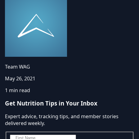
Team WAG
May 26, 2021
1 min read
Get Nutrition Tips in Your Inbox
Expert advice, tracking tips, and member stories
delivered weekly.