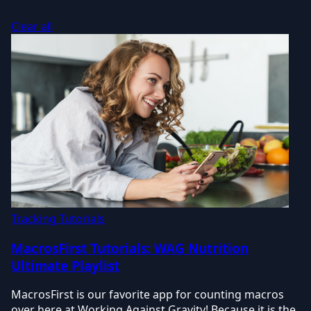
Clear all
Tracking Tutorials
MacrosFirst Tutorials: WAG Nutrition
Ultimate Playlist
MacrosFirst is our favorite app for counting macros
over here at Working Against Gravity! Because it is the