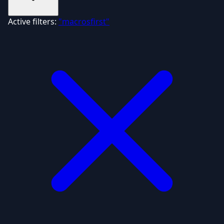
Active filters:
"macrosfirst"