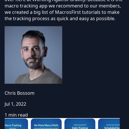
macro tracking app we recommend to our members,
we created a big list of MacrosFirst tutorials to make
the tracking process as quick and easy as possible.
Chris Bossom
Jul 1, 2022
1 min read