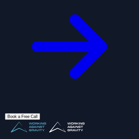
Book a Free Call