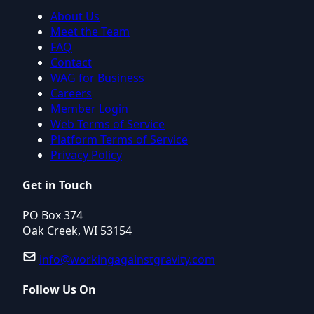
About Us
Meet the Team
FAQ
Contact
WAG for Business
Careers
Member Login
Web Terms of Service
Platform Terms of Service
Privacy Policy
Get in Touch
PO Box 374
Oak Creek, WI 53154
info@workingagainstgravity.com
Follow Us On