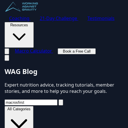
Coaching
21-Day Challenge
Testimonials
Resources
Macro Calculator
Book a Free Call
Toggle navigation menu
WAG Blog
Expert nutrition advice, tracking tutorials, member
stories, and more to help you reach your goals.
All Categories