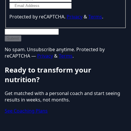
Protected by reCAPTCHA.
Privacy
&
Terms
.
Submit
No spam. Unsubscribe anytime. Protected by
reCAPTCHA —
Privacy
&
Terms
.
Ready to transform your
nutrition?
Get matched with a personal coach and start seeing
results in weeks, not months.
See Coaching Plans