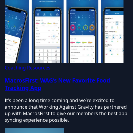
Coaching Resources
MacrosFirst: WAG’s New Favorite Food
Tracking App
It’s been a long time coming and we’re excited to
announce that Working Against Gravity has partnered
up with MacrosFirst to give our members the best app
syncing experience possible.