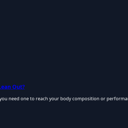
Lean Out?
f you need one to reach your body composition or performanc