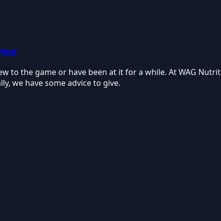
ches
ew to the game or have been at it for a while. At WAG Nutri
ly, we have some advice to give.