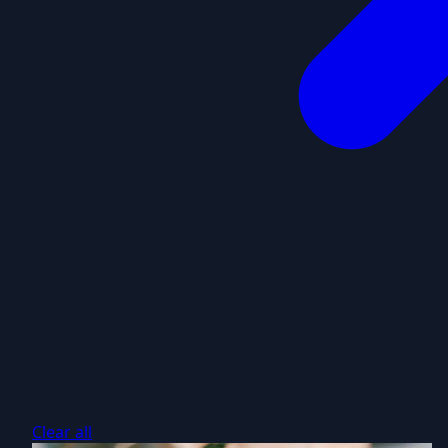
Clear all