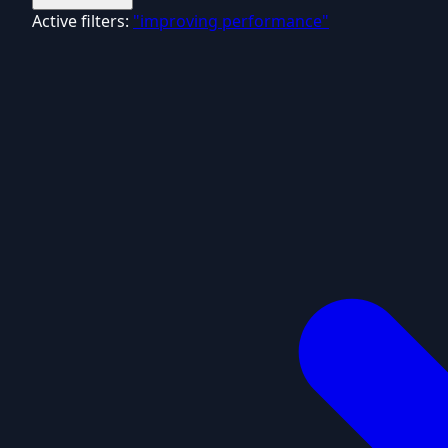
Active filters:
"improving performance"