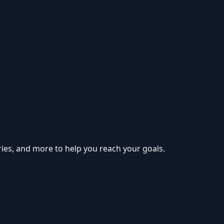
ries, and more to help you reach your goals.