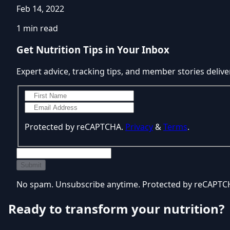
Feb 14, 2022
1 min read
Get Nutrition Tips in Your Inbox
Expert advice, tracking tips, and member stories delive
Protected by reCAPTCHA.
Privacy
&
Terms
.
Submit
No spam. Unsubscribe anytime. Protected by reCAPT
Ready to transform your nutrition?