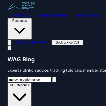
Coaching
21-Day Challenge
Testimonials
Resources
Macro Calculator
Book a Free Call
Toggle navigation menu
WAG Blog
Expert nutrition advice, tracking tutorials, member sto
All Categories