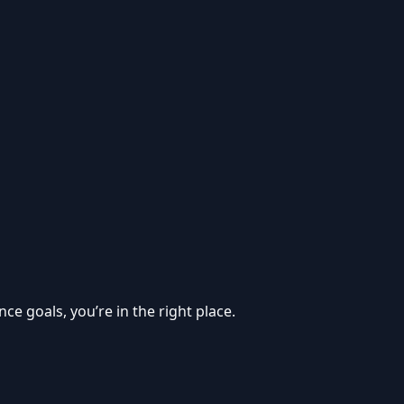
e goals, you’re in the right place.