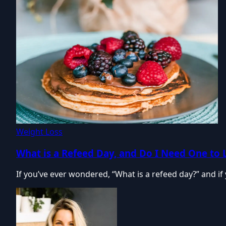
Weight Loss
What is a Refeed Day, and Do I Need One to 
If you’ve ever wondered, “What is a refeed day?” and i