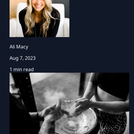
Ali Macy
Aug 7, 2023
1 min read