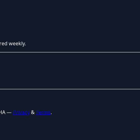
red weekly.
CHA —
Privacy
&
Terms
.