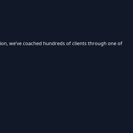
tion, we’ve coached hundreds of clients through one of