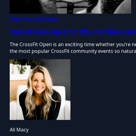
Lifestyle and Mindset
CrossFit Open Tips From WAG Nutrition Coa
The CrossFit Open is an exciting time whether you’re n
the most popular CrossFit community events so natural
Ali Macy