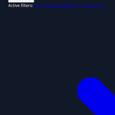
Active filters:
"how to track alcohol in my macros"