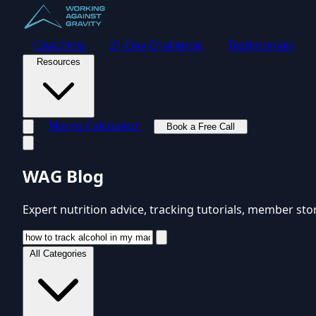
Coaching
21-Day Challenge
Testimonials
Resources
Macro Calculator
Book a Free Call
Toggle navigation menu
WAG Blog
Expert nutrition advice, tracking tutorials, member sto
All Categories