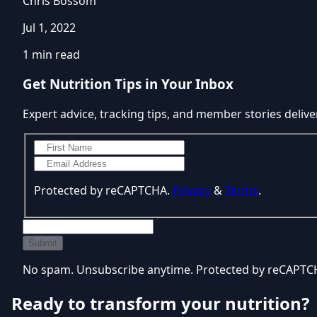
Chris Bossom
Jul 1, 2022
1 min read
Get Nutrition Tips in Your Inbox
Expert advice, tracking tips, and member stories delive
Protected by reCAPTCHA.
Privacy
&
Terms
.
Submit
No spam. Unsubscribe anytime. Protected by reCAPT
Ready to transform your nutrition?