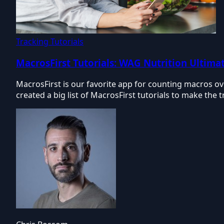
Tracking Tutorials
MacrosFirst Tutorials: WAG Nutrition Ultimat
MacrosFirst is our favorite app for counting macros 
created a big list of MacrosFirst tutorials to make the 