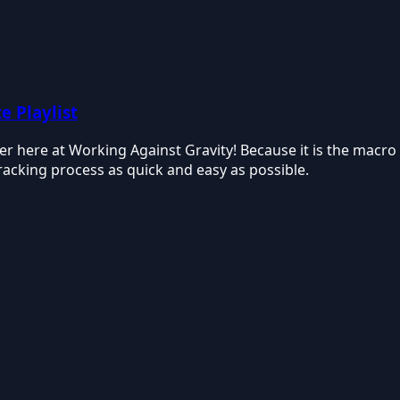
e Playlist
over here at Working Against Gravity! Because it is the ma
tracking process as quick and easy as possible.