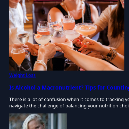
Weight Loss
Is Alcohol a Macronutrient? Tips for Counti
There is a lot of confusion when it comes to tracking y
navigate the challenge of balancing your nutrition choi