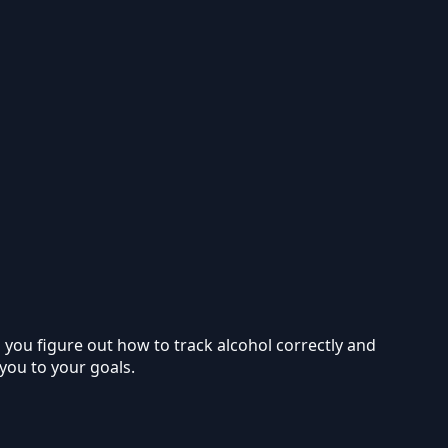
p you figure out how to track alcohol correctly and
 you to your goals.