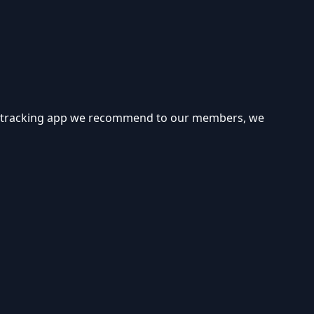
cro tracking app we recommend to our members, we