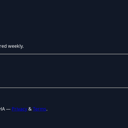
red weekly.
CHA —
Privacy
&
Terms
.