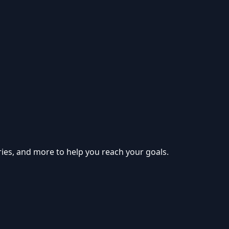
ries, and more to help you reach your goals.