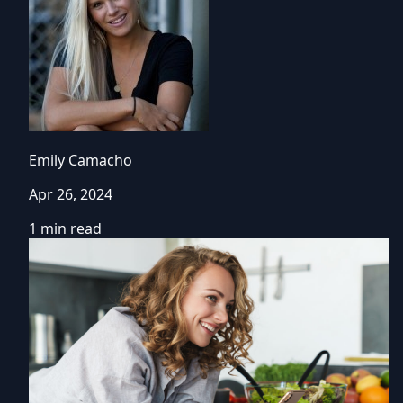
Emily Camacho
Apr 26, 2024
1 min read