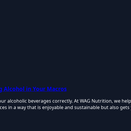
ng Alcohol in Your Macros
our alcoholic beverages correctly. At WAG Nutrition, we hel
ces in a way that is enjoyable and sustainable but also gets