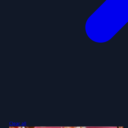
Clear all