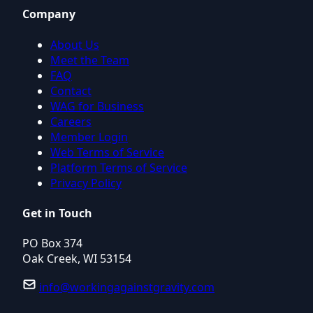
Company
About Us
Meet the Team
FAQ
Contact
WAG for Business
Careers
Member Login
Web Terms of Service
Platform Terms of Service
Privacy Policy
Get in Touch
PO Box 374
Oak Creek, WI 53154
info@workingagainstgravity.com