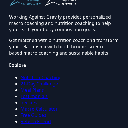
Working Against Gravity provides personalized
macro coaching and nutrition coaching to help
you reach your body composition goals.
Get matched with a nutrition coach and transform
your relationship with food through science-
based macro coaching and sustainable habits.
Explore
Nutrition Coaching
21-Day Challenge
Meal Plans
Testimonials
Recipes
Macro Calculator
Free Guides
Refer a Friend