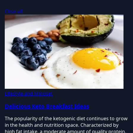
Clear all
Lifestyle and Mindset
Delicious Keto Breakfast Ideas
The popularity of the ketogenic diet continues to grow
in the health and nutrition space. Characterized by
high fat intake, a moderate amount of quality protein,