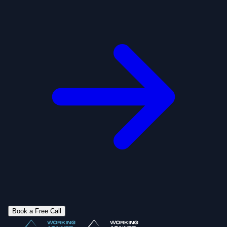
Book a Free Call