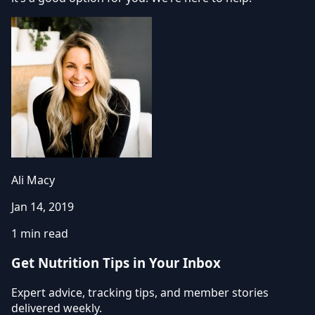
Ali Macy
Jan 14, 2019
1 min read
Get Nutrition Tips in Your Inbox
Expert advice, tracking tips, and member stories
delivered weekly.