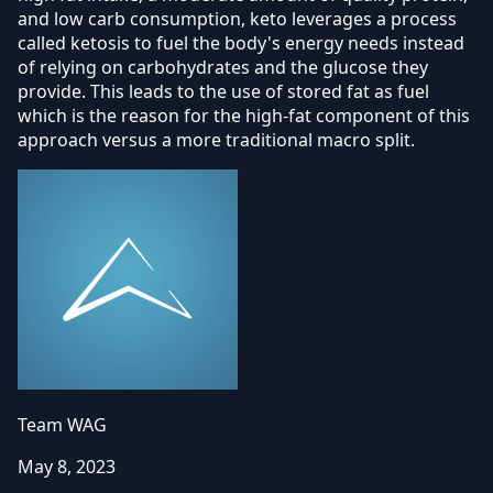
and low carb consumption, keto leverages a process
called ketosis to fuel the body's energy needs instead
of relying on carbohydrates and the glucose they
provide. This leads to the use of stored fat as fuel
which is the reason for the high-fat component of this
approach versus a more traditional macro split.
Team WAG
May 8, 2023