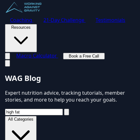
Coaching
21-Day Challenge
Testimonials
Resources
Macro Calculator
Book a Free Call
Toggle navigation menu
WAG Blog
Expert nutrition advice, tracking tutorials, member
stories, and more to help you reach your goals.
All Categories