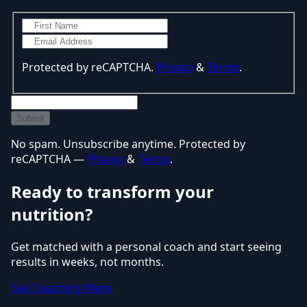
Protected by reCAPTCHA.
Privacy
&
Terms
.
Submit
No spam. Unsubscribe anytime. Protected by
reCAPTCHA —
Privacy
&
Terms
.
Ready to transform your
nutrition?
Get matched with a personal coach and start seeing
results in weeks, not months.
See Coaching Plans