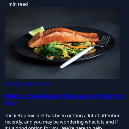
1 min read
Lifestyle and Mindset
What is the Ketogenic Diet and is it Right for
You?
The ketogenic diet has been getting a lot of attention
recently, and you may be wondering what it is and if
it’s a good option for you. We’re here to help.