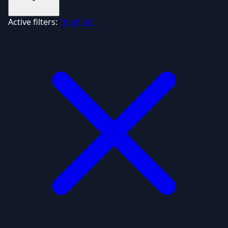
Active filters:
"high fat"