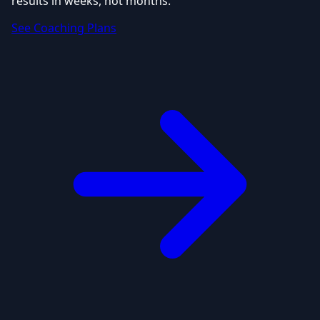
results in weeks, not months.
See Coaching Plans