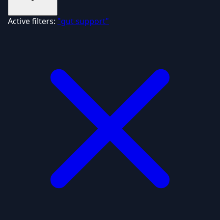
Active filters:
"gut support"