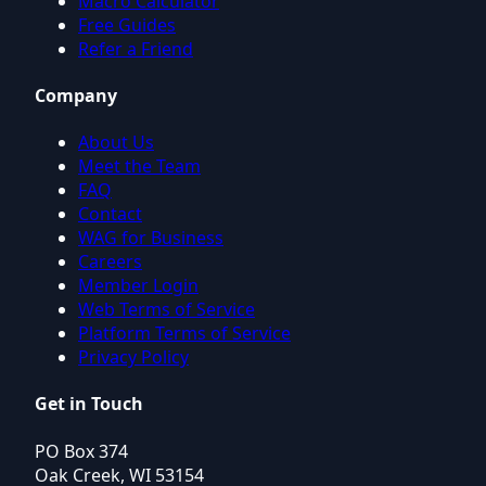
Macro Calculator
Free Guides
Refer a Friend
Company
About Us
Meet the Team
FAQ
Contact
WAG for Business
Careers
Member Login
Web Terms of Service
Platform Terms of Service
Privacy Policy
Get in Touch
PO Box 374
Oak Creek, WI 53154