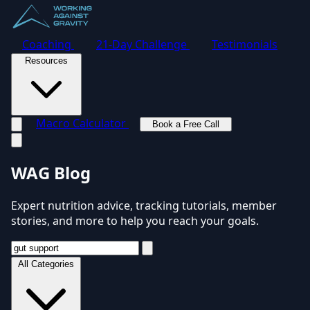
Coaching
21-Day Challenge
Testimonials
Resources
Macro Calculator
Book a Free Call
Toggle navigation menu
WAG Blog
Expert nutrition advice, tracking tutorials, member
stories, and more to help you reach your goals.
All Categories