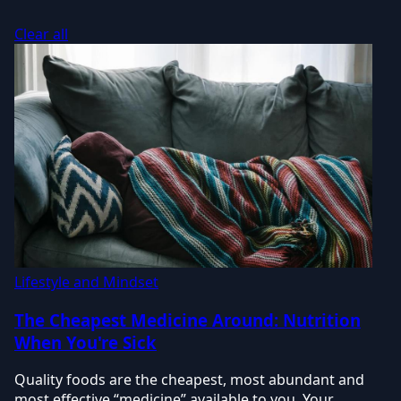
Clear all
Lifestyle and Mindset
The Cheapest Medicine Around: Nutrition
When You're Sick
Quality foods are the cheapest, most abundant and
most effective “medicine” available to you. Your