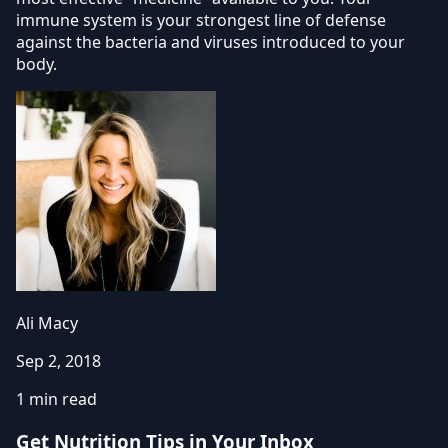
immune system is your strongest line of defense
against the bacteria and viruses introduced to your
body.
Ali Macy
Sep 2, 2018
1 min read
Get Nutrition Tips in Your Inbox