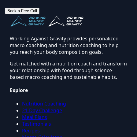
Book a Free Call
Working Against Gravity provides personalized
macro coaching and nutrition coaching to help
you reach your body composition goals.
Get matched with a nutrition coach and transform
your relationship with food through science-
based macro coaching and sustainable habits.
Explore
Nutrition Coaching
21-Day Challenge
Meal Plans
Testimonials
Recipes