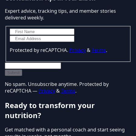
Expert advice, tracking tips, and member stories
delivered weekly.
Protected by reCAPTCHA.
Privacy
&
Terms
.
Submit
No spam. Unsubscribe anytime. Protected by
reCAPTCHA —
Privacy
&
Terms
.
Ready to transform your
nutrition?
Get matched with a personal coach and start seeing