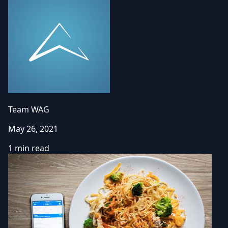
Team WAG
May 26, 2021
1 min read