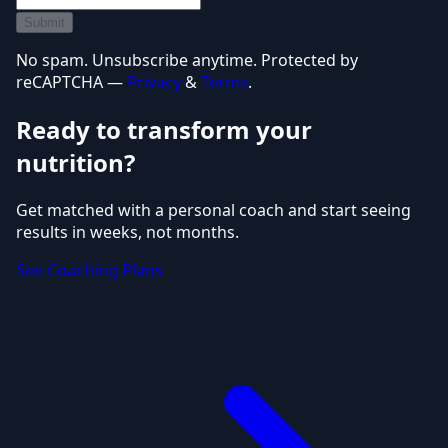
Submit
No spam. Unsubscribe anytime. Protected by
reCAPTCHA —
Privacy
&
Terms
.
Ready to transform your
nutrition?
Get matched with a personal coach and start seeing
results in weeks, not months.
See Coaching Plans