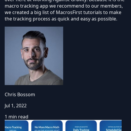
macro tracking app we recommend to our members,
we created a big list of MacrosFirst tutorials to make
the tracking process as quick and easy as possible.
Chris Bossom
Jul 1, 2022
1 min read