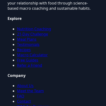
your relationship with food through science-
based macro coaching and sustainable habits.
Explore
Nutrition Coaching
21-Day Challenge
Meal Plans
Testimonials
Recipes
Macro Calculator
Free Guides
Refer a Friend
Company
About Us
Meet the Team
FAQ
Contact