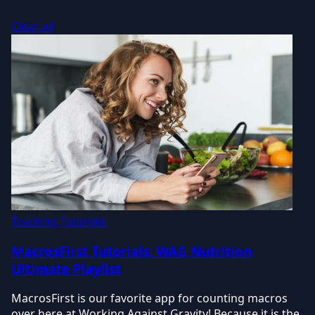
Clear all
Tracking Tutorials
MacrosFirst Tutorials: WAG Nutrition
Ultimate Playlist
MacrosFirst is our favorite app for counting macros
over here at Working Against Gravity! Because it is the