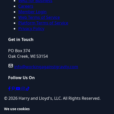
WAG for Business
Careers
Member Login
Web Terms of Service
Platform Terms of Service
Privacy Policy
Get in Touch
PO Box 374
Oak Creek, WI 53154
info@workingagainstgravity.com
Follow Us On
© 2026 Harry and Lloyd's, LLC. All Rights Reserved.
We use cookies