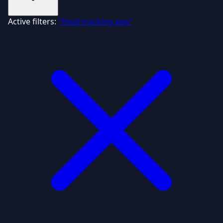
Active filters:
"food tracking app"