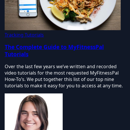
Tracking Tutorials
The Complete Guide to MyFitnessPal
Tutorials
Over the last few years we’ve written and recorded
video tutorials for the most requested MyFitnessPal
How-To’s. We put together this list of our top nine
tutorials to make it easy for you to access at any time.