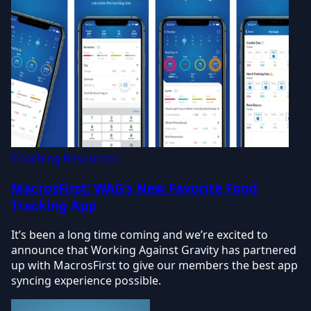
Coaching Resources
MacrosFirst: WAG’s New Favorite Food
Tracking App
It’s been a long time coming and we’re excited to
announce that Working Against Gravity has partnered
up with MacrosFirst to give our members the best app
syncing experience possible.