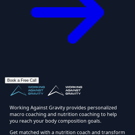
Book a Free Call
Working Against Gravity provides personalized
macro coaching and nutrition coaching to help
you reach your body composition goals.
Get matched with a nutrition coach and transform