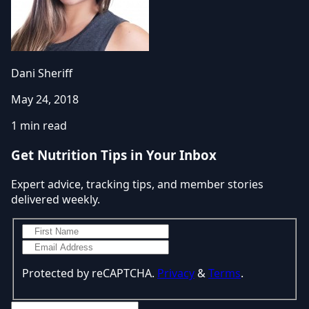
Dani Sheriff
May 24, 2018
1 min read
Get Nutrition Tips in Your Inbox
Expert advice, tracking tips, and member stories
delivered weekly.
Protected by reCAPTCHA.
Privacy
&
Terms
.