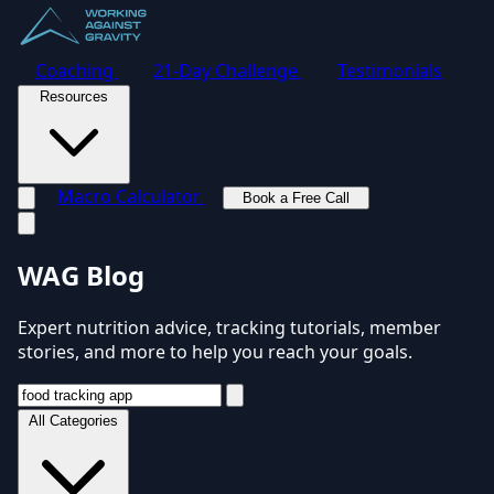
Coaching
21-Day Challenge
Testimonials
Resources
Macro Calculator
Book a Free Call
Toggle navigation menu
WAG Blog
Expert nutrition advice, tracking tutorials, member
stories, and more to help you reach your goals.
All Categories