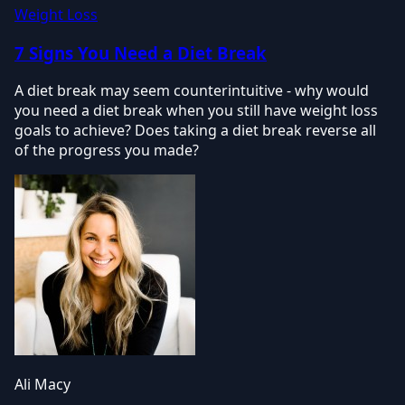
Weight Loss
7 Signs You Need a Diet Break
A diet break may seem counterintuitive - why would
you need a diet break when you still have weight loss
goals to achieve? Does taking a diet break reverse all
of the progress you made?
Ali Macy