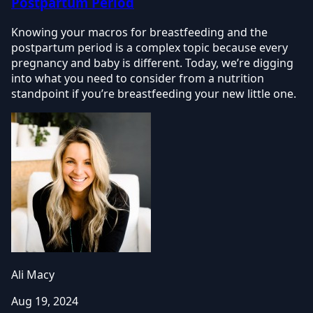
Postpartum Period
Knowing your macros for breastfeeding and the
postpartum period is a complex topic because every
pregnancy and baby is different. Today, we’re digging
into what you need to consider from a nutrition
standpoint if you’re breastfeeding your new little one.
Ali Macy
Aug 19, 2024