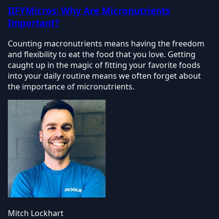
IIFYMicros: Why Are Micronutrients
Important?
Counting macronutrients means having the freedom
and flexibility to eat the food that you love. Getting
caught up in the magic of fitting your favorite foods
into your daily routine means we often forget about
the importance of micronutrients.
Mitch Lockhart