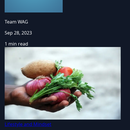
Team WAG
Sep 28, 2023
1 min read
Lifestyle and Mindset