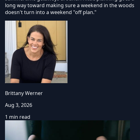
long way toward making sure a weekend in the woods
doesn't turn into a weekend "off plan."
Brittany Werner
Aug 3, 2026
1 min read