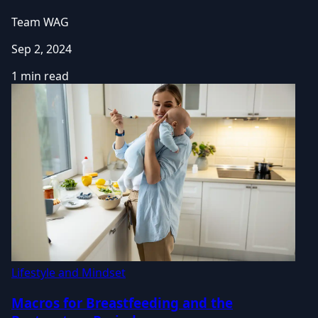
Team WAG
Sep 2, 2024
1 min read
Lifestyle and Mindset
Macros for Breastfeeding and the