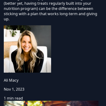
(better yet, having treats regularly built into your
nutrition program) can be the difference between
sticking with a plan that works long-term and giving
up.
Ali Macy
Nov 1, 2023
1 min read