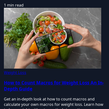
1 min read
Weight Loss
How to Count Macros for Weight Loss An In-
Depth Guide
Get an in-depth look at how to count macros and
calculate your own macros for weight loss. Learn how