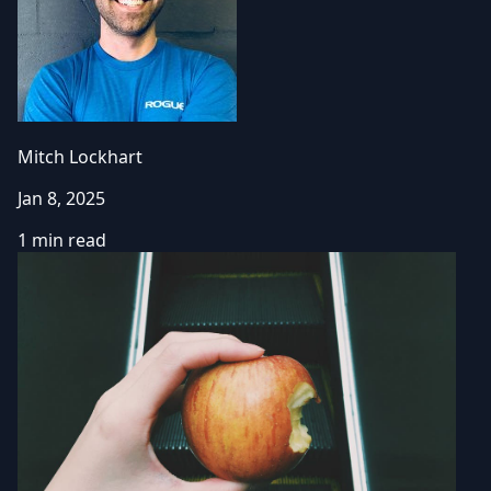
Mitch Lockhart
Jan 8, 2025
1 min read