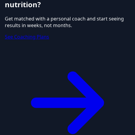
nutrition?
Get matched with a personal coach and start seeing
results in weeks, not months.
See Coaching Plans