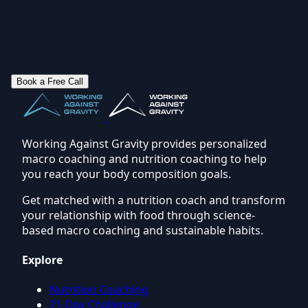
Book a Free Call
Working Against Gravity provides personalized
macro coaching and nutrition coaching to help
you reach your body composition goals.
Get matched with a nutrition coach and transform
your relationship with food through science-
based macro coaching and sustainable habits.
Explore
Nutrition Coaching
21-Day Challenge