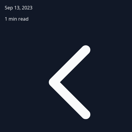
Sep 13, 2023
1 min read