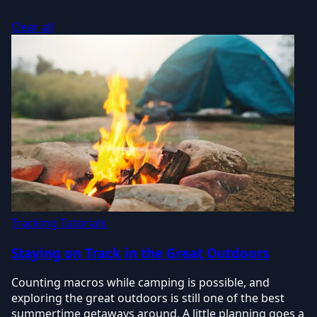
Clear all
Tracking Tutorials
Staying on Track in the Great Outdoors
Counting macros while camping is possible, and
exploring the great outdoors is still one of the best
summertime getaways around. A little planning goes a