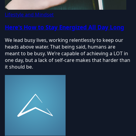
Lifestyle and Mindset
Here's How to Stay Energized All Day Long
We lead busy lives, working relentlessly to keep our
heads above water. That being said, humans are
meant to be busy. We’re capable of achieving a LOT in
one day, but a lack of self-care makes that harder than
it should be.