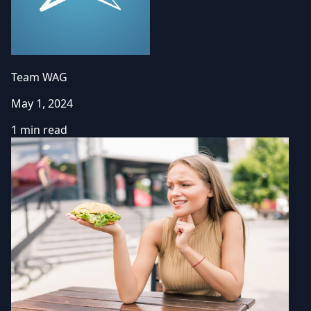
Team WAG
May 1, 2024
1 min read