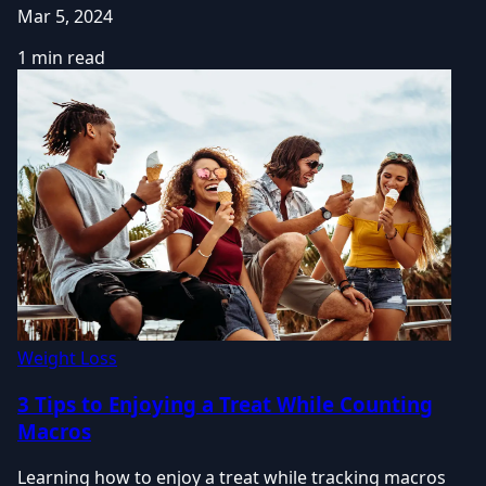
Mar 5, 2024
1 min read
Weight Loss
3 Tips to Enjoying a Treat While Counting
Macros
Learning how to enjoy a treat while tracking macros