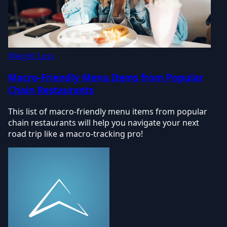
Weight Loss
Macro-Friendly Menu Items from Popular
Chain Restaurants
This list of macro-friendly menu items from popular
chain restaurants will help you navigate your next
road trip like a macro-tracking pro!