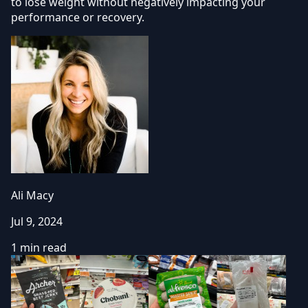
to lose weight without negatively impacting your
performance or recovery.
Ali Macy
Jul 9, 2024
1 min read