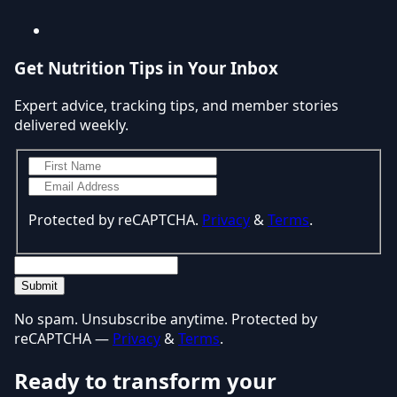
Get Nutrition Tips in Your Inbox
Expert advice, tracking tips, and member stories
delivered weekly.
Protected by reCAPTCHA.
Privacy
&
Terms
.
Submit
No spam. Unsubscribe anytime. Protected by
reCAPTCHA —
Privacy
&
Terms
.
Ready to transform your