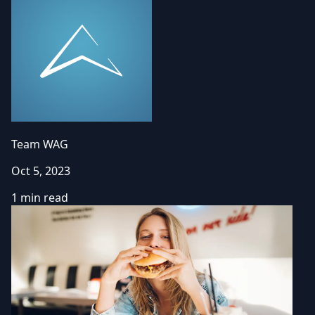
Team WAG
Oct 5, 2023
1 min read