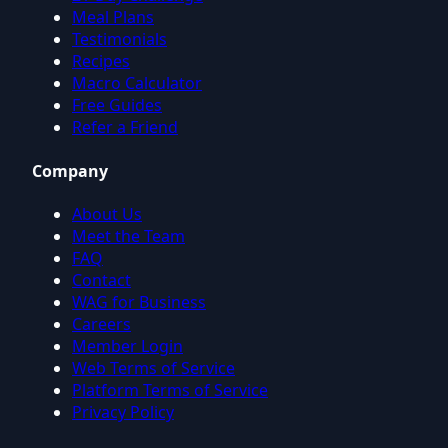
Meal Plans
Testimonials
Recipes
Macro Calculator
Free Guides
Refer a Friend
Company
About Us
Meet the Team
FAQ
Contact
WAG for Business
Careers
Member Login
Web Terms of Service
Platform Terms of Service
Privacy Policy