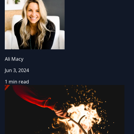
Ali Macy
Jun 3, 2024
1 min read