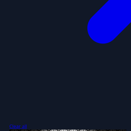
Clear all