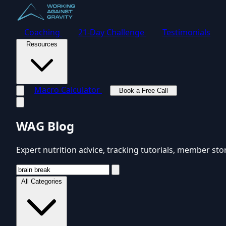
Coaching
21-Day Challenge
Testimonials
Resources
Macro Calculator
Book a Free Call
Toggle navigation menu
WAG Blog
Expert nutrition advice, tracking tutorials, member sto
All Categories