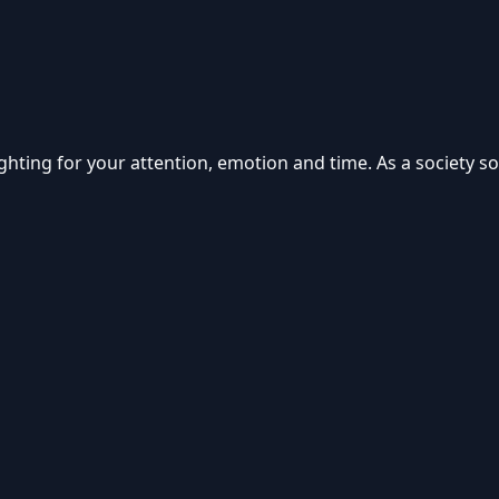
d fighting for your attention, emotion and time. As a society