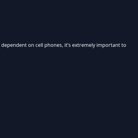
 so dependent on cell phones, it’s extremely important to