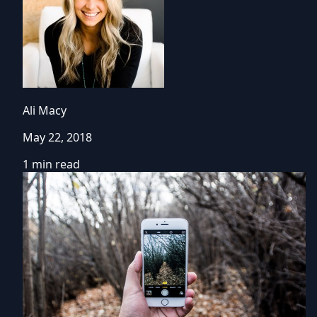
Ali Macy
May 22, 2018
1 min read