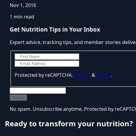
Nov 1, 2016
1 min read
Get Nutrition Tips in Your Inbox
Expert advice, tracking tips, and member stories delive
Protected by reCAPTCHA.
Privacy
&
Terms
.
Submit
No spam. Unsubscribe anytime. Protected by reCAPT
Ready to transform your nutrition?