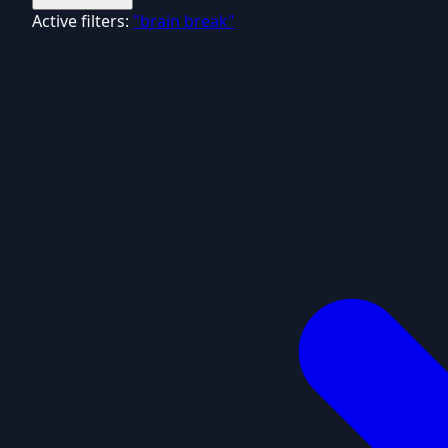
Active filters:
"brain break"