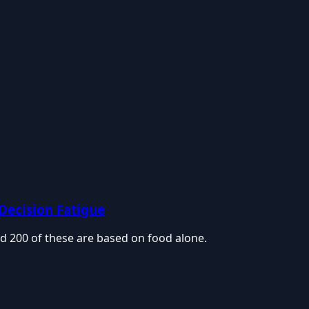
 Decision Fatigue
d 200 of these are based on food alone.