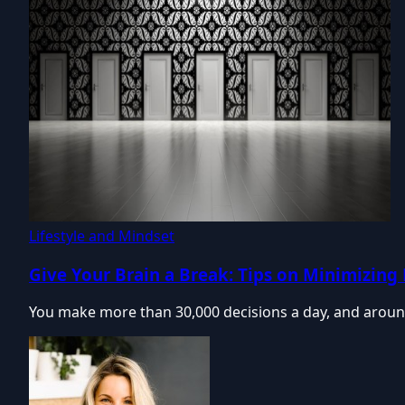
Lifestyle and Mindset
Give Your Brain a Break: Tips on Minimizing
You make more than 30,000 decisions a day, and aroun