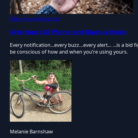
Lifestyle and Mindset
Give Your Cell Phone (and Brain) a Break
Every notification...every buzz…every alert... ...is a bi
be conscious of how and when you’re using yours.
Melanie Barnshaw