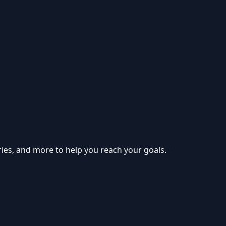
ries, and more to help you reach your goals.