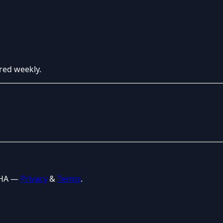
red weekly.
CHA —
Privacy
&
Terms
.