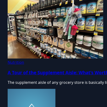
Nutrition
A Tour of the Supplement Aisle: What's Worth
The supplement aisle of any grocery store is basically 