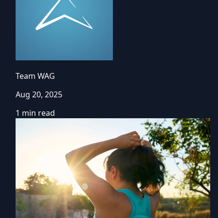
Team WAG
Aug 20, 2025
1 min read