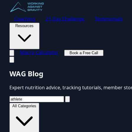
Coaching
21-Day Challenge
Testimonials
Resources
Macro Calculator
Book a Free Call
Toggle navigation menu
WAG Blog
Expert nutrition advice, tracking tutorials, member sto
All Categories