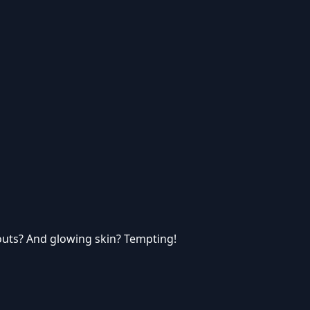
kouts? And glowing skin? Tempting!