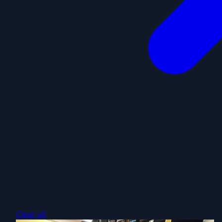
Clear all