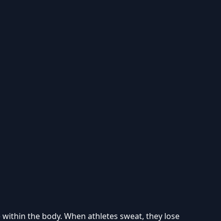
e within the body. When athletes sweat, they lose