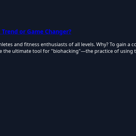
: Trend or Game Changer?
tes and fitness enthusiasts of all levels. Why? To gain a co
e the ultimate tool for "biohacking"—the practice of usin