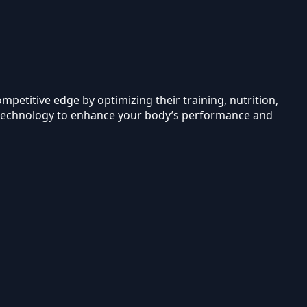
mpetitive edge by optimizing their training, nutrition,
g technology to enhance your body’s performance and