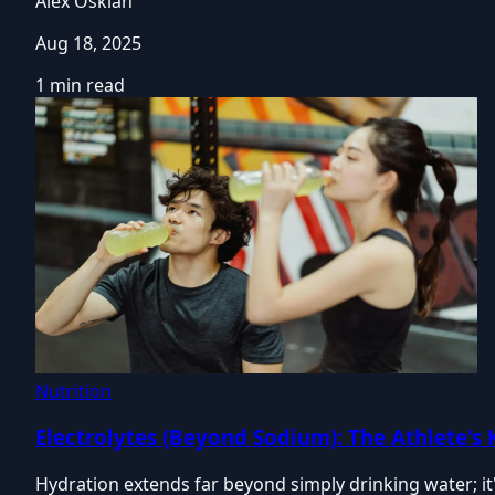
Alex Oskian
Aug 18, 2025
1 min read
Nutrition
Electrolytes (Beyond Sodium): The Athlete's
Hydration extends far beyond simply drinking water; it'