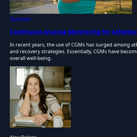
Nutrition
Continuous Glucose Monitoring for Athletes
In recent years, the use of CGMs has surged among athle
and recovery strategies. Essentially, CGMs have becom
overall well-being.