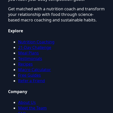
Get matched with a nutrition coach and transform
your relationship with food through science-
based macro coaching and sustainable habits.
Explore
Nutrition Coaching
21-Day Challenge
Meal Plans
Testimonials
Recipes
Macro Calculator
Free Guides
Refer a Friend
Company
About Us
Meet the Team