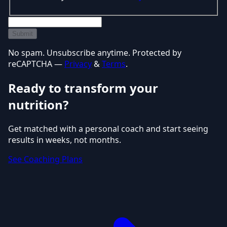
Submit
No spam. Unsubscribe anytime. Protected by
reCAPTCHA —
Privacy
&
Terms
.
Ready to transform your
nutrition?
Get matched with a personal coach and start seeing
results in weeks, not months.
See Coaching Plans