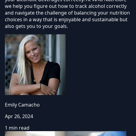
we help you figure out how to track alcohol correctly
and navigate the challenge of balancing your nutrition
choices in a way that is enjoyable and sustainable but
also gets you to your goals.
Emily Camacho
Apr 26, 2024
1 min read