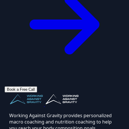
Book a Free Call
Working Against Gravity provides personalized
macro coaching and nutrition coaching to help
you reach your body composition goals.