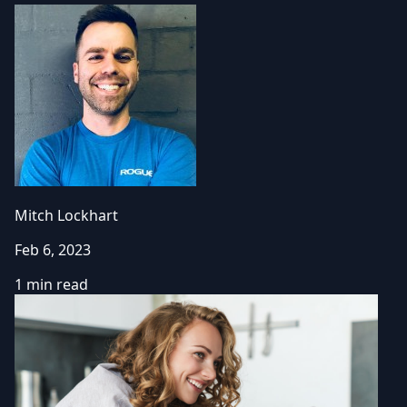
Mitch Lockhart
Feb 6, 2023
1 min read