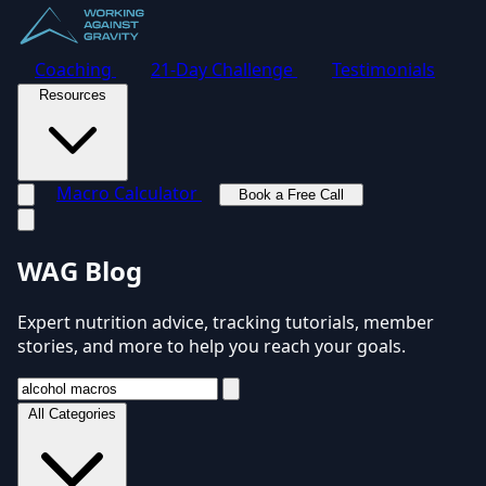
Coaching
21-Day Challenge
Testimonials
Resources
Macro Calculator
Book a Free Call
Toggle navigation menu
WAG Blog
Expert nutrition advice, tracking tutorials, member
stories, and more to help you reach your goals.
All Categories