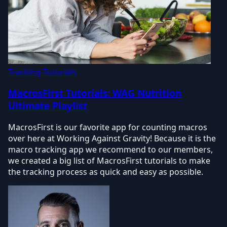
Tracking Tutorials
MacrosFirst Tutorials: WAG Nutrition
Ultimate Playlist
MacrosFirst is our favorite app for counting macros
over here at Working Against Gravity! Because it is the
macro tracking app we recommend to our members,
we created a big list of MacrosFirst tutorials to make
the tracking process as quick and easy as possible.