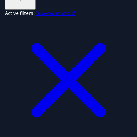
Active filters:
"alcohol macros"