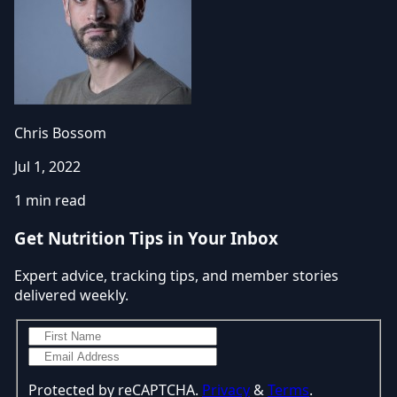
Chris Bossom
Jul 1, 2022
1 min read
Get Nutrition Tips in Your Inbox
Expert advice, tracking tips, and member stories
delivered weekly.
Protected by reCAPTCHA.
Privacy
&
Terms
.