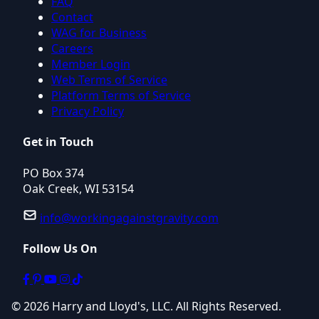
FAQ
Contact
WAG for Business
Careers
Member Login
Web Terms of Service
Platform Terms of Service
Privacy Policy
Get in Touch
PO Box 374
Oak Creek, WI 53154
info@workingagainstgravity.com
Follow Us On
© 2026 Harry and Lloyd's, LLC. All Rights Reserved.