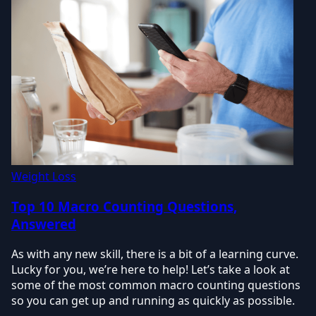
Weight Loss
Top 10 Macro Counting Questions,
Answered
As with any new skill, there is a bit of a learning curve.
Lucky for you, we’re here to help! Let’s take a look at
some of the most common macro counting questions
so you can get up and running as quickly as possible.