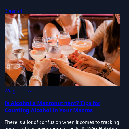
Clear all
Weight Loss
Is Alcohol a Macronutrient? Tips for
Counting Alcohol in Your Macros
There is a lot of confusion when it comes to tracking
your alcoholic beverages correctly. At WAG Nutrition,