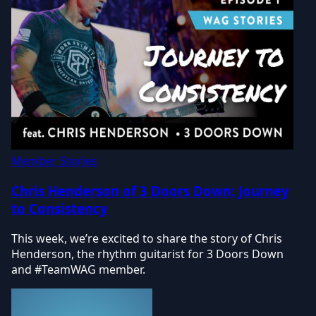
Member Stories
Chris Henderson of 3 Doors Down: Journey
to Consistency
This week, we’re excited to share the story of Chris
Henderson, the rhythm guitarist for 3 Doors Down
and #TeamWAG member.