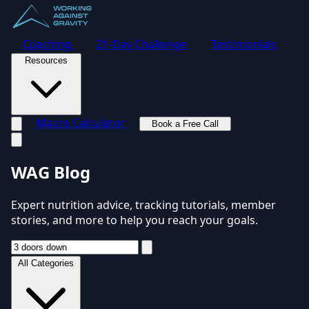
Coaching
21-Day Challenge
Testimonials
Resources
Macro Calculator
Book a Free Call
Toggle navigation menu
WAG Blog
Expert nutrition advice, tracking tutorials, member
stories, and more to help you reach your goals.
All Categories