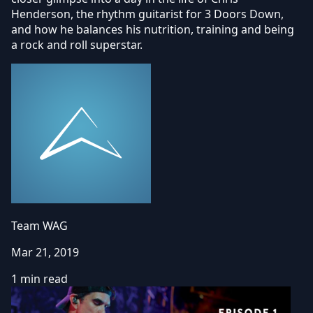
Henderson, the rhythm guitarist for 3 Doors Down,
and how he balances his nutrition, training and being
a rock and roll superstar.
Team WAG
Mar 21, 2019
1 min read