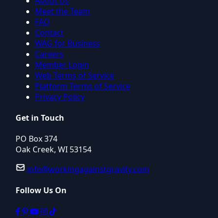
About Us
Meet the Team
FAQ
Contact
WAG for Business
Careers
Member Login
Web Terms of Service
Platform Terms of Service
Privacy Policy
Get in Touch
PO Box 374
Oak Creek, WI 53154
info@workingagainstgravity.com
Follow Us On