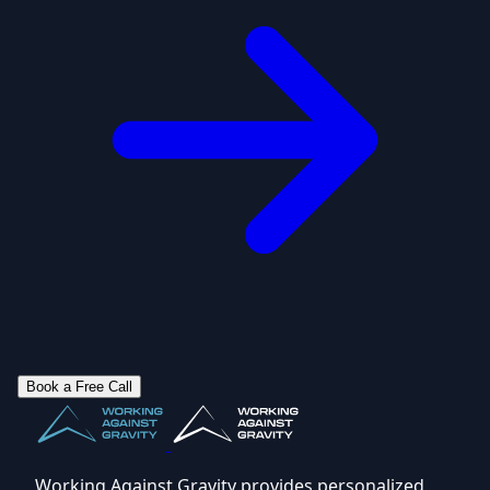
Book a Free Call
Working Against Gravity provides personalized