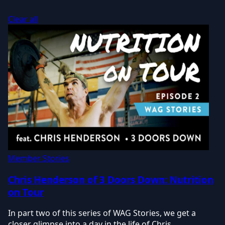
Clear all
Member Stories
Chris Henderson of 3 Doors Down: Nutrition
on Tour
In part two of this series of WAG Stories, we get a
closer glimpse into a day in the life of Chris