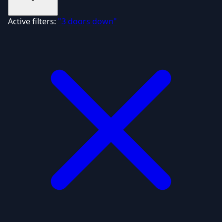
Active filters:
"3 doors down"