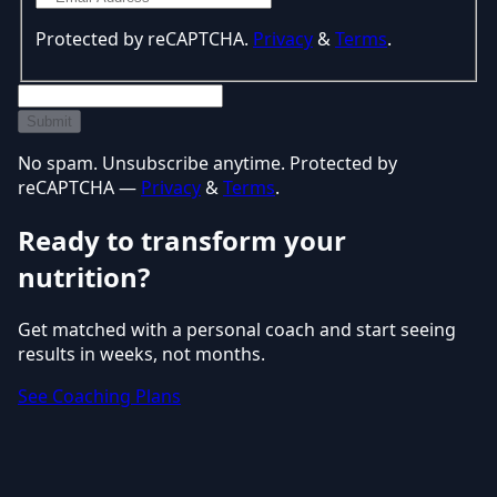
Protected by reCAPTCHA.
Privacy
&
Terms
.
Submit
No spam. Unsubscribe anytime. Protected by
reCAPTCHA —
Privacy
&
Terms
.
Ready to transform your
nutrition?
Get matched with a personal coach and start seeing
results in weeks, not months.
See Coaching Plans