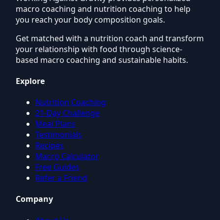
macro coaching and nutrition coaching to help
you reach your body composition goals.
Get matched with a nutrition coach and transform
your relationship with food through science-
based macro coaching and sustainable habits.
Explore
Nutrition Coaching
21-Day Challenge
Meal Plans
Testimonials
Recipes
Macro Calculator
Free Guides
Refer a Friend
Company