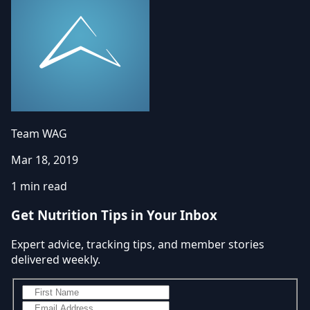
Team WAG
Mar 18, 2019
1 min read
Get Nutrition Tips in Your Inbox
Expert advice, tracking tips, and member stories
delivered weekly.