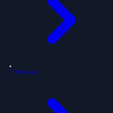
Weight Loss