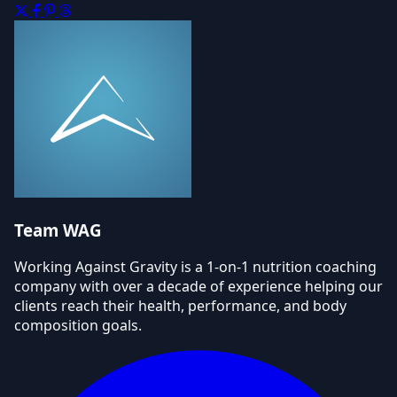
Team WAG
Working Against Gravity is a 1-on-1 nutrition coaching
company with over a decade of experience helping our
clients reach their health, performance, and body
composition goals.