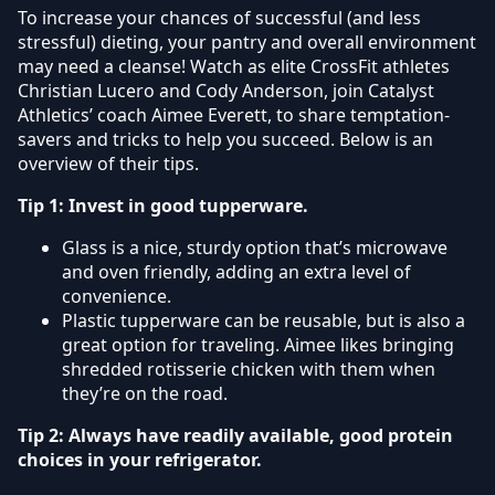
To increase your chances of successful (and less
stressful) dieting, your pantry and overall environment
may need a cleanse! Watch as elite CrossFit athletes
Christian Lucero and Cody Anderson, join Catalyst
Athletics’ coach Aimee Everett, to share temptation-
savers and tricks to help you succeed. Below is an
overview of their tips.
Tip 1: Invest in good tupperware.
Glass is a nice, sturdy option that’s microwave
and oven friendly, adding an extra level of
convenience.
Plastic tupperware can be reusable, but is also a
great option for traveling. Aimee likes bringing
shredded rotisserie chicken with them when
they’re on the road.
Tip 2: Always have readily available, good protein
choices in your refrigerator.