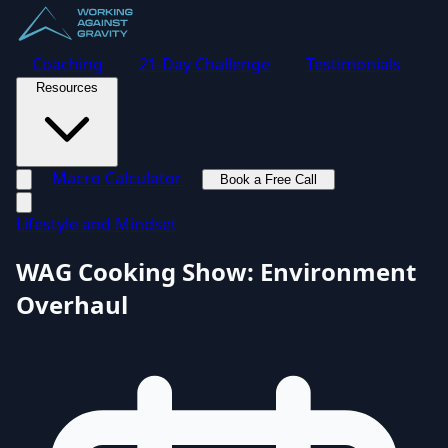
Coaching
21-Day Challenge
Testimonials
Resources
Macro Calculator
Book a Free Call
Toggle navigation menu
Lifestyle and Mindset
WAG Cooking Show: Environment
Overhaul