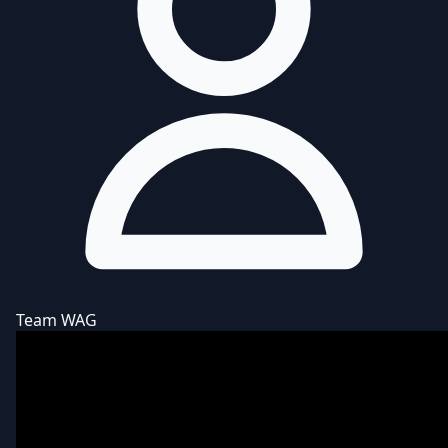
Team WAG