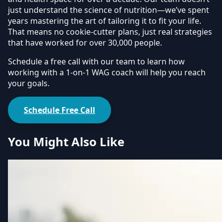
just understand the science of nutrition—we’ve spent
years mastering the art of tailoring it to fit your life.
That means no cookie-cutter plans, just real strategies
that have worked for over 30,000 people.
Schedule a free call with our team to learn how
working with a 1-on-1 WAG coach will help you reach
your goals.
Schedule Free Call
You Might Also Like