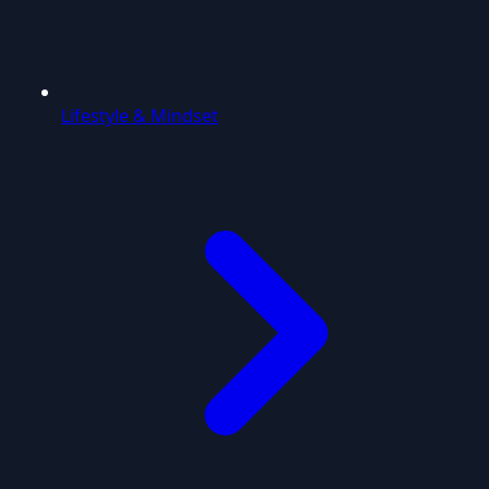
Lifestyle & Mindset