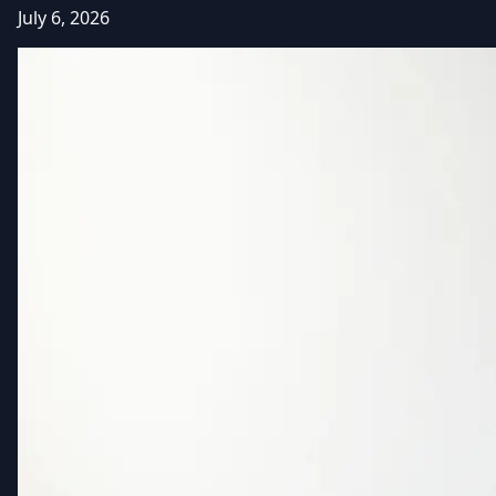
July 6, 2026