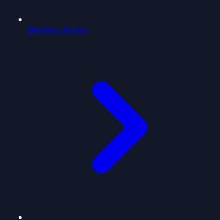
Member Stories