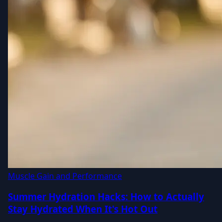
Muscle Gain and Performance
Summer Hydration Hacks: How to Actually
Stay Hydrated When It's Hot Out