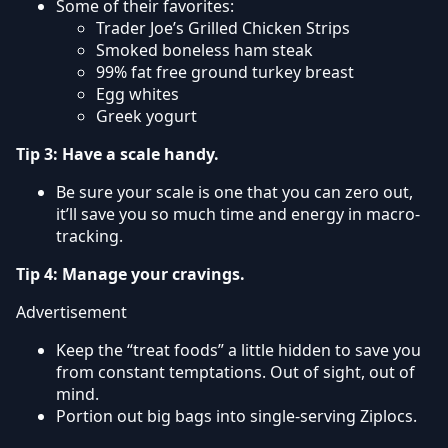
Some of their favorites:
Trader Joe’s Grilled Chicken Strips
Smoked boneless ham steak
99% fat free ground turkey breast
Egg whites
Greek yogurt
Tip 3: Have a scale handy.
Be sure your scale is one that you can zero out,
it’ll save you so much time and energy in macro-
tracking.
Tip 4: Manage your cravings.
Advertisement
Keep the “treat foods” a little hidden to save you
from constant temptations. Out of sight, out of
mind.
Portion out big bags into single-serving Ziplocs.