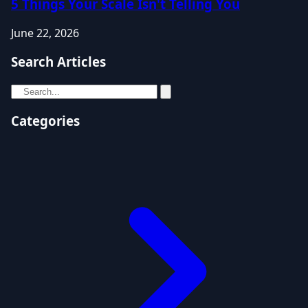
5 Things Your Scale Isn't Telling You
June 22, 2026
Search Articles
Categories