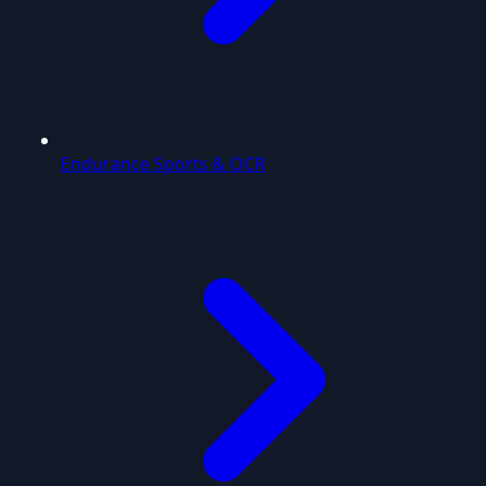
Endurance Sports & OCR