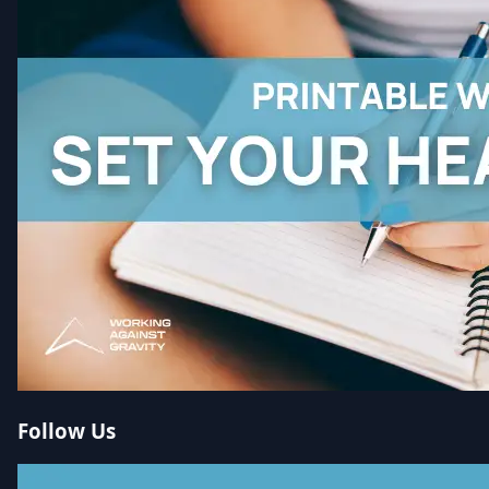
Follow Us