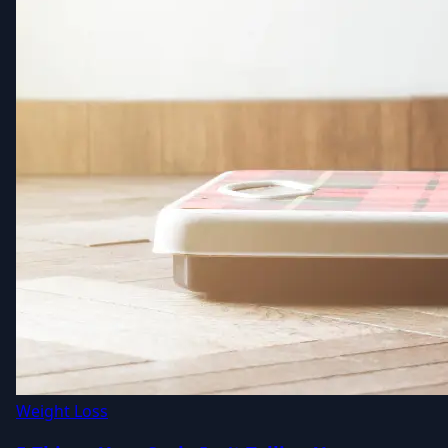
Weight Loss