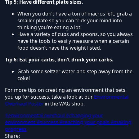
Tip 5: Have different plate sizes.
When you don’t have a ton of macros left, grab a
smaller plate so you can trick your mind into
thinking you’re eating a lot.
Have a variety of cups and spoons, so you always
have the tools to easily measure when a certain
food doesn’t have the weight listed.
Tip 6: Eat your carbs, don’t drink your carbs.
Grab some seltzer water and step away from the
coke!
For more tips on creating an environment that sets
you up for success, take a look at our
Environmental
Overhaul Poster
in the WAG shop.
#environmental overhaul
#changing your
environment
#success
#reaching your goals
#making
progress
Share: