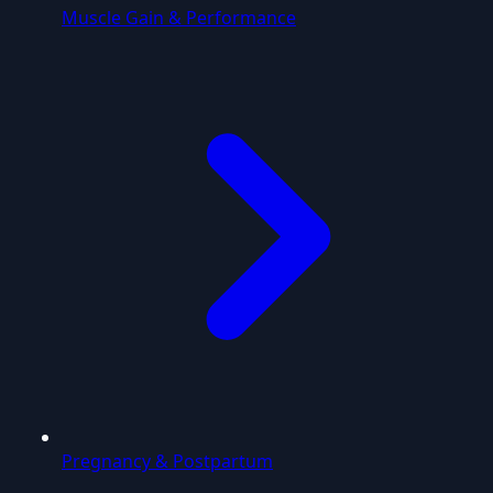
Muscle Gain & Performance
Pregnancy & Postpartum