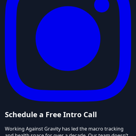
Schedule a Free Intro Call
Working Against Gravity has led the macro tracking
and health space for over a decade. Our team doesn’t