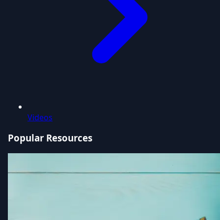
Videos
Popular Resources