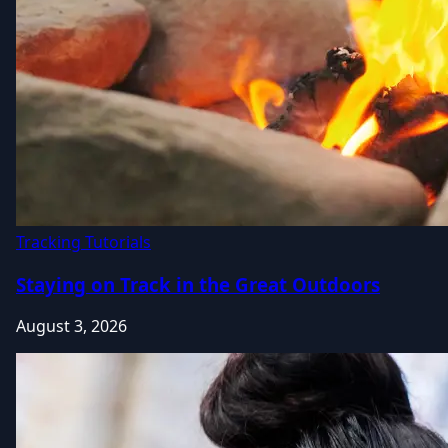
Tracking Tutorials
Staying on Track in the Great Outdoors
August 3, 2026