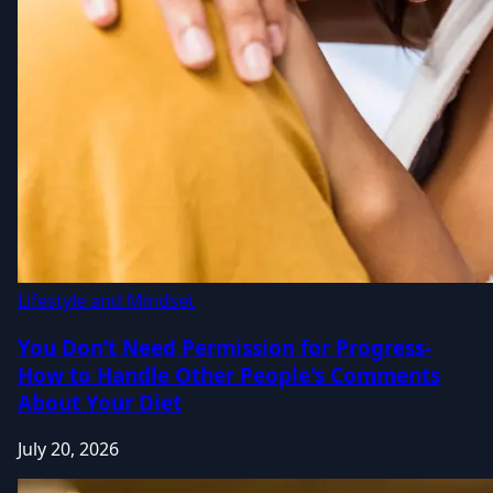
Lifestyle and Mindset
You Don’t Need Permission for Progress-
How to Handle Other People's Comments
About Your Diet
July 20, 2026