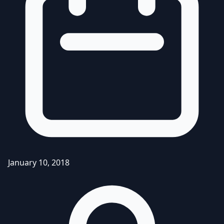
January 10, 2018