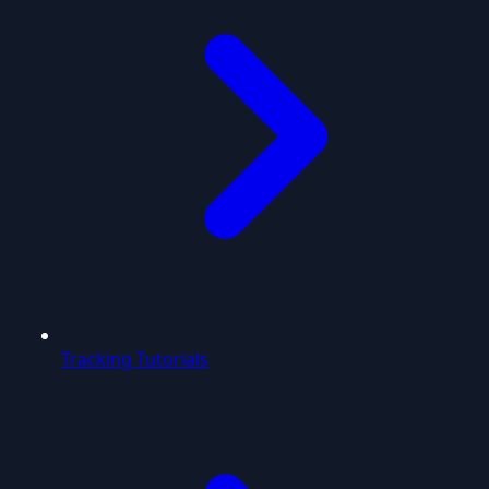
Tracking Tutorials