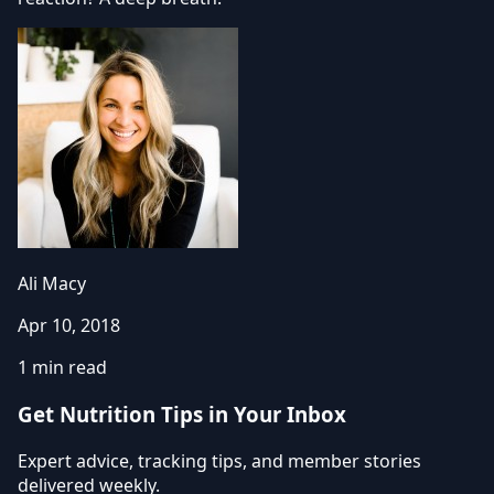
Ali Macy
Apr 10, 2018
1 min read
Get Nutrition Tips in Your Inbox
Expert advice, tracking tips, and member stories
delivered weekly.