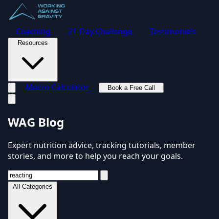
Coaching
21-Day Challenge
Testimonials
Resources
Macro Calculator
Book a Free Call
Toggle navigation menu
WAG Blog
Expert nutrition advice, tracking tutorials, member
stories, and more to help you reach your goals.
All Categories