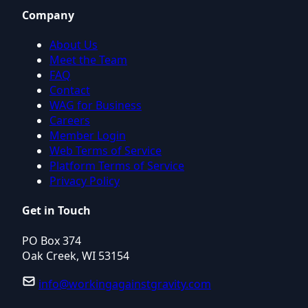
Company
About Us
Meet the Team
FAQ
Contact
WAG for Business
Careers
Member Login
Web Terms of Service
Platform Terms of Service
Privacy Policy
Get in Touch
PO Box 374
Oak Creek, WI 53154
info@workingagainstgravity.com