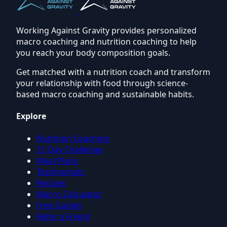
Working Against Gravity provides personalized
macro coaching and nutrition coaching to help
you reach your body composition goals.
Get matched with a nutrition coach and transform
your relationship with food through science-
based macro coaching and sustainable habits.
Explore
Nutrition Coaching
21-Day Challenge
Meal Plans
Testimonials
Recipes
Macro Calculator
Free Guides
Refer a Friend