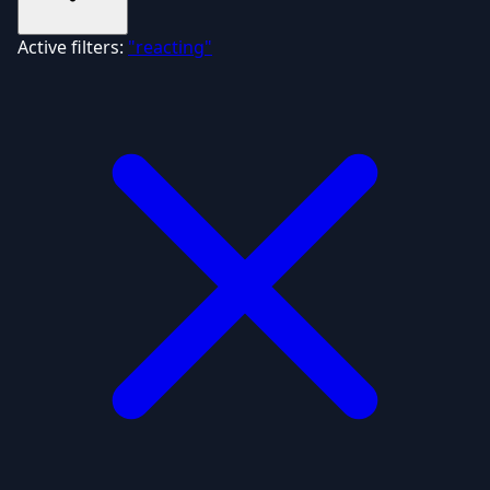
Active filters:
"reacting"