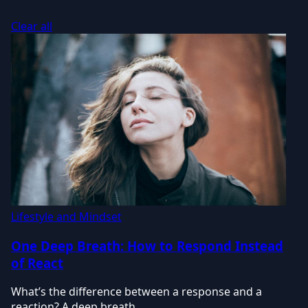
Clear all
Lifestyle and Mindset
One Deep Breath: How to Respond Instead
of React
What’s the difference between a response and a
reaction? A deep breath.