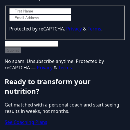
Protected by reCAPTCHA.
Privacy
&
Terms
.
Submit
No spam. Unsubscribe anytime. Protected by
reCAPTCHA —
Privacy
&
Terms
.
Ready to transform your
nutrition?
Get matched with a personal coach and start seeing
results in weeks, not months.
See Coaching Plans