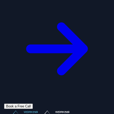
Book a Free Call