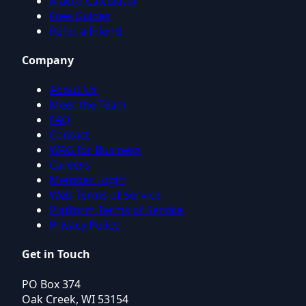
Macro Calculator
Free Guides
Refer a Friend
Company
About Us
Meet the Team
FAQ
Contact
WAG for Business
Careers
Member Login
Web Terms of Service
Platform Terms of Service
Privacy Policy
Get in Touch
PO Box 374
Oak Creek, WI 53154