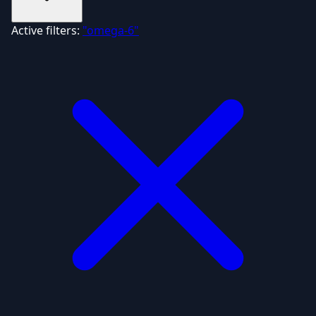
Active filters:
"omega-6"