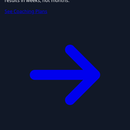
results in weeks, not months.
See Coaching Plans