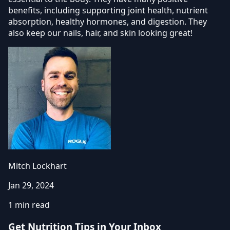
benefits, including supporting joint health, nutrient
absorption, healthy hormones, and digestion. They
also keep our nails, hair, and skin looking great!
Mitch Lockhart
Jan 29, 2024
1 min read
Get Nutrition Tips in Your Inbox