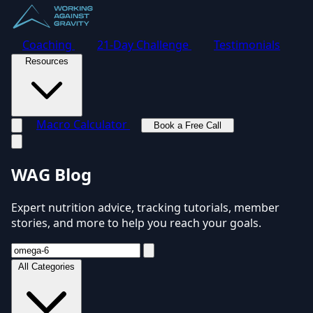
Coaching
21-Day Challenge
Testimonials
Resources
Macro Calculator
Book a Free Call
Toggle navigation menu
WAG Blog
Expert nutrition advice, tracking tutorials, member
stories, and more to help you reach your goals.
All Categories