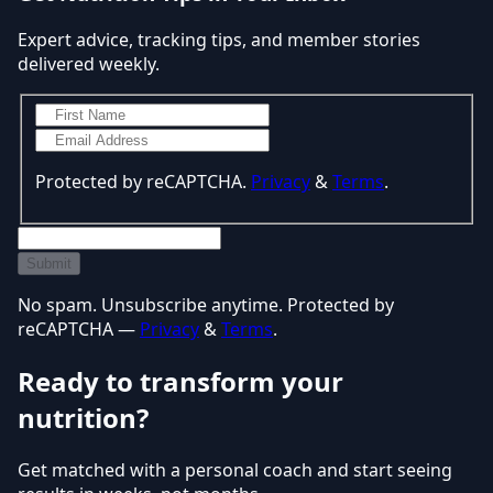
Expert advice, tracking tips, and member stories
delivered weekly.
Protected by reCAPTCHA.
Privacy
&
Terms
.
Submit
No spam. Unsubscribe anytime. Protected by
reCAPTCHA —
Privacy
&
Terms
.
Ready to transform your
nutrition?
Get matched with a personal coach and start seeing