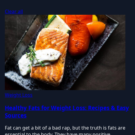
Clear all
Weight Loss
Healthy Fats for Weight Loss: Recipes & Easy
Sources
Fat can get a bit of a bad rap, but the truth is fats are
essential to the body. They have many positive