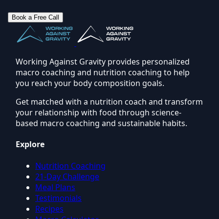
Book a Free Call
Working Against Gravity provides personalized
macro coaching and nutrition coaching to help
you reach your body composition goals.
Get matched with a nutrition coach and transform
your relationship with food through science-
based macro coaching and sustainable habits.
Explore
Nutrition Coaching
21-Day Challenge
Meal Plans
Testimonials
Recipes