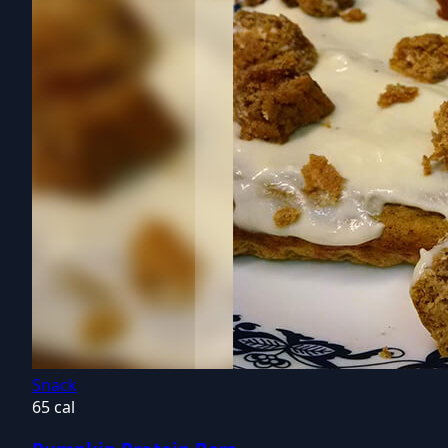
Snack
65 cal