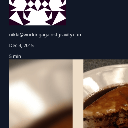
nikki@workingagainstgravity.com
Dec 3, 2015
5 min