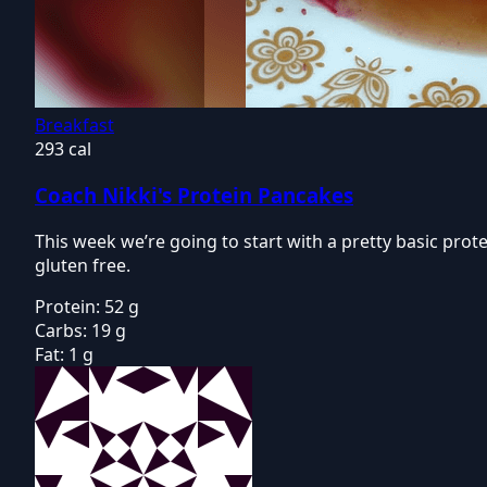
Breakfast
293 cal
Coach Nikki's Protein Pancakes
This week we’re going to start with a pretty basic pro
gluten free.
Protein:
52 g
Carbs:
19 g
Fat:
1 g