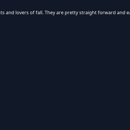
s and lovers of fall. They are pretty straight forward and 