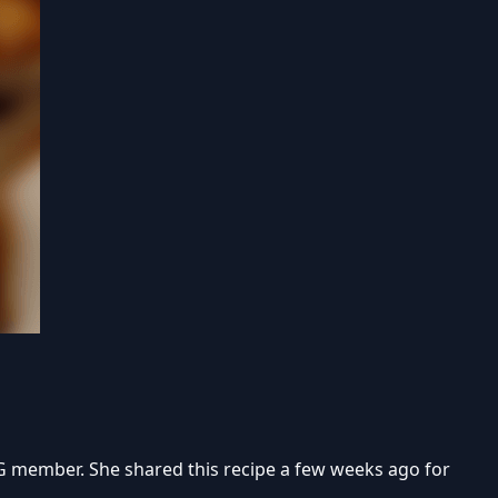
AG member. She shared this recipe a few weeks ago for