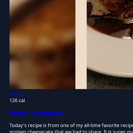
Dessert
126 cal
Protein Cheesecake
Today's recipe is from one of my all-time favorite re
protein cheesecake that we had to share. It is super ma