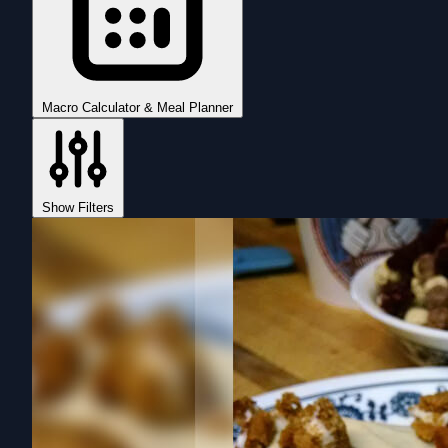
Macro Calculator & Meal Planner
Show Filters