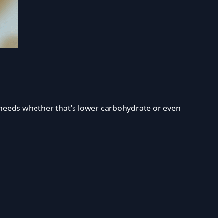
s needs whether that’s lower carbohydrate or even