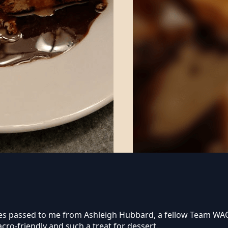
cipes passed to me from Ashleigh Hubbard, a fellow Team W
cro-friendly and such a treat for dessert.