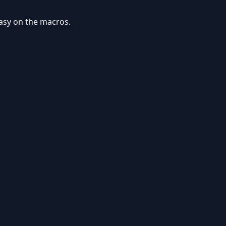
easy on the macros.