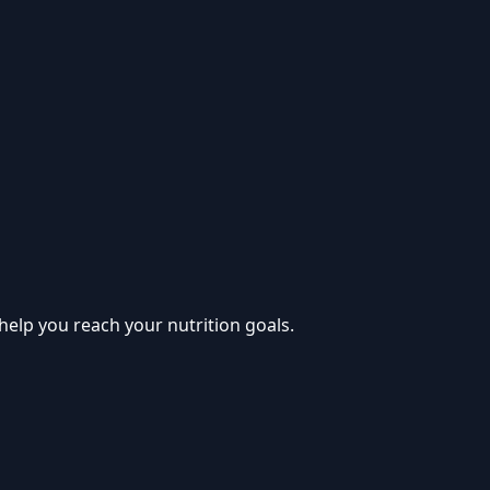
help you reach your nutrition goals.