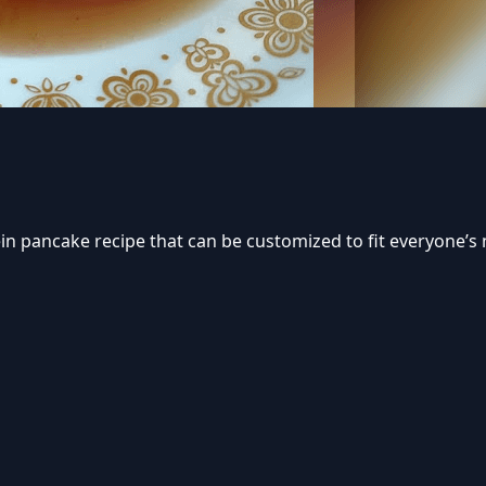
tein pancake recipe that can be customized to fit everyone’