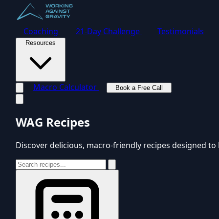
Coaching
21-Day Challenge
Testimonials
Resources
Macro Calculator
Book a Free Call
Toggle navigation menu
WAG Recipes
Discover delicious, macro-friendly recipes designed to 