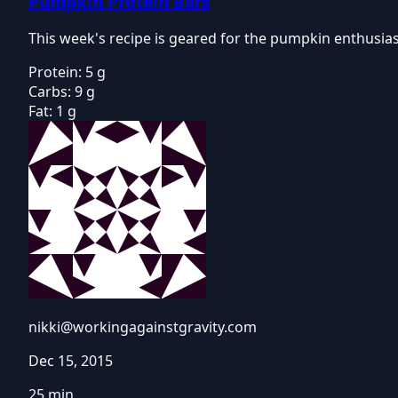
Pumpkin Protein Bars
This week's recipe is geared for the pumpkin enthusiast
Protein:
5 g
Carbs:
9 g
Fat:
1 g
nikki@workingagainstgravity.com
Dec 15, 2015
25 min