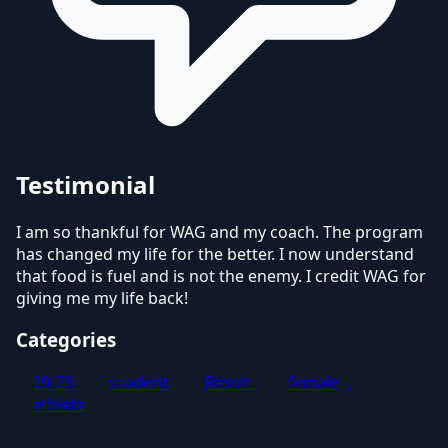
Testimonial
I am so thankful for WAG and my coach. The program
has changed my life for the better. I now understand
that food is fuel and is not the enemy. I credit WAG for
giving me my life back!
Categories
20-29
student
Result
female
athlete