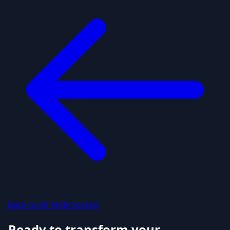
Back to All Testimonials
Ready to transform your