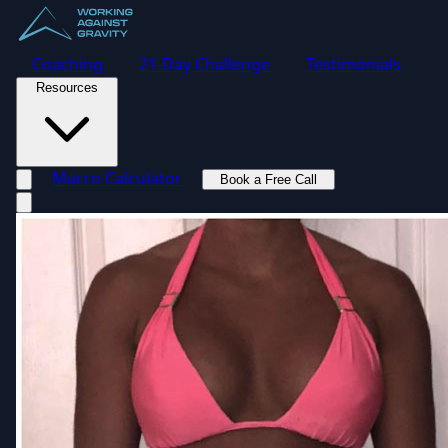
Coaching
21-Day Challenge
Testimonials
Resources
Macro Calculator
Book a Free Call
Toggle navigation menu