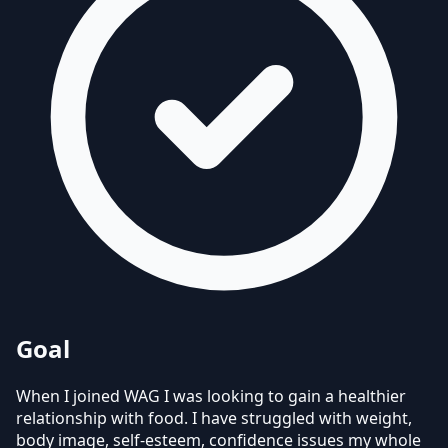
Goal
When I joined WAG I was looking to gain a healthier
relationship with food. I have struggled with weight,
body image, self-esteem, confidence issues my whole