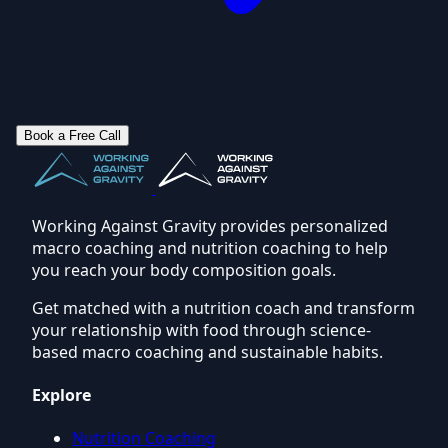
Book a Free Call
Working Against Gravity provides personalized
macro coaching and nutrition coaching to help
you reach your body composition goals.
Get matched with a nutrition coach and transform
your relationship with food through science-
based macro coaching and sustainable habits.
Explore
Nutrition Coaching