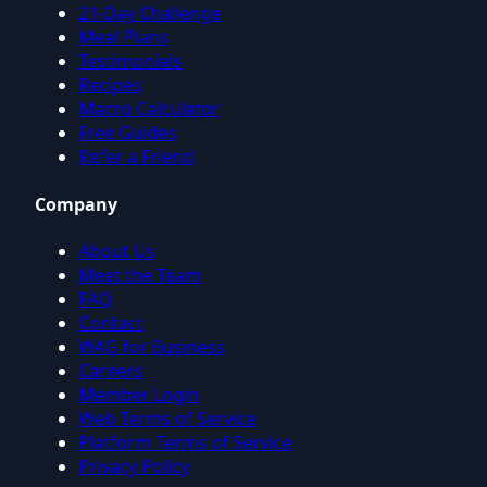
21-Day Challenge
Meal Plans
Testimonials
Recipes
Macro Calculator
Free Guides
Refer a Friend
Company
About Us
Meet the Team
FAQ
Contact
WAG for Business
Careers
Member Login
Web Terms of Service
Platform Terms of Service
Privacy Policy