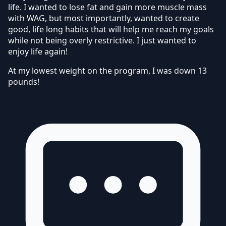
life. I wanted to lose fat and gain more muscle mass
with WAG, but most importantly, wanted to create
good, life long habits that will help me reach my goals
while not being overly restrictive. I just wanted to
enjoy life again!
At my lowest weight on the program, I was down 13
pounds!