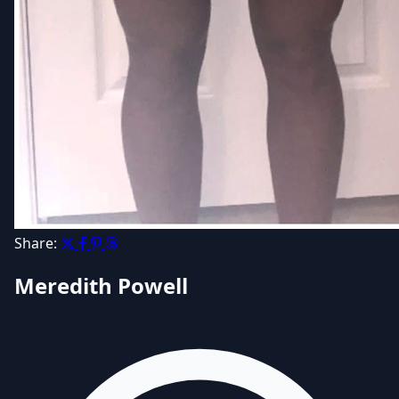
Share:
Meredith Powell