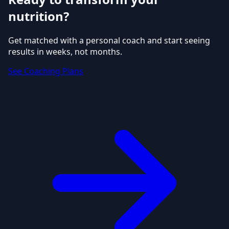
nutrition?
Get matched with a personal coach and start seeing
results in weeks, not months.
See Coaching Plans