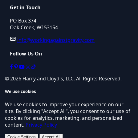
Get in Touch
PO Box 374
Oak Creek, WI 53154
info@workingagainstgravity.com
Follow Us On
© 2026 Harry and Lloyd's, LLC. All Rights Reserved.
We use cookies
We use cookies to improve your experience on our
site. By clicking "Accept All", you consent to our use of
cookies for analytics, marketing, and personalized
content.
Privacy Policy
Cookie Settings
Accept All