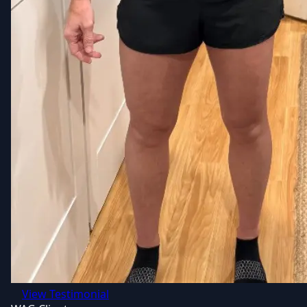
View Testimonial