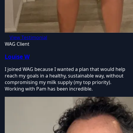
View Testimonial
WAG Client
Louise W
I joined WAG because I wanted a plan that would help
reach my goals in a healthy, sustainable way, without
compromising my milk supply (my top priority).
Working with Pam has been incredible.