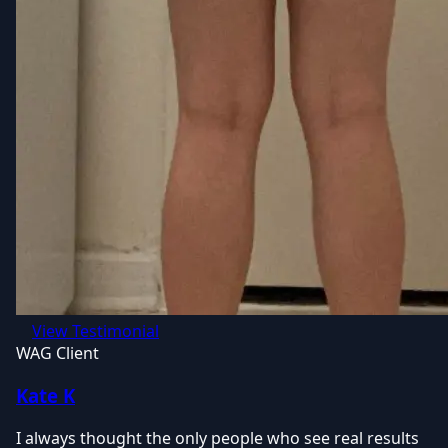
View Testimonial
WAG Client
Kate K
I always thought the only people who see real results