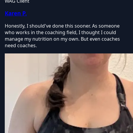
WAG Client
Karen P.
Honestly, I should've done this sooner. As someone
who works in the coaching field, I thought I could
manage my nutrition on my own. But even coaches
need coaches.