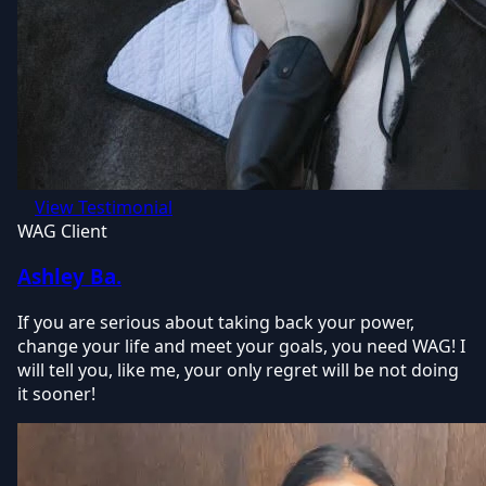
View Testimonial
WAG Client
Ashley Ba.
If you are serious about taking back your power,
change your life and meet your goals, you need WAG! I
will tell you, like me, your only regret will be not doing
it sooner!