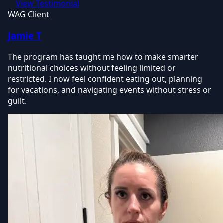
View Testimonial
WAG Client
Jamie T
The program has taught me how to make smarter
nutritional choices without feeling limited or
restricted. I now feel confident eating out, planning
for vacations, and navigating events without stress or
guilt.