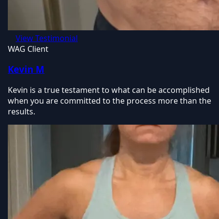
View Testimonial
WAG Client
Kevin M
Kevin is a true testament to what can be accomplished
when you are committed to the process more than the
results.