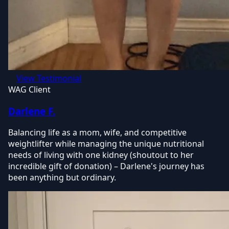
View Testimonial
WAG Client
Darlene F.
Balancing life as a mom, wife, and competitive
weightlifter while managing the unique nutritional
needs of living with one kidney (shoutout to her
incredible gift of donation) – Darlene's journey has
been anything but ordinary.