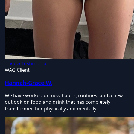
View Testimonial
WAG Client
Hannah-Grace W.
We have worked on new habits, routines, and a new
outlook on food and drink that has completely
transformed her physically and mentally.