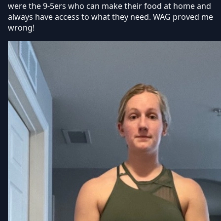
were the 9-5ers who can make their food at home and
always have access to what they need. WAG proved me
wrong!