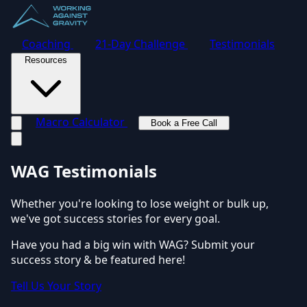
Coaching
21-Day Challenge
Testimonials
Resources
Macro Calculator
Book a Free Call
Toggle navigation menu
WAG Testimonials
Whether you're looking to lose weight or bulk up,
we've got success stories for every goal.
Have you had a big win with WAG? Submit your
success story & be featured here!
Tell Us Your Story