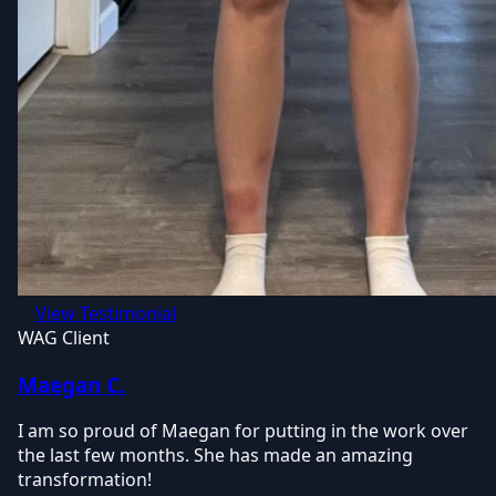
View Testimonial
WAG Client
Maegan C.
I am so proud of Maegan for putting in the work over
the last few months. She has made an amazing
transformation!