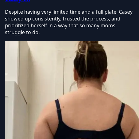
Despite having very limited time and a full plate, Casey
showed up consistently, trusted the process, and
prioritized herself in a way that so many moms
struggle to do.