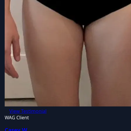
View Testimonial
WAG Client
Casey W.