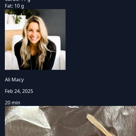
Fat:
10 g
Ali Macy
Feb 24, 2025
20 min