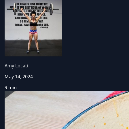
Amy Locati
May 14, 2024
9 min