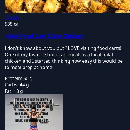
Dinner
538 cal
Halal Food Cart Style Chicken
I don’t know about you but I LOVE visiting food carts!
One of my favorite food cart meals is a local halal
chicken and I started thinking how easy this would be
to meal prep at home.
Protein:
50 g
Carbs:
44 g
Fat:
18 g