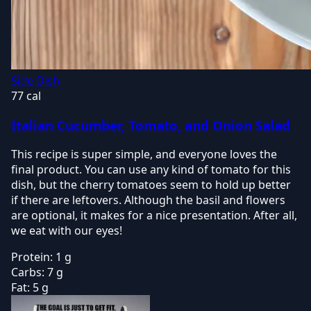
Side Dish
77 cal
Italian Cucumber, Tomato, and Onion Salad
This recipe is super simple, and everyone loves the
final product. You can use any kind of tomato for this
dish, but the cherry tomatoes seem to hold up better
if there are leftovers. Although the basil and flowers
are optional, it makes for a nice presentation. After all,
we eat with our eyes!
Protein:
1 g
Carbs:
7 g
Fat:
5 g