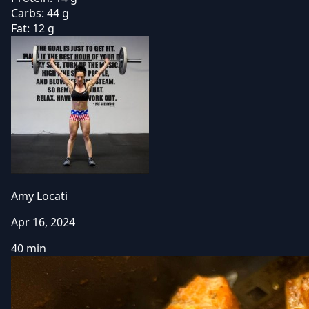
Carbs:
44 g
Fat:
12 g
Amy Locati
Apr 16, 2024
40 min