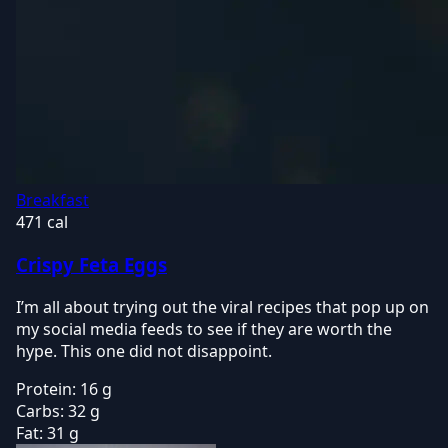
Breakfast
471 cal
Crispy Feta Eggs
I’m all about trying out the viral recipes that pop up on
my social media feeds to see if they are worth the
hype. This one did not disappoint.
Protein:
16 g
Carbs:
32 g
Fat:
31 g