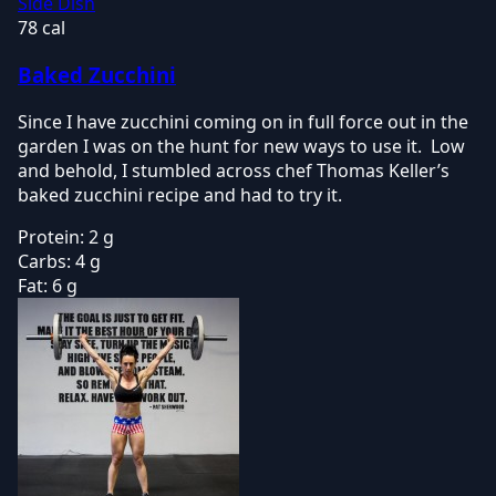
Side Dish
78 cal
Baked Zucchini
Since I have zucchini coming on in full force out in the
garden I was on the hunt for new ways to use it. Low
and behold, I stumbled across chef Thomas Keller’s
baked zucchini recipe and had to try it.
Protein:
2 g
Carbs:
4 g
Fat:
6 g