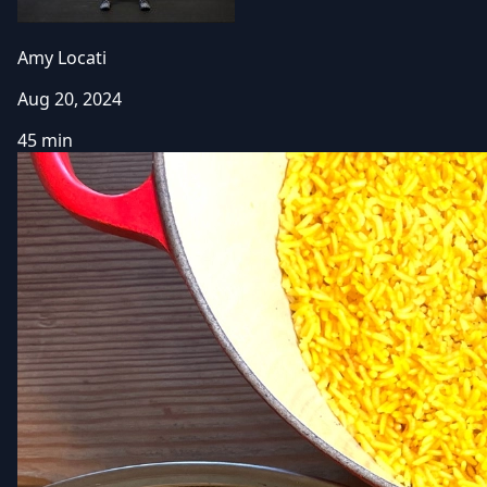
Amy Locati
Aug 20, 2024
45 min