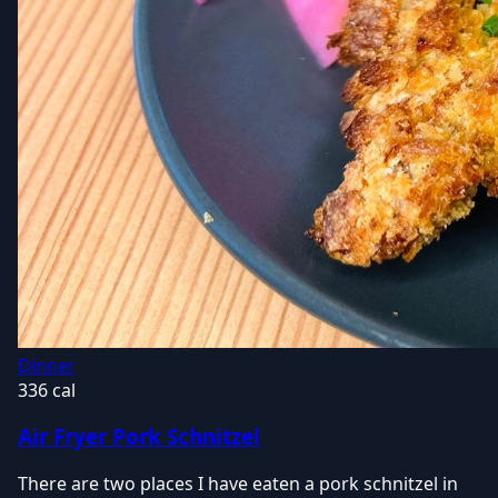
Dinner
336 cal
Air Fryer Pork Schnitzel
There are two places I have eaten a pork schnitzel in