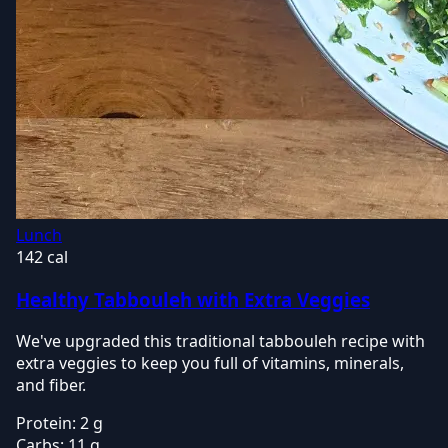
Lunch
142 cal
Healthy Tabbouleh with Extra Veggies
We've upgraded this traditional tabbouleh recipe with
extra veggies to keep you full of vitamins, minerals,
and fiber.
Protein:
2 g
Carbs:
11 g