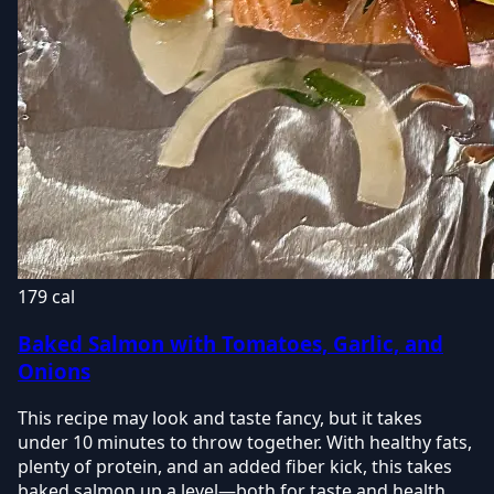
179 cal
Baked Salmon with Tomatoes, Garlic, and
Onions
This recipe may look and taste fancy, but it takes
under 10 minutes to throw together. With healthy fats,
plenty of protein, and an added fiber kick, this takes
baked salmon up a level—both for taste and health.