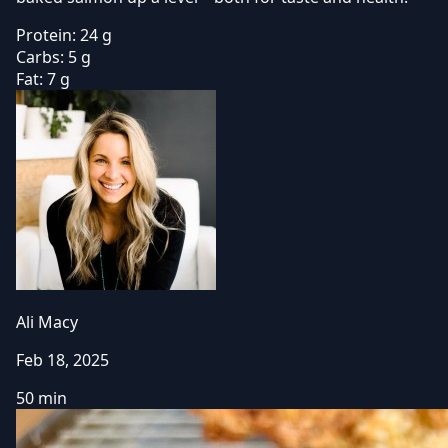
Protein:
24 g
Carbs:
5 g
Fat:
7 g
Ali Macy
Feb 18, 2025
50 min