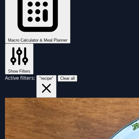
Macro Calculator & Meal Planner
Show Filters
Active filters:
"recipe"
Clear all