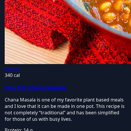
Dinner
340 cal
One Pot Chana Masala
Chana Masala is one of my favorite plant based meals
and I love that it can be made in one pot. This recipe is
not completely “traditional” and has been simplified
for those of us with busy lives.
Protein:
14 g