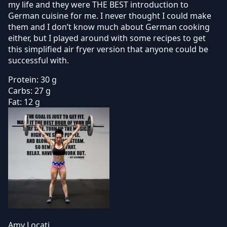
my life and they were THE BEST introduction to
German cuisine for me. I never thought I could make
them and I don’t know much about German cooking
either, but I played around with some recipes to get
this simplified air fryer version that anyone could be
successful with.
Protein:
30 g
Carbs:
27 g
Fat:
12 g
Amy Locati