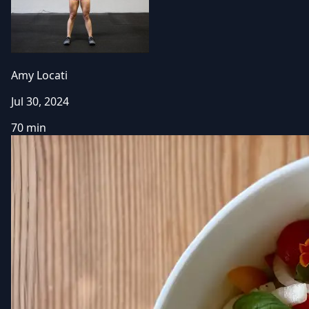
Amy Locati
Jul 30, 2024
70 min