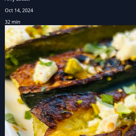
Oct 14, 2024
32 min