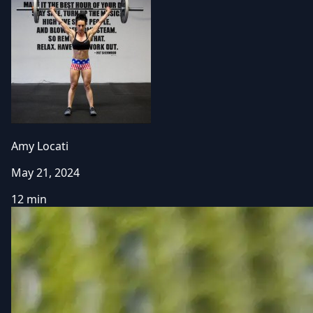
Amy Locati
May 21, 2024
12 min