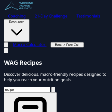
Coaching
21-Day Challenge
Testimonials
Resources
Macro Calculator
Book a Free Call
Toggle navigation menu
WAG Recipes
Discover delicious, macro-friendly recipes designed to
help you reach your nutrition goals.