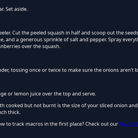
. Set aside.
eeler. Cut the peeled squash in half and scoop out the seed
e, and a generous sprinkle of salt and pepper. Spray everythi
anberries over the squash.
nder, tossing once or twice to make sure the onions aren’t 
ange or lemon juice over the top and serve.
h cooked but not burnt is the size of your sliced onion an
nch thick.
to track macros in the first place? Check out our
Macro C