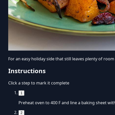
For an easy holiday side that still leaves plenty of ro
Instructions
Click a step to mark it complete
1
Preheat oven to 400 F and line a baking sheet wit
2