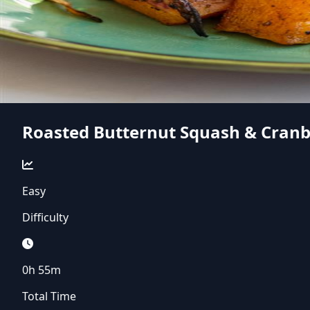
Roasted Butternut Squash & Cranb
Easy
Difficulty
0h 55m
Total Time