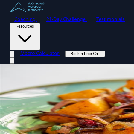
Coaching
21-Day Challenge
Testimonials
Resources
Macro Calculator
Book a Free Call
Toggle navigation menu