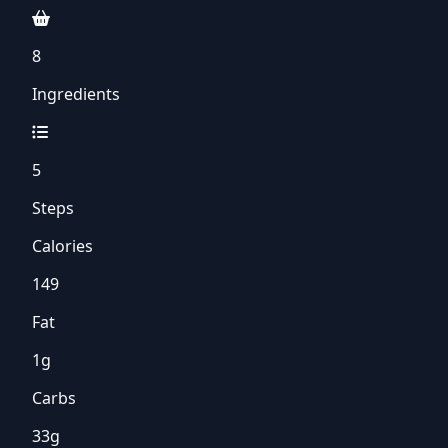
8
Ingredients
5
Steps
Calories
149
Fat
1g
Carbs
33g