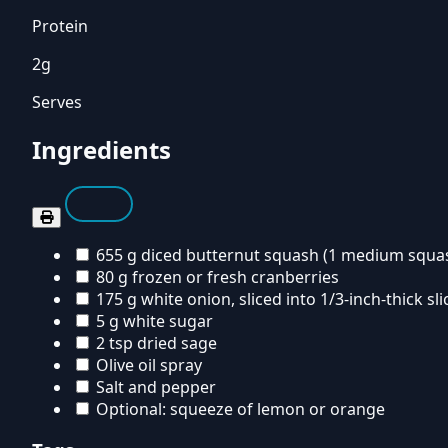
Protein
2g
Serves
Ingredients
655 g diced butternut squash (1 medium squa
80 g frozen or fresh cranberries
175 g white onion, sliced into 1/3-inch-thick sli
5 g white sugar
2 tsp dried sage
Olive oil spray
Salt and pepper
Optional: squeeze of lemon or orange