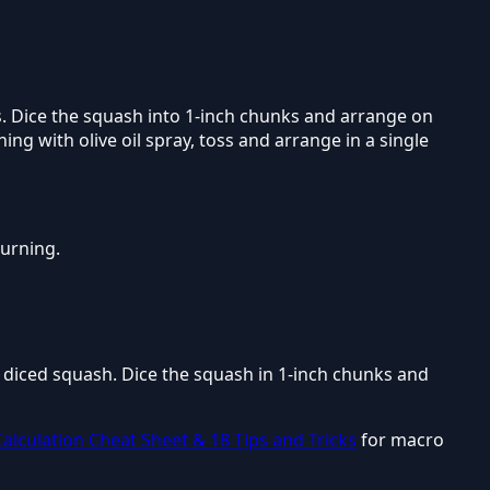
s. Dice the squash into 1-inch chunks and arrange on
ng with olive oil spray, toss and arrange in a single
burning.
d diced squash. Dice the squash in 1-inch chunks and
alculation Cheat Sheet & 18 Tips and Tricks
for macro