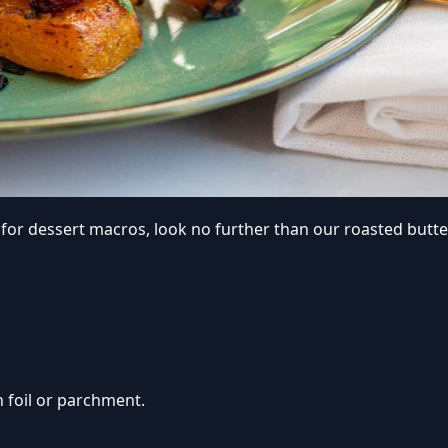
om for dessert macros, look no further than our roasted but
h foil or parchment.