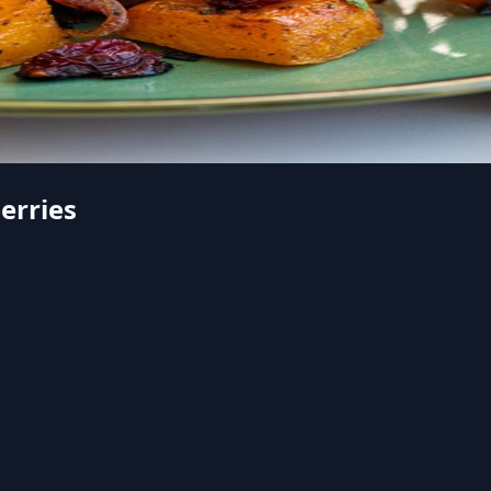
erries