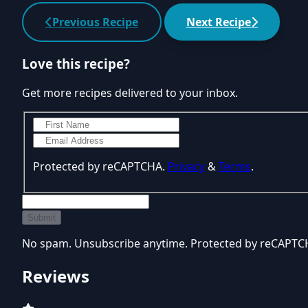
Previous Recipe
Next Recipe
Love this recipe?
Get more recipes delivered to your inbox.
Protected by reCAPTCHA.
Privacy
&
Terms
.
Submit
No spam. Unsubscribe anytime. Protected by reCAPT
Reviews