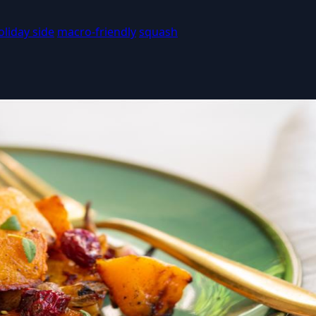
oliday side
macro-friendly
squash