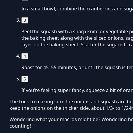
In a small bowl, combine the cranberries and sugar
3
Peel the squash with a sharp knife or vegetable p
the baking sheet along with the sliced onions, sag
layer on the baking sheet. Scatter the sugared cr
4
Roast for 45–55 minutes, or until the squash is te
5
If you’re feeling super fancy, squeeze a bit of or
The trick to making sure the onions and squash are bot
keep the onions on the thicker side, about 1/3- to 1/2-i
Wondering what your macros might be? Wondering how 
counting!