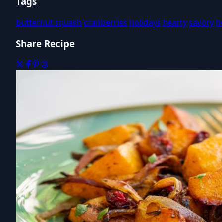
Tags
butternut squash
cranberries
holidays
hearty
savory
h
Share Recipe