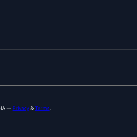
CHA —
Privacy
&
Terms
.