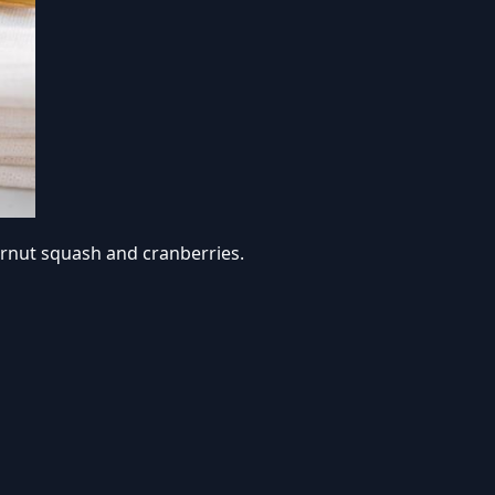
ternut squash and cranberries.