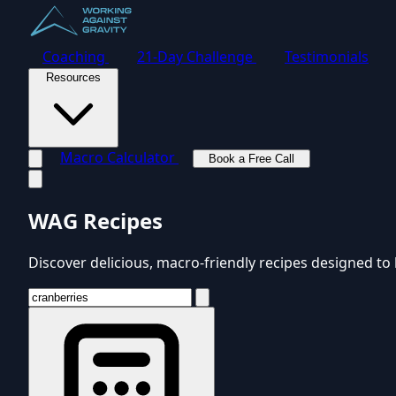
Coaching
21-Day Challenge
Testimonials
Resources
Macro Calculator
Book a Free Call
Toggle navigation menu
WAG Recipes
Discover delicious, macro-friendly recipes designed to 