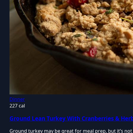
Dinner
227 cal
Ground Lean Turkey With Cranberries & Her
Ground turkey may be great for meal prep, but it’s not 