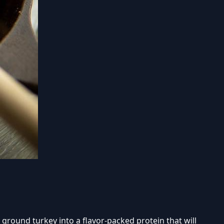
 ground turkey into a flavor-packed protein that will