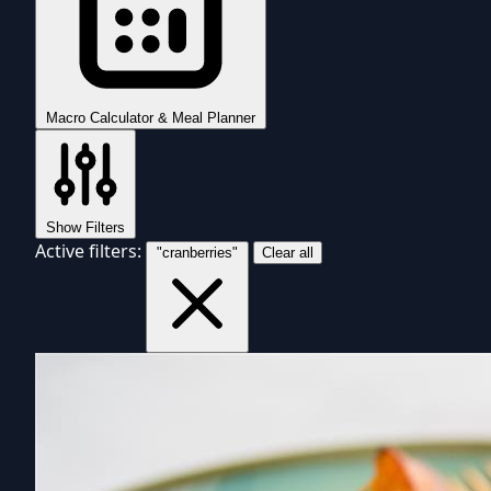
Macro Calculator & Meal Planner
Show Filters
Active filters:
"cranberries"
Clear all