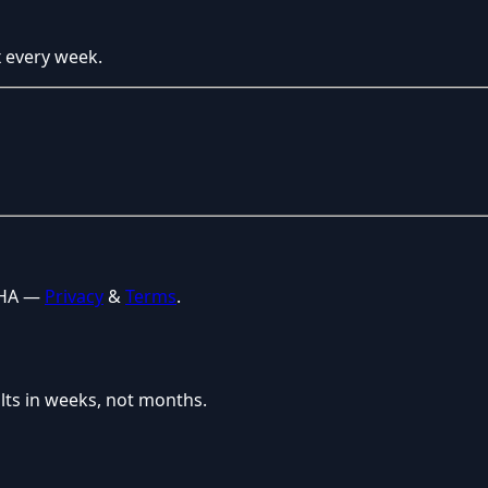
x every week.
CHA —
Privacy
&
Terms
.
lts in weeks, not months.