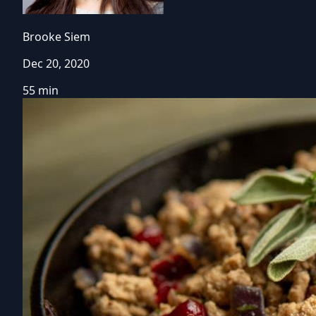
Brooke Siem
Dec 20, 2020
55 min