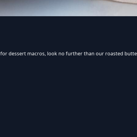
om for dessert macros, look no further than our roasted but