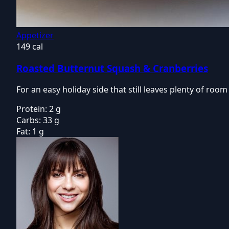
Appetizer
149 cal
Roasted Butternut Squash & Cranberries
For an easy holiday side that still leaves plenty of ro
Protein:
2 g
Carbs:
33 g
Fat:
1 g