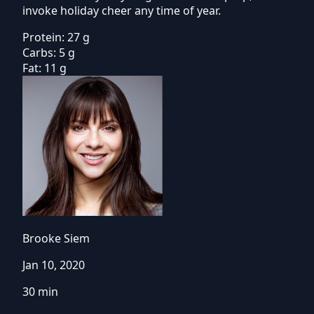
invoke holiday cheer any time of year.
Protein:
27 g
Carbs:
5 g
Fat:
11 g
Brooke Siem
Jan 10, 2020
30 min