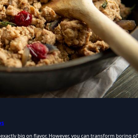
bs
exactly big on flavor. However, you can transform boring ol’