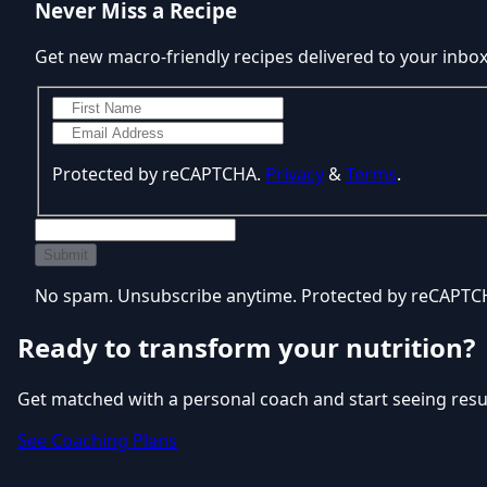
Never Miss a Recipe
Get new macro-friendly recipes delivered to your inbo
Protected by reCAPTCHA.
Privacy
&
Terms
.
Submit
No spam. Unsubscribe anytime. Protected by reCAPT
Ready to transform your nutrition?
Get matched with a personal coach and start seeing resu
See Coaching Plans