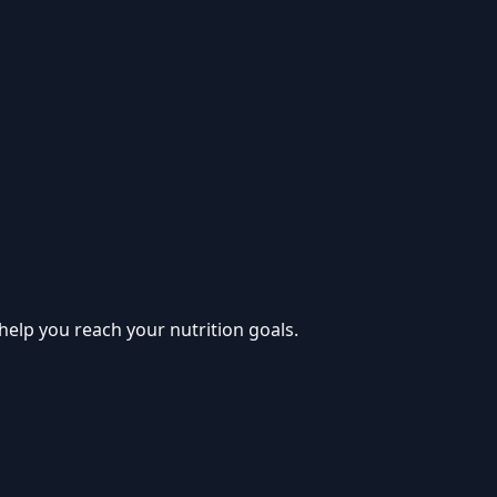
help you reach your nutrition goals.