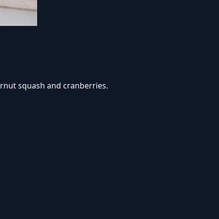
ternut squash and cranberries.