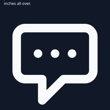
inches all over.