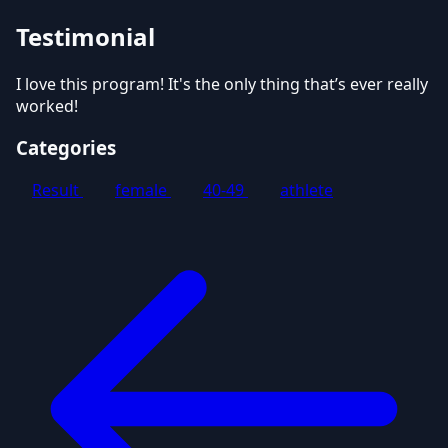
Testimonial
I love this program! It's the only thing that’s ever really
worked!
Categories
Result
female
40-49
athlete