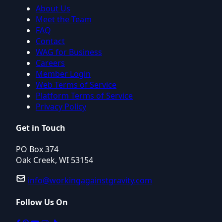
About Us
Meet the Team
FAQ
Contact
WAG for Business
Careers
Member Login
Web Terms of Service
Platform Terms of Service
Privacy Policy
Get in Touch
PO Box 374
Oak Creek, WI 53154
info@workingagainstgravity.com
Follow Us On