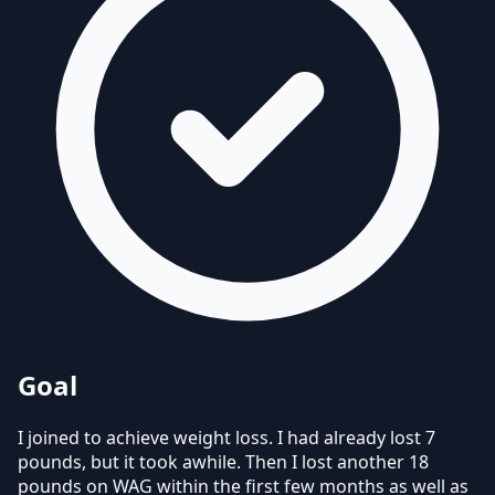
Goal
I joined to achieve weight loss.
I had already lost 7
pounds, but it took awhile. Then I lost another 18
pounds on WAG within the first few months as well as