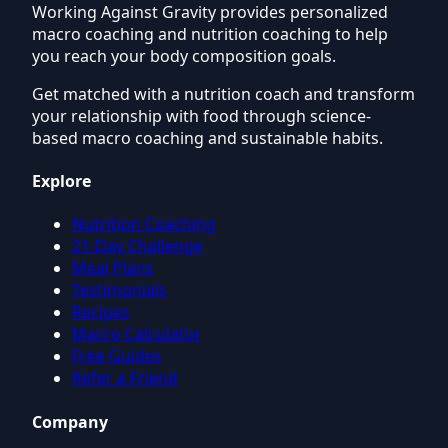
Working Against Gravity provides personalized
macro coaching and nutrition coaching to help
you reach your body composition goals.
Get matched with a nutrition coach and transform
your relationship with food through science-
based macro coaching and sustainable habits.
Explore
Nutrition Coaching
21-Day Challenge
Meal Plans
Testimonials
Recipes
Macro Calculator
Free Guides
Refer a Friend
Company