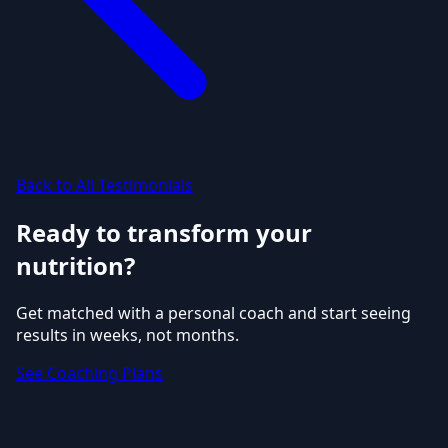
Back to All Testimonials
Ready to transform your
nutrition?
Get matched with a personal coach and start seeing
results in weeks, not months.
See Coaching Plans