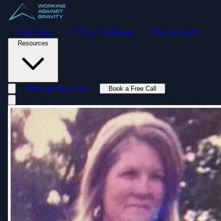
Coaching
21-Day Challenge
Testimonials
Resources
Macro Calculator
Book a Free Call
Toggle navigation menu