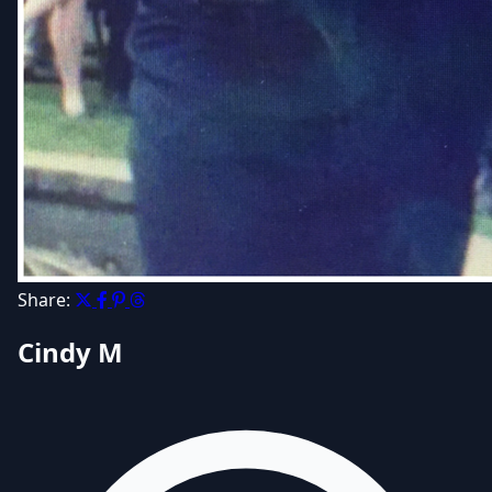
Share:
Cindy M