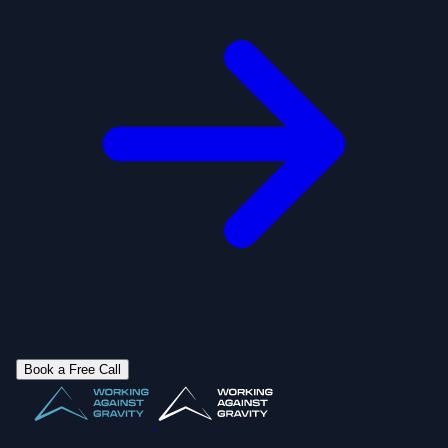
Book a Free Call