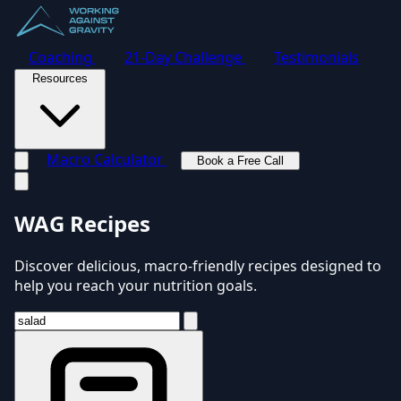
Coaching
21-Day Challenge
Testimonials
Resources
Macro Calculator
Book a Free Call
Toggle navigation menu
WAG Recipes
Discover delicious, macro-friendly recipes designed to
help you reach your nutrition goals.