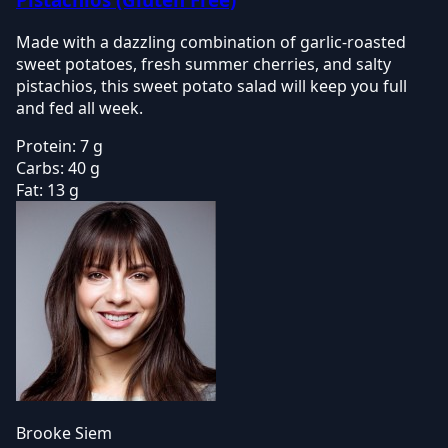
Made with a dazzling combination of garlic-roasted
sweet potatoes, fresh summer cherries, and salty
pistachios, this sweet potato salad will keep you full
and fed all week.
Protein:
7 g
Carbs:
40 g
Fat:
13 g
Brooke Siem