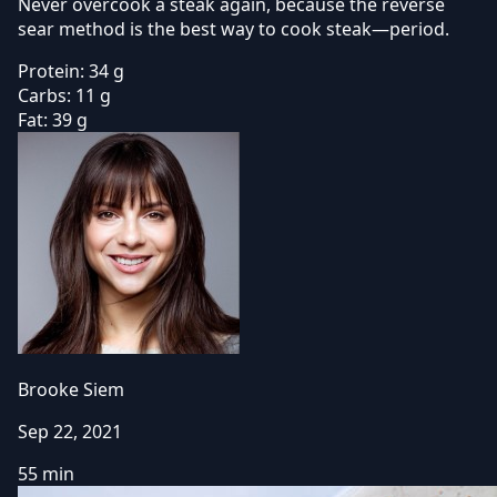
Never overcook a steak again, because the reverse
sear method is the best way to cook steak—period.
Protein:
34 g
Carbs:
11 g
Fat:
39 g
Brooke Siem
Sep 22, 2021
55 min