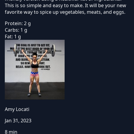
This is so simple and easy to make. It will be your new
favorite way to spice up vegetables, meats, and eggs.
Protein:
2 g
Carbs:
1 g
Fat:
1 g
Amy Locati
Jan 31, 2023
8 min