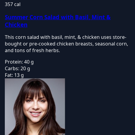
357 cal
Summer Corn Salad with Basil, Mint &
Chicken
This corn salad with basil, mint, & chicken uses store-
bought or pre-cooked chicken breasts, seasonal corn,
and tons of fresh herbs.
Protein:
40 g
Carbs:
20 g
Fat:
13 g