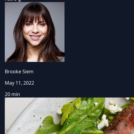
Brooke Siem
May 11, 2022
20 min