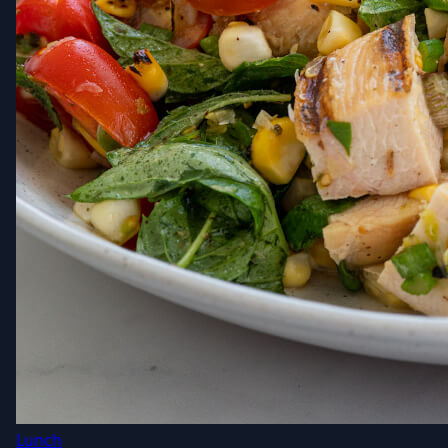
Lunch