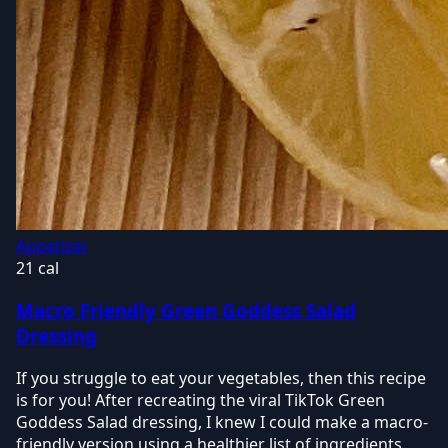
Appetizer
21 cal
Macro Friendly Green Goddess Salad
Dressing
If you struggle to eat your vegetables, then this recipe
is for you! After recreating the viral TikTok Green
Goddess Salad dressing, I knew I could make a macro-
friendly version using a healthier list of ingredients.