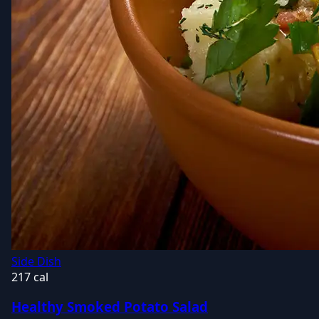
Side Dish
217 cal
Healthy Smoked Potato Salad