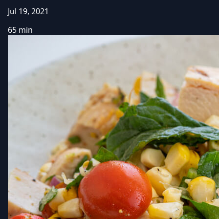
Jul 19, 2021
65 min