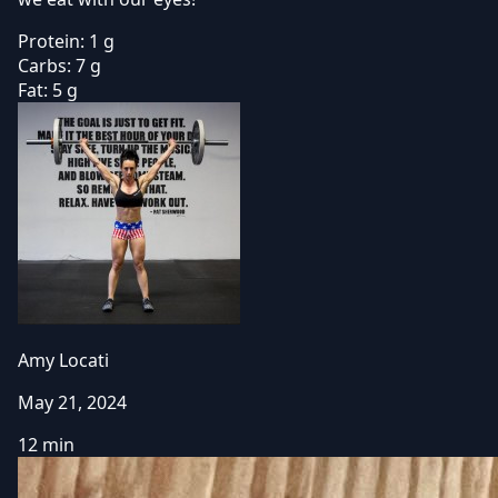
Protein:
1 g
Carbs:
7 g
Fat:
5 g
Amy Locati
May 21, 2024
12 min