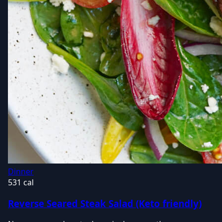
Dinner
531 cal
Reverse Seared Steak Salad (Keto friendly)