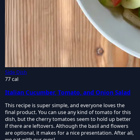
Side Dish
77 cal
Italian Cucumber, Tomato, and Onion Salad
This recipe is super simple, and everyone loves the
final product. You can use any kind of tomato for this
dish, but the cherry tomatoes seem to hold up better
if there are leftovers. Although the basil and flowers
are optional, it makes for a nice presentation. After all,
we eat with our eyes!