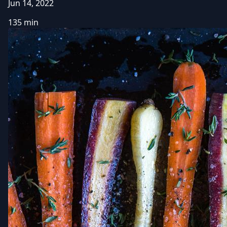
Jun 14, 2022
135 min