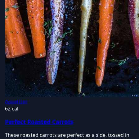
Appetizer
62 cal
Perfect Roasted Carrots
These roasted carrots are perfect as a side, tossed in