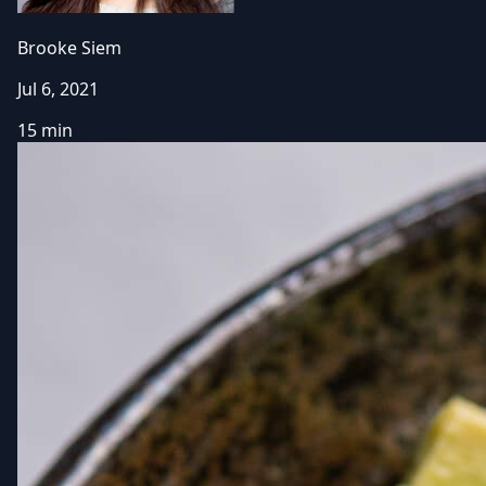
Brooke Siem
Jul 6, 2021
15 min