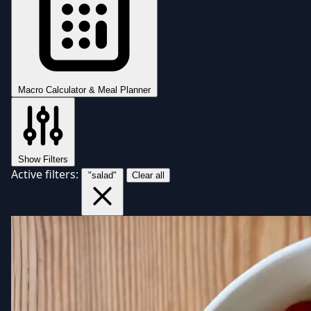
Macro Calculator & Meal Planner
Show Filters
Active filters:
"salad"
Clear all