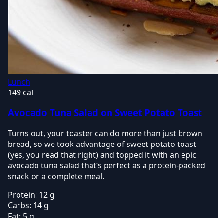
Lunch
149 cal
Avocado Tuna Salad on Sweet Potato Toast
Turns out, your toaster can do more than just brown
bread, so we took advantage of sweet potato toast
(yes, you read that right) and topped it with an epic
avocado tuna salad that’s perfect as a protein-packed
snack or a complete meal.
Protein:
12 g
Carbs:
14 g
Fat:
5 g