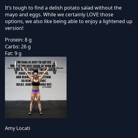
It’s tough to find a delish potato salad without the
mayo and eggs. While we certainly LOVE those
options, we also like being able to enjoy a lightened up
version!
Protein:
8 g
Carbs:
26 g
Fat:
9 g
Amy Locati