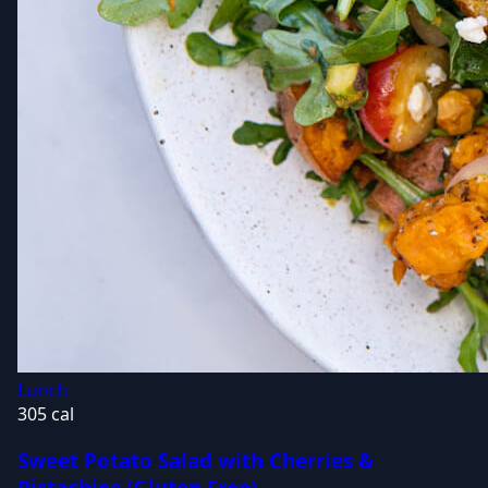
Lunch
305 cal
Sweet Potato Salad with Cherries &
Pistachios (Gluten Free)