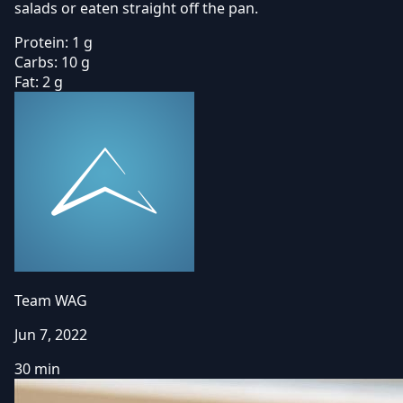
salads or eaten straight off the pan.
Protein:
1 g
Carbs:
10 g
Fat:
2 g
Team WAG
Jun 7, 2022
30 min