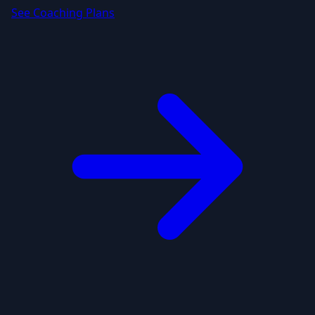
See Coaching Plans