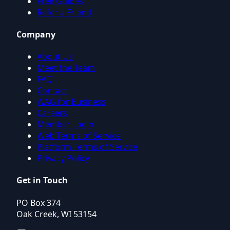
Free Guides
Refer a Friend
Company
About Us
Meet the Team
FAQ
Contact
WAG for Business
Careers
Member Login
Web Terms of Service
Platform Terms of Service
Privacy Policy
Get in Touch
PO Box 374
Oak Creek, WI 53154