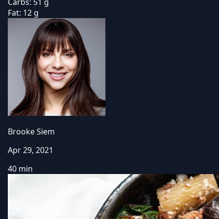
Carbs:
51 g
Fat:
12 g
Brooke Siem
Apr 29, 2021
40 min