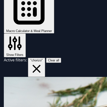
Macro Calculator & Meal Planner
Show Filters
Active filters:
"chorizo"
Clear all