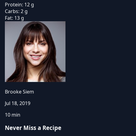
Protein:
12 g
Carbs:
2 g
Fat:
13 g
Brooke Siem
Jul 18, 2019
10 min
Never Miss a Recipe