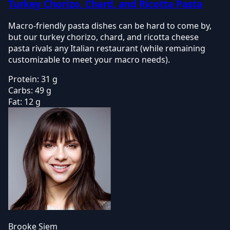
Turkey Chorizo, Chard, and Ricotta Pasta
Macro-friendly pasta dishes can be hard to come by,
but our turkey chorizo, chard, and ricotta cheese
pasta rivals any Italian restaurant (while remaining
customizable to meet your macro needs).
Protein:
31 g
Carbs:
49 g
Fat:
12 g
Brooke Siem