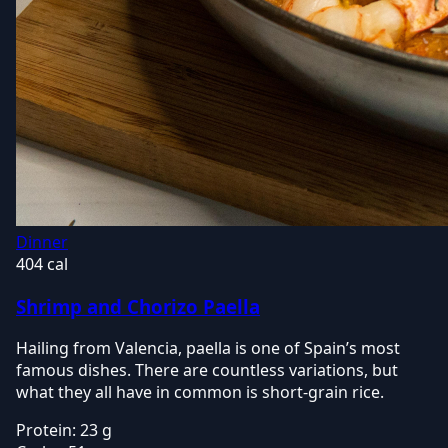
Dinner
404 cal
Shrimp and Chorizo Paella
Hailing from Valencia, paella is one of Spain’s most
famous dishes. There are countless variations, but
what they all have in common is short-grain rice.
Protein:
23 g