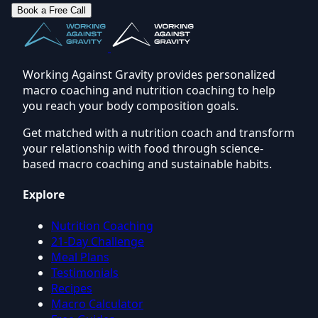
Book a Free Call
Working Against Gravity provides personalized
macro coaching and nutrition coaching to help
you reach your body composition goals.
Get matched with a nutrition coach and transform
your relationship with food through science-
based macro coaching and sustainable habits.
Explore
Nutrition Coaching
21-Day Challenge
Meal Plans
Testimonials
Recipes
Macro Calculator