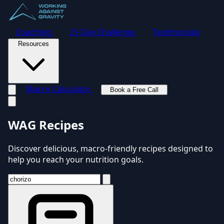
Coaching
21-Day Challenge
Testimonials
Resources
Macro Calculator
Book a Free Call
Toggle navigation menu
WAG Recipes
Discover delicious, macro-friendly recipes designed to
help you reach your nutrition goals.