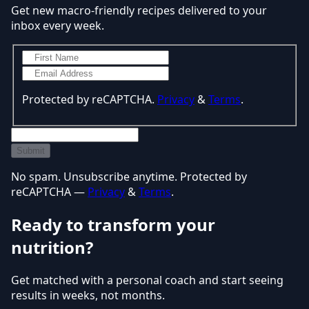
Get new macro-friendly recipes delivered to your
inbox every week.
Protected by reCAPTCHA.
Privacy
&
Terms
.
Submit
No spam. Unsubscribe anytime. Protected by
reCAPTCHA —
Privacy
&
Terms
.
Ready to transform your
nutrition?
Get matched with a personal coach and start seeing
results in weeks, not months.