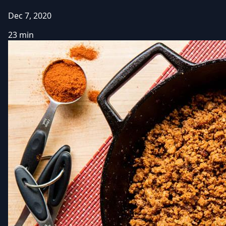
Dec 7, 2020
23 min