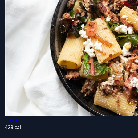
Dinner
428 cal