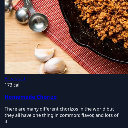
Breakfast
173 cal
Homemade Chorizo
There are many different chorizos in the world but
they all have one thing in common: flavor, and lots of
it.