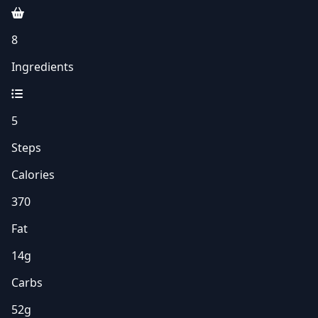
8
Ingredients
5
Steps
Calories
370
Fat
14g
Carbs
52g