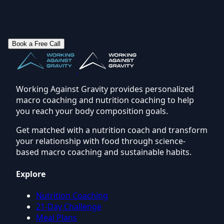
Book a Free Call
Working Against Gravity provides personalized
macro coaching and nutrition coaching to help
you reach your body composition goals.
Get matched with a nutrition coach and transform
your relationship with food through science-
based macro coaching and sustainable habits.
Explore
Nutrition Coaching
21-Day Challenge
Meal Plans