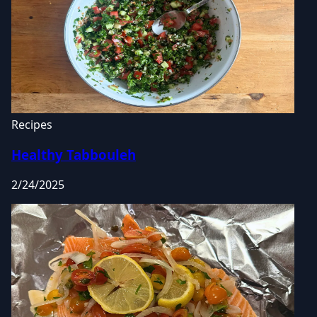
Recipes
Healthy Tabbouleh
2/24/2025