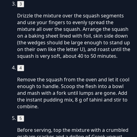
3
Drizzle the mixture over the squash segments
and use your fingers to evenly spread the
mixture all over the squash. Arrange the squash
on a baking sheet lined with foil, skin side down
(the wedges should be large enough to stand up
on their own like the letter U), and roast until the
squash is very soft, about 40 to 50 minutes.
4
Remove the squash from the oven and let it cool
enough to handle. Scoop the flesh into a bowl
and mash with a fork until lumps are gone. Add
the instant pudding mix, 8 g of tahini and stir to
combine.
5
Before serving, top the mixture with a crumbled
graham cracker and a dollop of Greek yogurt