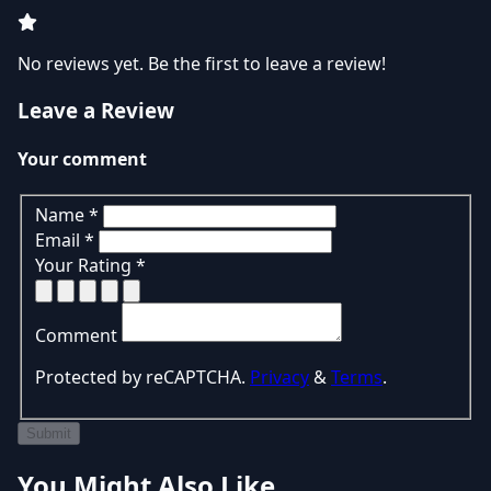
No reviews yet. Be the first to leave a review!
Leave a Review
Your comment
Name
*
Email
*
Your Rating
*
Comment
Protected by reCAPTCHA.
Privacy
&
Terms
.
Submit
You Might Also Like