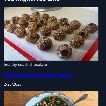
healthy snack
chocolate
PB Chocolate Chip Energy Bites
2/28/2025