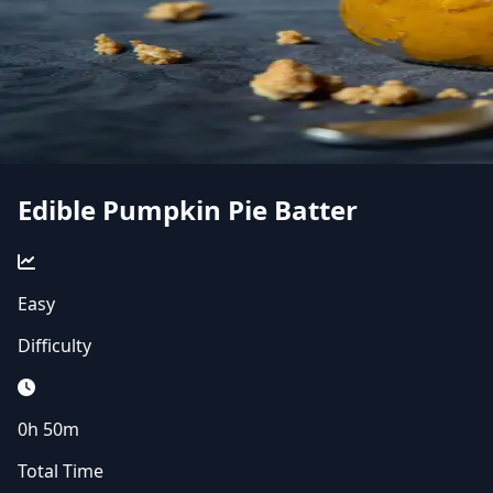
Edible Pumpkin Pie Batter
Easy
Difficulty
0h 50m
Total Time