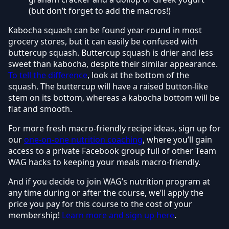
(but don’t forget to add the macros!)
Kabocha squash can be found year-round in most
grocery stores, but it can easily be confused with
buttercup squash. Buttercup squash is drier and less
sweet than kabocha, despite their similar appearance.
To tell the difference
, look at the bottom of the
squash. The buttercup will have a raised button-like
stem on its bottom, whereas a kabocha bottom will be
flat and smooth.
For more fresh macro-friendly recipe ideas, sign up for
our
one-on-one nutrition coaching
, where you’ll gain
access to a private Facebook group full of other Team
WAG hacks to keeping your meals macro-friendly.
And if you decide to join WAG’s nutrition program at
any time during or after the course, we’ll apply the
price you pay for this course to the cost of your
membership!
Learn more and sign up here
.