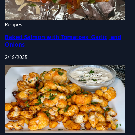
Recipes
Baked Salmon with Tomatoes, Garlic, and
Onions
2/18/2025