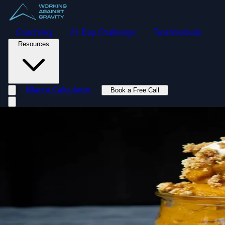
Coaching
21-Day Challenge
Testimonials
Resources
Macro Calculator
Book a Free Call
Toggle navigation menu