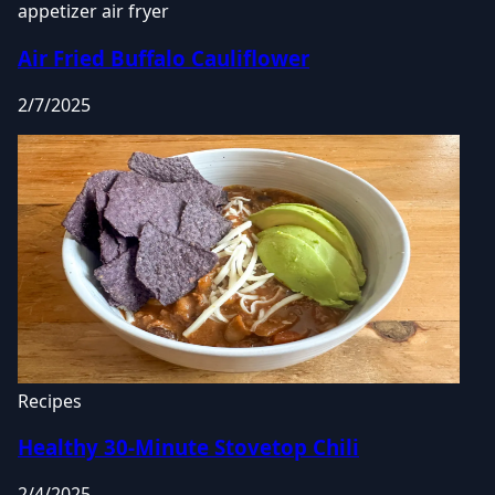
appetizer
air fryer
Air Fried Buffalo Cauliflower
2/7/2025
Recipes
Healthy 30-Minute Stovetop Chili
2/4/2025