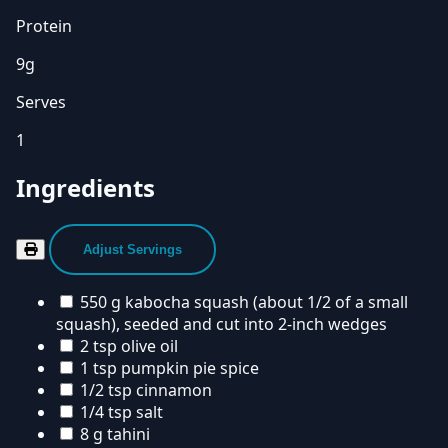
Protein
9g
Serves
1
Ingredients
Adjust Servings
550 g kabocha squash (about 1/2 of a small
squash), seeded and cut into 2-inch wedges
2 tsp olive oil
1 tsp pumpkin pie spice
1/2 tsp cinnamon
1/4 tsp salt
8 g tahini