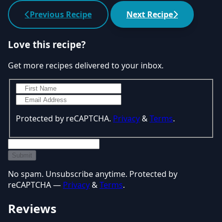
Previous Recipe
Next Recipe
Love this recipe?
Get more recipes delivered to your inbox.
Protected by reCAPTCHA.
Privacy
&
Terms
.
Submit
No spam. Unsubscribe anytime. Protected by
reCAPTCHA —
Privacy
&
Terms
.
Reviews