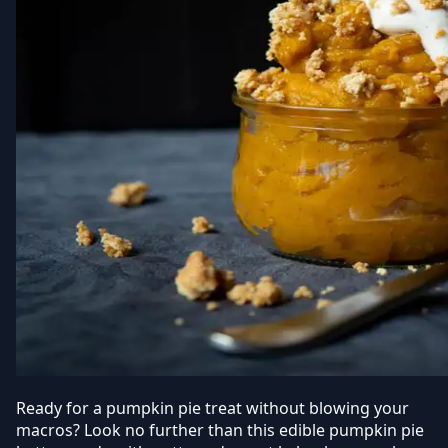
Ready for a pumpkin pie treat without blowing your
macros?
Look no further than this edible pumpkin pie