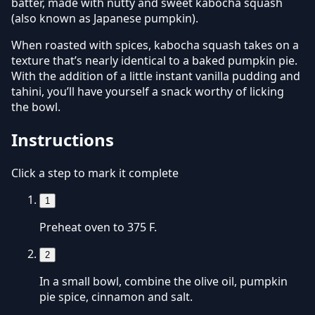
batter, made with nutty and sweet kabocha squash
(also known as Japanese pumpkin).
When roasted with spices, kabocha squash takes on a
texture that’s nearly identical to a baked pumpkin pie.
With the addition of a little instant vanilla pudding and
tahini, you’ll have yourself a snack worthy of licking
the bowl.
Instructions
Click a step to mark it complete
1
Preheat oven to 375 F.
2
In a small bowl, combine the olive oil, pumpkin
pie spice, cinnamon and salt.