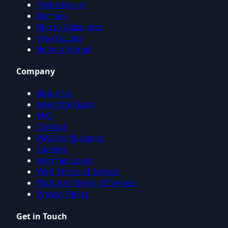
Testimonials
Recipes
Macro Calculator
Free Guides
Refer a Friend
Company
About Us
Meet the Team
FAQ
Contact
WAG for Business
Careers
Member Login
Web Terms of Service
Platform Terms of Service
Privacy Policy
Get in Touch