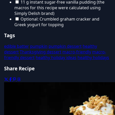
11 g instant sugar-free vanilla pudding (the
macros for this recipe were calculated using
Simply Delish brand)
Optional: Crumbled graham cracker and
Greek yogurt for topping
Tags
edible batter
pumpkin
pumpkin dessert
healthy
dessert
Thanksgiving dessert
macro-friendly
macro-
friendly dessert
healthy holiday ideas
healthy holidays
Share Recipe