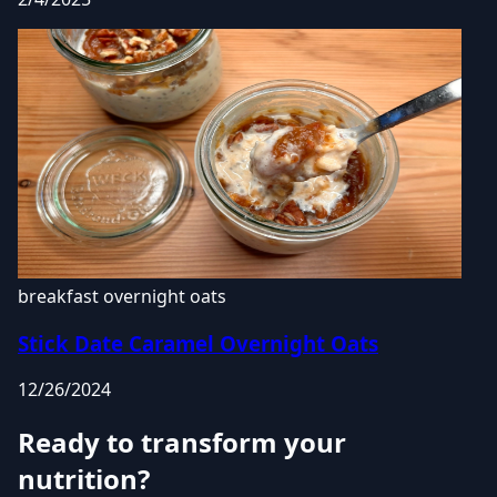
breakfast
overnight oats
Stick Date Caramel Overnight Oats
12/26/2024
Ready to transform your
nutrition?