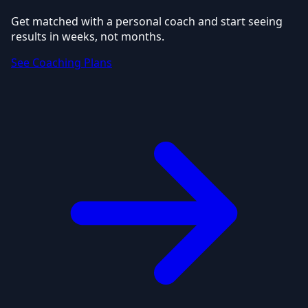
Get matched with a personal coach and start seeing
results in weeks, not months.
See Coaching Plans