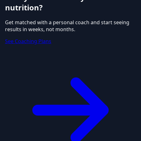
nutrition?
Get matched with a personal coach and start seeing
results in weeks, not months.
See Coaching Plans