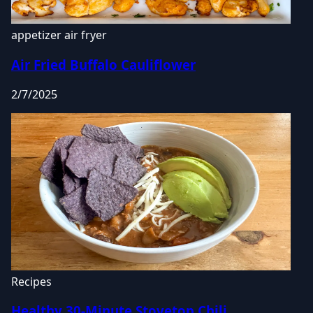
appetizer
air fryer
Air Fried Buffalo Cauliflower
2/7/2025
Recipes
Healthy 30-Minute Stovetop Chili