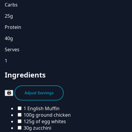
Carbs
25g
Protein
40g
Serves
1
Ingredients
Adjust Servings
1 English Muffin
100g ground chicken
125g of egg whites
30g zucchini