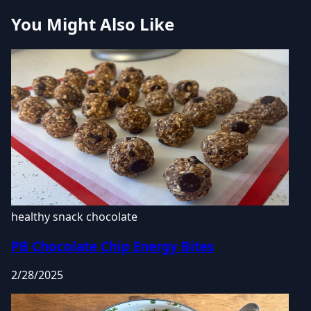
You Might Also Like
healthy snack
chocolate
PB Chocolate Chip Energy Bites
2/28/2025