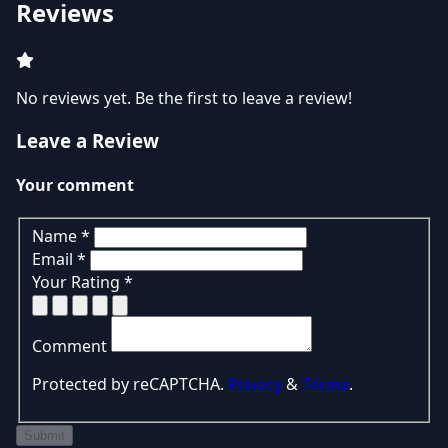
Reviews
No reviews yet. Be the first to leave a review!
Leave a Review
Your comment
Name
*
Email
*
Your Rating
*
Comment
Protected by reCAPTCHA.
Privacy
&
Terms
.
Submit