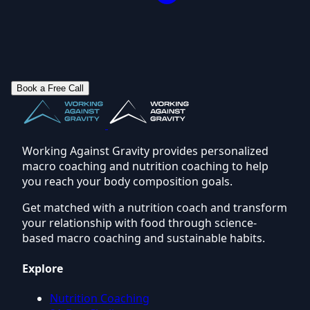
Book a Free Call
Working Against Gravity provides personalized
macro coaching and nutrition coaching to help
you reach your body composition goals.
Get matched with a nutrition coach and transform
your relationship with food through science-
based macro coaching and sustainable habits.
Explore
Nutrition Coaching