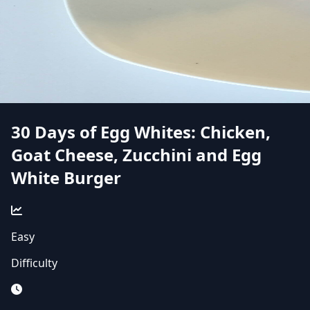
30 Days of Egg Whites: Chicken,
Goat Cheese, Zucchini and Egg
White Burger
Easy
Difficulty