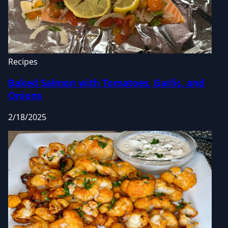
Recipes
Baked Salmon with Tomatoes, Garlic, and
Onions
2/18/2025