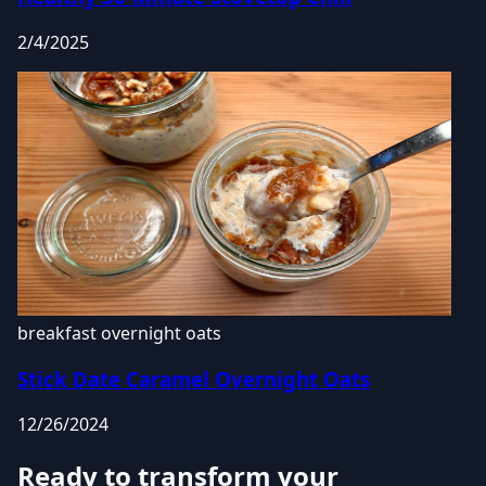
2/4/2025
breakfast
overnight oats
Stick Date Caramel Overnight Oats
12/26/2024
Ready to transform your