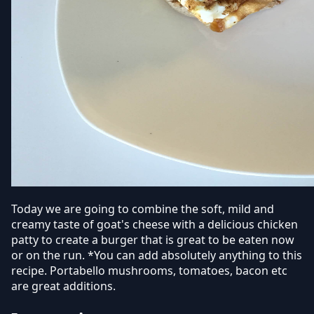
Today we are going to combine the soft, mild and
creamy taste of goat's cheese with a delicious chicken
patty to create a burger that is great to be eaten now
or on the run. *You can add absolutely anything to this
recipe. Portabello mushrooms, tomatoes, bacon etc
are great additions.