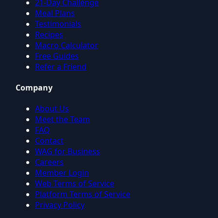
21-Day Challenge
Meal Plans
Testimonials
Recipes
Macro Calculator
Free Guides
Refer a Friend
Company
About Us
Meet the Team
FAQ
Contact
WAG for Business
Careers
Member Login
Web Terms of Service
Platform Terms of Service
Privacy Policy