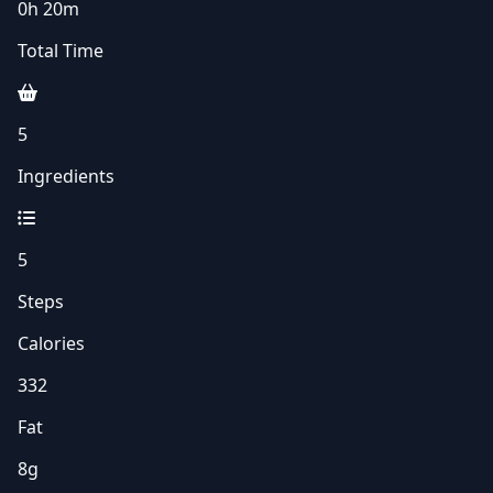
0h 20m
Total Time
5
Ingredients
5
Steps
Calories
332
Fat
8g