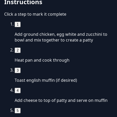
Instructions
Click a step to mark it complete
1
Add ground chicken, egg white and zucchini to
bowl and mix together to create a patty
2
Heat pan and cook through
3
Toast english muffin (if desired)
4
Add cheese to top of patty and serve on muffin
5