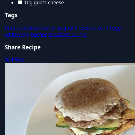
10g goats cheese
Tags
breakfast
breakfast prep
goat cheese
zucchini
egg
whites
egg
burger
breakfast burger
Share Recipe