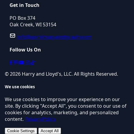
Get in Touch
PO Box 374
Oak Creek, WI 53154
info@workingagainstgravity.com
Follow Us On
© 2026 Harry and Lloyd's, LLC. All Rights Reserved.
We use cookies
We use cookies to improve your experience on our
site. By clicking "Accept All", you consent to our use of
cookies for analytics, marketing, and personalized
content.
Privacy Policy
Cookie Settings
Accept All