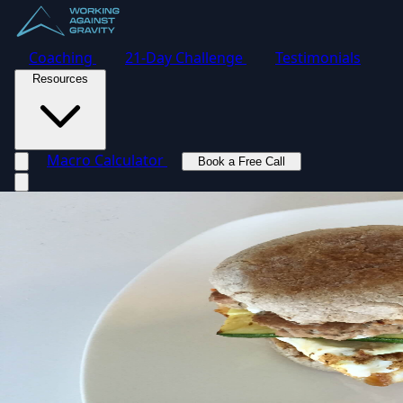
Coaching
21-Day Challenge
Testimonials
Resources
Macro Calculator
Book a Free Call
Toggle navigation menu