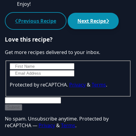
Enjoy!
Previous Recipe
Next Recipe
Love this recipe?
Get more recipes delivered to your inbox.
Protected by reCAPTCHA.
Privacy
&
Terms
.
Submit
No spam. Unsubscribe anytime. Protected by
reCAPTCHA —
Privacy
&
Terms
.