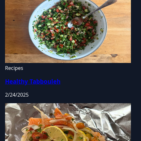
Recipes
Healthy Tabbouleh
2/24/2025