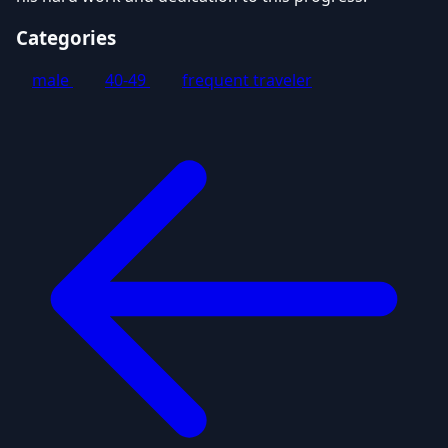
Categories
male
40-49
frequent traveler