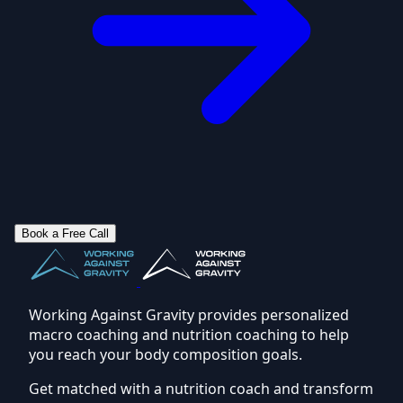
Book a Free Call
Working Against Gravity provides personalized
macro coaching and nutrition coaching to help
you reach your body composition goals.
Get matched with a nutrition coach and transform