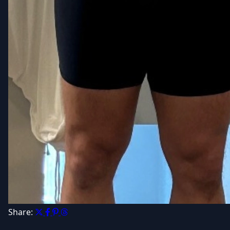
Share: