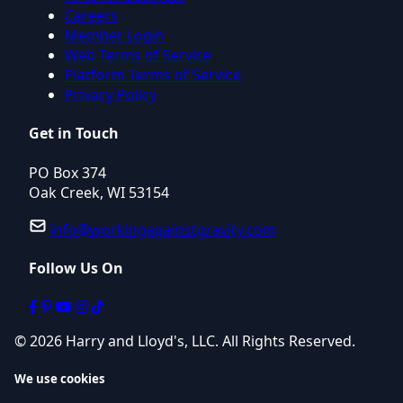
Careers
Member Login
Web Terms of Service
Platform Terms of Service
Privacy Policy
Get in Touch
PO Box 374
Oak Creek, WI 53154
info@workingagainstgravity.com
Follow Us On
© 2026 Harry and Lloyd's, LLC. All Rights Reserved.
We use cookies