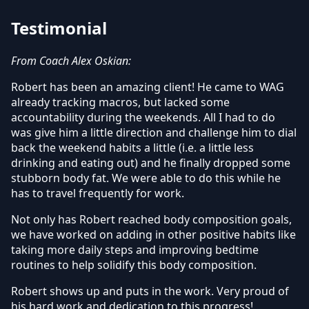
Testimonial
From Coach Alex Oskian:
Robert has been an amazing client! He came to WAG
already tracking macros, but lacked some
accountability during the weekends. All I had to do
was give him a little direction and challenge him to dial
back the weekend habits a little (i.e. a little less
drinking and eating out) and he finally dropped some
stubborn body fat. We were able to do this while he
has to travel frequently for work.
Not only has Robert reached body composition goals,
we have worked on adding in other positive habits like
taking more daily steps and improving bedtime
routines to help solidify this body composition.
Robert shows up and puts in the work. Very proud of
his hard work and dedication to this progress!