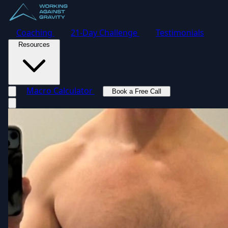
Coaching
21-Day Challenge
Testimonials
Resources
Macro Calculator
Book a Free Call
Toggle navigation menu