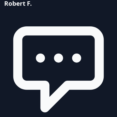
Robert F.