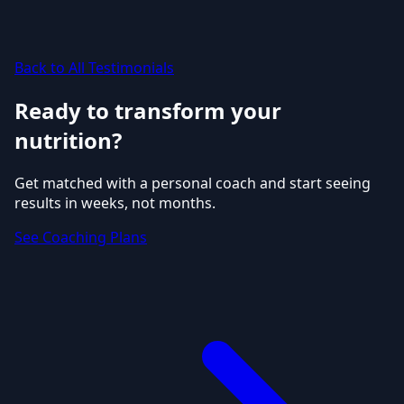
Back to All Testimonials
Ready to transform your
nutrition?
Get matched with a personal coach and start seeing
results in weeks, not months.
See Coaching Plans