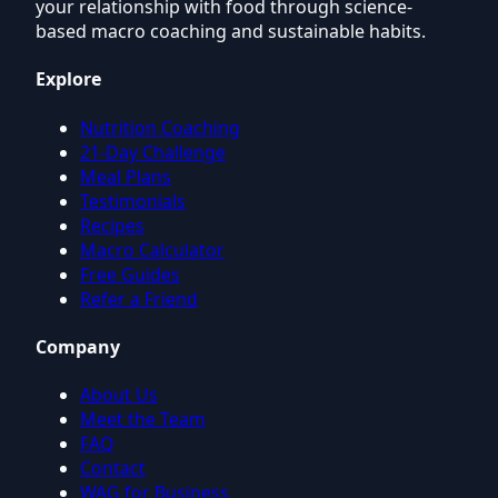
your relationship with food through science-
based macro coaching and sustainable habits.
Explore
Nutrition Coaching
21-Day Challenge
Meal Plans
Testimonials
Recipes
Macro Calculator
Free Guides
Refer a Friend
Company
About Us
Meet the Team
FAQ
Contact
WAG for Business