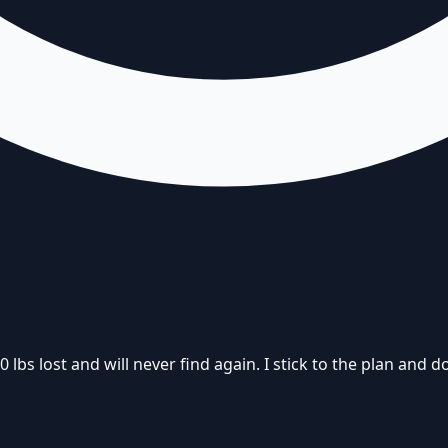
s lost and will never find again. I stick to the plan and don