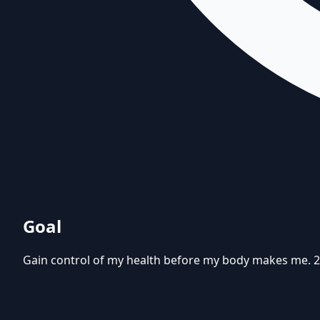
Goal
Gain control of my health before my body makes me. 20 lb