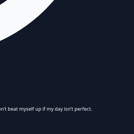
’t beat myself up if my day isn’t perfect.