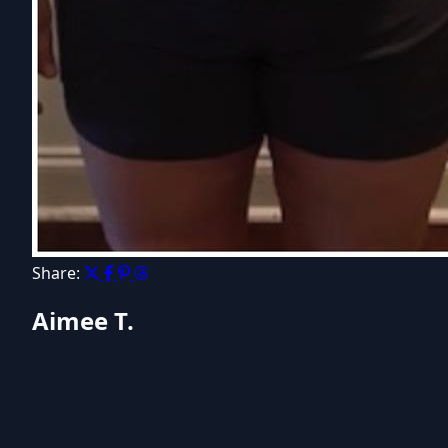
Share:
Aimee T.