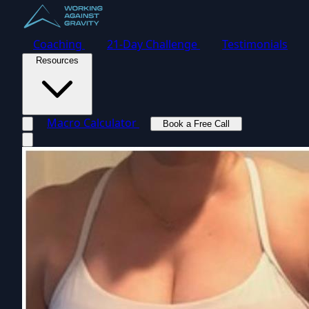
Coaching
21-Day Challenge
Testimonials
Resources
Macro Calculator
Book a Free Call
Toggle navigation menu