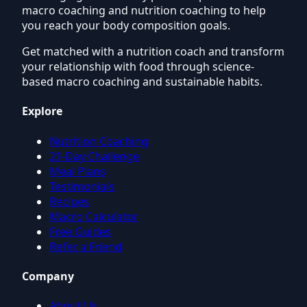
macro coaching and nutrition coaching to help
you reach your body composition goals.
Get matched with a nutrition coach and transform
your relationship with food through science-
based macro coaching and sustainable habits.
Explore
Nutrition Coaching
21-Day Challenge
Meal Plans
Testimonials
Recipes
Macro Calculator
Free Guides
Refer a Friend
Company
About Us