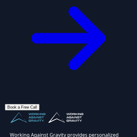
Book a Free Call
Working Against Gravity provides personalized