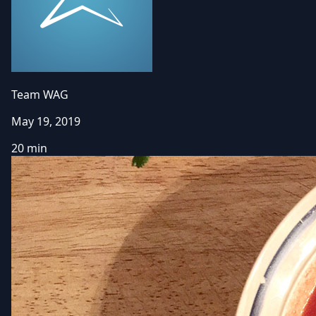
Team WAG
May 19, 2019
20 min