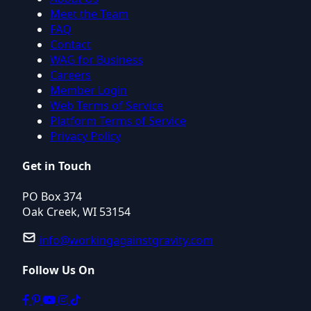
Meet the Team
FAQ
Contact
WAG for Business
Careers
Member Login
Web Terms of Service
Platform Terms of Service
Privacy Policy
Get in Touch
PO Box 374
Oak Creek, WI 53154
info@workingagainstgravity.com
Follow Us On