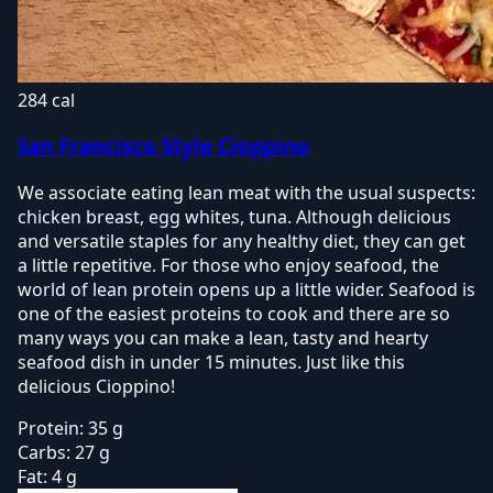
284 cal
San Francisco Style Cioppino
We associate eating lean meat with the usual suspects:
chicken breast, egg whites, tuna. Although delicious
and versatile staples for any healthy diet, they can get
a little repetitive. For those who enjoy seafood, the
world of lean protein opens up a little wider. Seafood is
one of the easiest proteins to cook and there are so
many ways you can make a lean, tasty and hearty
seafood dish in under 15 minutes. Just like this
delicious Cioppino!
Protein:
35 g
Carbs:
27 g
Fat:
4 g