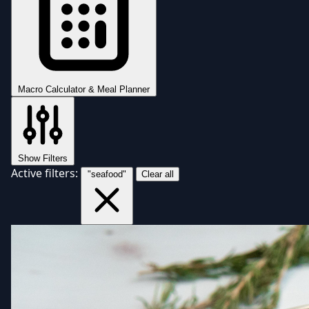
Macro Calculator & Meal Planner
Show Filters
Active filters:
"seafood"
Clear all