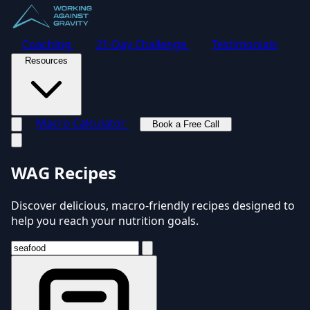
Coaching
21-Day Challenge
Testimonials
Resources
Macro Calculator
Book a Free Call
Toggle navigation menu
WAG Recipes
Discover delicious, macro-friendly recipes designed to
help you reach your nutrition goals.