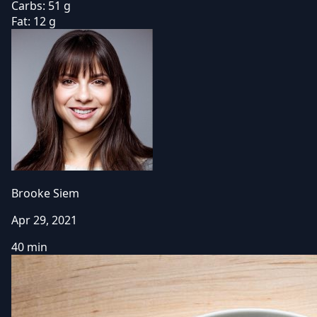
Carbs:
51 g
Fat:
12 g
Brooke Siem
Apr 29, 2021
40 min