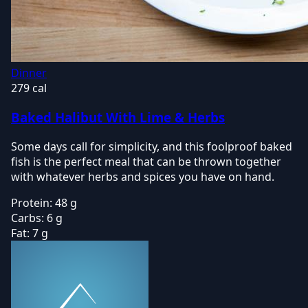
Dinner
279 cal
Baked Halibut With Lime & Herbs
Some days call for simplicity, and this foolproof baked
fish is the perfect meal that can be thrown together
with whatever herbs and spices you have on hand.
Protein:
48 g
Carbs:
6 g
Fat:
7 g