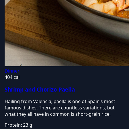
Dinner
404 cal
Shrimp and Chorizo Paella
Hailing from Valencia, paella is one of Spain’s most
famous dishes. There are countless variations, but
what they all have in common is short-grain rice.
Protein:
23 g