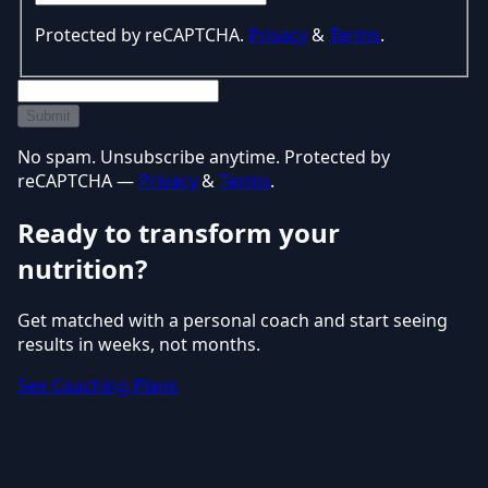
Protected by reCAPTCHA.
Privacy
&
Terms
.
Submit
No spam. Unsubscribe anytime. Protected by
reCAPTCHA —
Privacy
&
Terms
.
Ready to transform your
nutrition?
Get matched with a personal coach and start seeing
results in weeks, not months.
See Coaching Plans