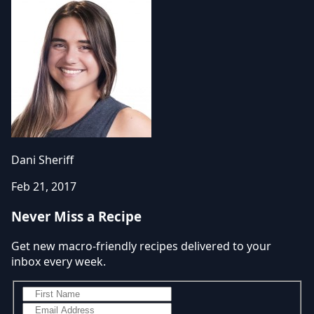
Dani Sheriff
Feb 21, 2017
Never Miss a Recipe
Get new macro-friendly recipes delivered to your
inbox every week.