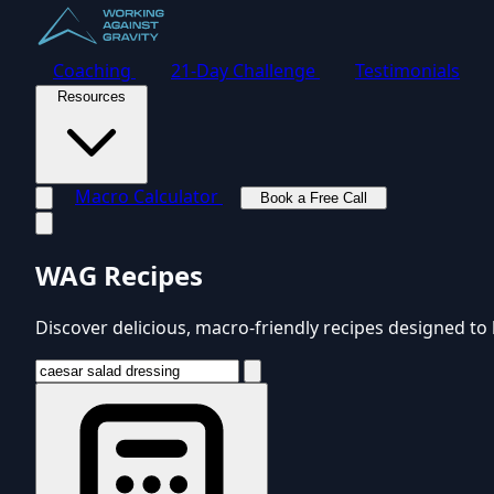
Coaching
21-Day Challenge
Testimonials
Resources
Macro Calculator
Book a Free Call
Toggle navigation menu
WAG Recipes
Discover delicious, macro-friendly recipes designed to 