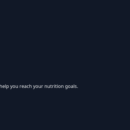
help you reach your nutrition goals.