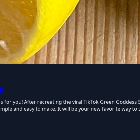
ng
e is for you! After recreating the viral TikTok Green Goddess
o simple and easy to make. It will be your new favorite way t