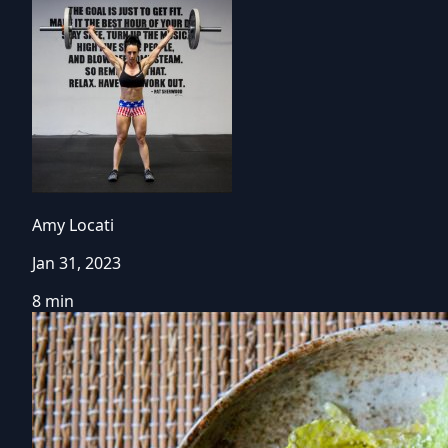
Amy Locati
Jan 31, 2023
8 min