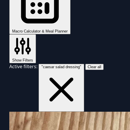
Macro Calculator & Meal Planner
Show Filters
Active filters:
"caesar salad dressing"
Clear all