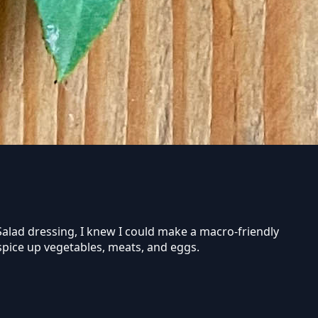
 Salad dressing, I knew I could make a macro-friendly
o spice up vegetables, meats, and eggs.