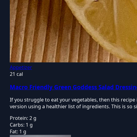
Appetizer
21 cal
Macro Friendly Green Goddess Salad Dressi
If you struggle to eat your vegetables, then this recip
version using a healthier list of ingredients. This is s
Protein:
2 g
Carbs:
1 g
Fat:
1 g