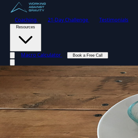
Coaching
21-Day Challenge
Testimonials
Resources
Macro Calculator
Book a Free Call
Toggle navigation menu