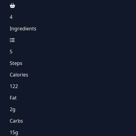
4
Ingredients
5
Steps
Calories
122
Fat
2g
Carbs
15g