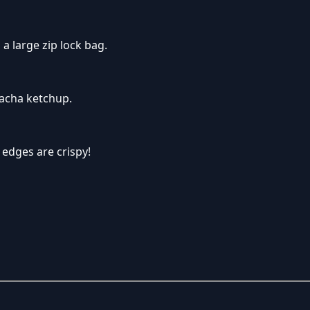
 a large zip lock bag.
racha ketchup.
 edges are crispy!