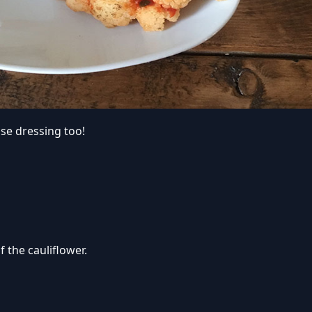
se dressing too!
 the cauliflower.