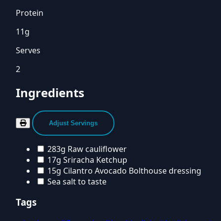
Protein
11g
Serves
2
Ingredients
Adjust Servings
283g Raw cauliflower
17g Sriracha Ketchup
15g Cilantro Avocado Bolthouse dressing
Sea salt to taste
Tags