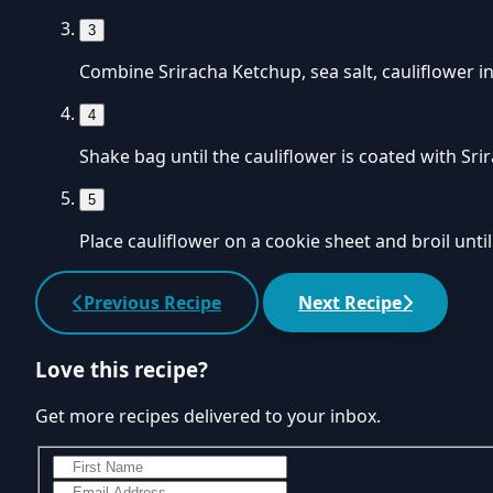
3
Combine Sriracha Ketchup, sea salt, cauliflower in
4
Shake bag until the cauliflower is coated with Sri
5
Place cauliflower on a cookie sheet and broil until
Previous Recipe
Next Recipe
Love this recipe?
Get more recipes delivered to your inbox.