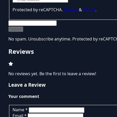
Protected by reCAPTCHA.
Privacy
&
Terms
.
Submit
No spam. Unsubscribe anytime. Protected by reCAPT
Reviews
No reviews yet. Be the first to leave a review!
Leave a Review
Your comment
Name
*
Email
*