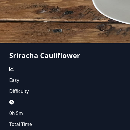
Sriracha Cauliflower
Easy
Difficulty
0h 5m
Total Time