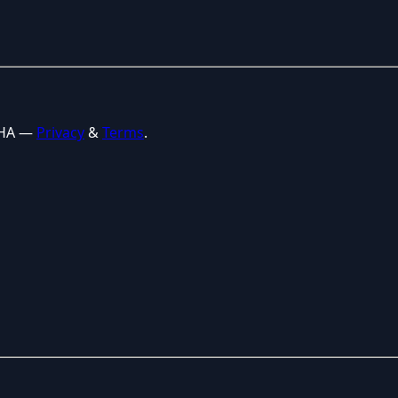
CHA —
Privacy
&
Terms
.