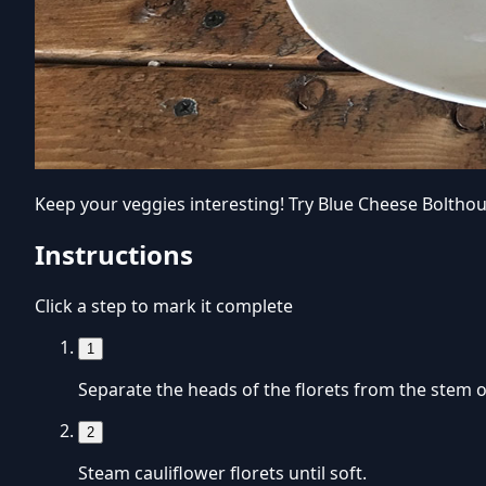
Keep your veggies interesting! Try Blue Cheese Bolthou
Instructions
Click a step to mark it complete
1
Separate the heads of the florets from the stem of
2
Steam cauliflower florets until soft.