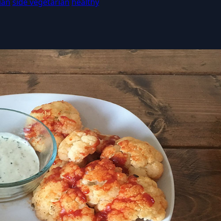
ian
side vegetarian
healthy