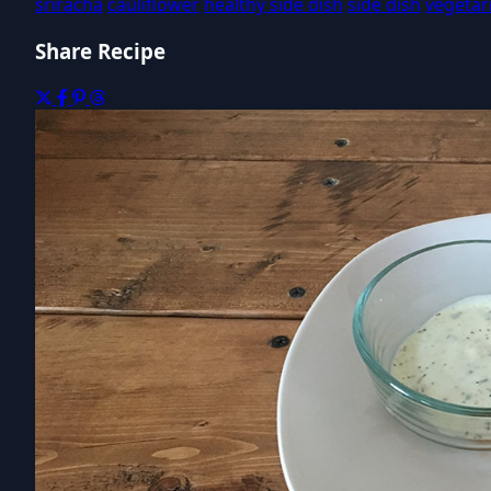
sriracha
cauliflower
healthy side dish
side dish
vegetar
Share Recipe