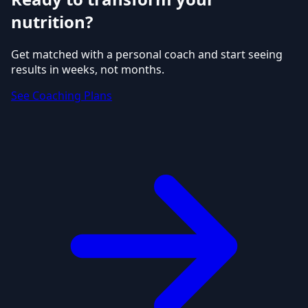
nutrition?
Get matched with a personal coach and start seeing
results in weeks, not months.
See Coaching Plans