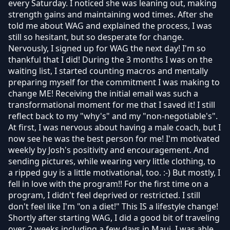
every Saturday. I noticed she was leaning out, making
strength gains and maintaining wod times. After she
told me about WAG and explained the process, I was
still so hesitant, but so desperate for change.
Nervously, I signed up for WAG the next day! I'm so
thankful that I did! During the 3 months I was on the
waiting list, I started counting macros and mentally
preparing myself for the commitment I was making to
change ME! Receiving the initial email was such a
transformational moment for me that I saved it! I still
reflect back to my "why's" and my "non-negotiable's".
At first, I was nervous about having a male coach, but I
now see he was the best person for me! I'm motivated
weekly by Josh's positivity and encouragement. And
sending pictures, while wearing very little clothing, to
a ripped guy is a little motivational, too. :-) But mostly, I
fell in love with the program!! For the first time on a
program, I didn't feel deprived or restricted. I still
don't feel like I'm "on a diet!" This IS a lifestyle change!
Shortly after starting WAG, I did a good bit of traveling
over 2 weeks including a few days in Maui. I was able