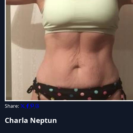
Share:
Charla Neptun