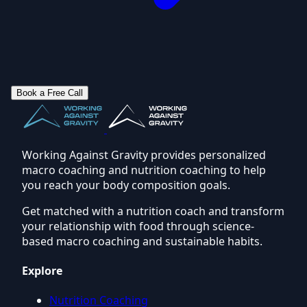
Book a Free Call
Working Against Gravity provides personalized
macro coaching and nutrition coaching to help
you reach your body composition goals.
Get matched with a nutrition coach and transform
your relationship with food through science-
based macro coaching and sustainable habits.
Explore
Nutrition Coaching