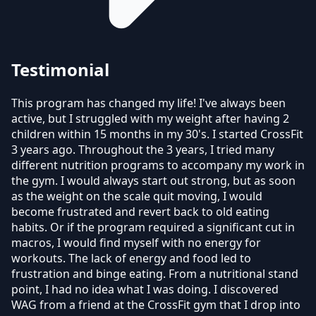
Testimonial
This program has changed my life! I've always been
active, but I struggled with my weight after having 2
children within 15 months in my 30's. I started CrossFit
3 years ago. Throughout the 3 years, I tried many
different nutrition programs to accompany my work in
the gym. I would always start out strong, but as soon
as the weight on the scale quit moving, I would
become frustrated and revert back to old eating
habits. Or if the program required a significant cut in
macros, I would find myself with no energy for
workouts. The lack of energy and food led to
frustration and binge eating. From a nutritional stand
point, I had no idea what I was doing. I discovered
WAG from a friend at the CrossFit gym that I drop into