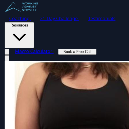
Coaching
21-Day Challenge
Testimonials
Resources
Macro Calculator
Book a Free Call
Toggle navigation menu