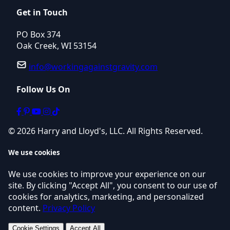
Get in Touch
PO Box 374
Oak Creek, WI 53154
info@workingagainstgravity.com
Follow Us On
© 2026 Harry and Lloyd's, LLC. All Rights Reserved.
We use cookies
We use cookies to improve your experience on our
site. By clicking "Accept All", you consent to our use of
cookies for analytics, marketing, and personalized
content.
Privacy Policy
Cookie Settings
Accept All