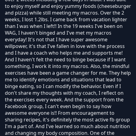
to enjoy myself and enjoy yummy foods (cheeseburger
and pizza) while still meeting my macros. Over the 2
weeks, I lost 1.2lbs. I came back from vacation lighter
than I was when I left!! In the 19 weeks I've been on
WAG, I haven't binged and I've met my macros
everyday! It's not that I have super awesome
willpower, it's that I've fallen in love with the process
and I have a coach who helps me and supports me!
And I haven't felt the need to binge because if I want
something, I work it into my macros. Also, the mindful
exercises have been a game changer for me. They help
me to identify emotions and situations that lead to
binge eating, so I can modify the behavior. Even if I
don't share my thoughts with my coach, I reflect on
the exercises every week. And the support from the
Facebook group, I can't even begin to say how
awesome everyone is!! From encouragement to
sharing recipes, it's definitely the most active fb group
I'm a part of. And I've learned so much about nutrition
and changing my body composition. One of the