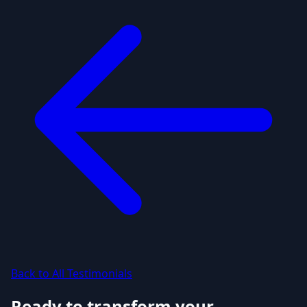
Back to All Testimonials
Ready to transform your