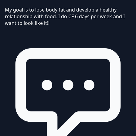
My goal is to lose body fat and develop a healthy
relationship with food. I do CF 6 days per week and I
want to look like it!!