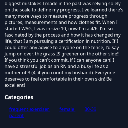
biggest mistakes I made in the past was relying solely
on the scale to define my progress. I've learned there's
many more ways to measure progress through
pictures, measurements and how clothes fit. When I
started WAG, I was in size 10, now I'm a 4/6! I'm so
fascinated by the process and how it has changed my
life, that I am pursuing a certification in nutrition. If I
could offer any advice to anyone on the fence, I'd say
jump on over, the grass IS greener on the other side!!
If you think you can't commit, if I can anyone can! I
have a stressful job as an RN and a busy life as a
mother of 3 (4, if you count my husband). Everyone
deserves to feel comfortable in their own skin! Be
excellent!
Categories
frequent exerciser
female
30-39
parent