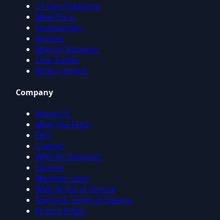
21-Day Challenge
Meal Plans
Testimonials
Recipes
Macro Calculator
Free Guides
Refer a Friend
Company
About Us
Meet the Team
FAQ
Contact
WAG for Business
Careers
Member Login
Web Terms of Service
Platform Terms of Service
Privacy Policy